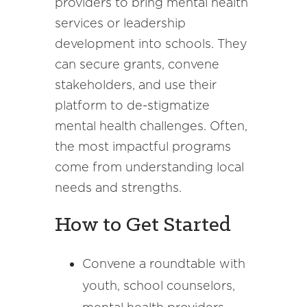
providers to bring mental health
services or leadership
development into schools. They
can secure grants, convene
stakeholders, and use their
platform to de-stigmatize
mental health challenges. Often,
the most impactful programs
come from understanding local
needs and strengths.
How to Get Started
Convene a roundtable with
youth, school counselors,