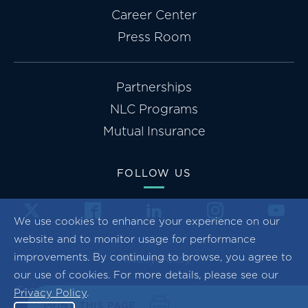
Career Center
Press Room
Partnerships
NLC Programs
Mutual Insurance
FOLLOW US
We use cookies to enhance your experience on our
website and to monitor usage for performance
improvements. By continuing to browse, you agree to
Privacy Policy
our use of cookies. For more details, please see our
Copyright ©2026 National League of Cities. All Rights
Privacy Policy
.
PRINT THIS PAGE
Reserved.