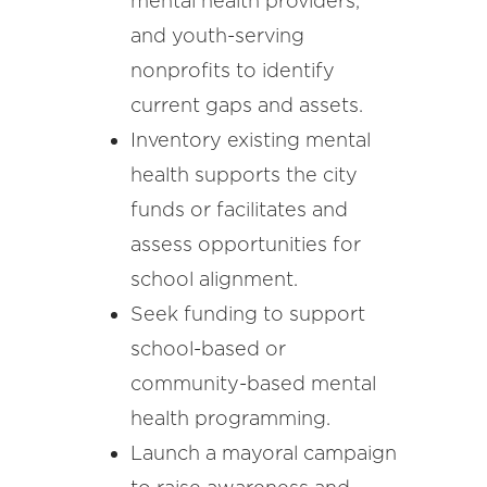
mental health providers,
and youth-serving
nonprofits to identify
current gaps and assets.
Inventory existing mental
health supports the city
funds or facilitates and
assess opportunities for
school alignment.
Seek funding to support
school-based or
community-based mental
health programming.
Launch a mayoral campaign