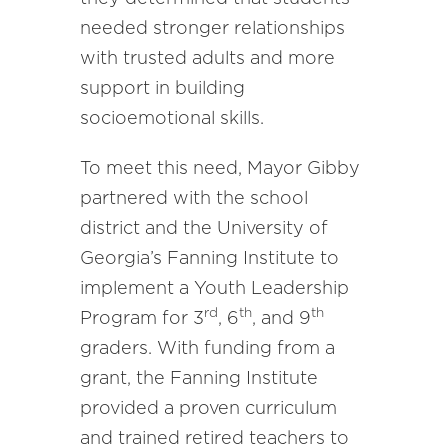
needed stronger relationships
with trusted adults and more
support in building
socioemotional skills.
To meet this need, Mayor Gibby
partnered with the school
district and the University of
Georgia’s Fanning Institute to
implement a Youth Leadership
rd
th
th
Program for 3
, 6
, and 9
graders. With funding from a
grant, the Fanning Institute
provided a proven curriculum
and trained retired teachers to