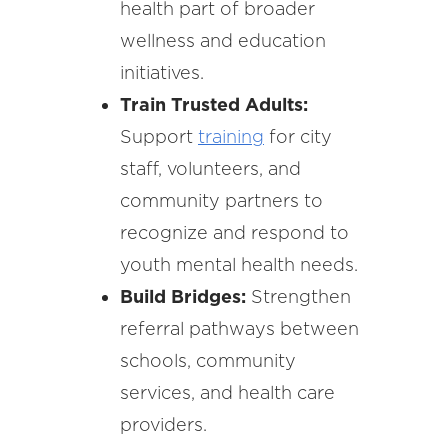
health part of broader
wellness and education
initiatives.
Train Trusted Adults:
Support
training
for city
staff, volunteers, and
community partners to
recognize and respond to
youth mental health needs.
Build Bridges:
Strengthen
referral pathways between
schools, community
services, and health care
providers.