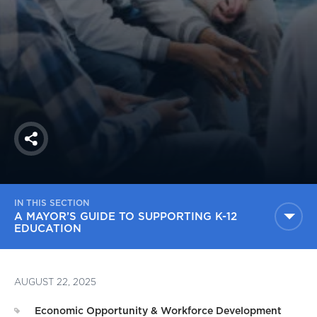
America250
Membership
RISC
Mutual Insurance
Login
Join
Share
IN THIS SECTION
FOLLOW US
A MAYOR’S GUIDE TO SUPPORTING K-12
EDUCATION
AUGUST 22, 2025
Economic Opportunity & Workforce Development