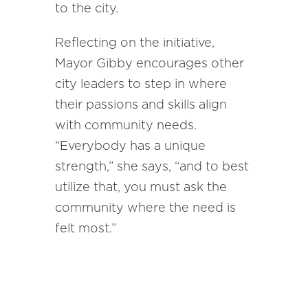
to the city.
Reflecting on the initiative,
Mayor Gibby encourages other
city leaders to step in where
their passions and skills align
with community needs.
“Everybody has a unique
strength,” she says, “and to best
utilize that, you must ask the
community where the need is
felt most.”