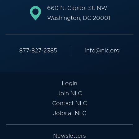
660 N. Capitol St. NW
Washington, DC 20001
877-827-2385
info@nlc.org
Login
Join NLC
Contact NLC
Jobs at NLC
Newsletters