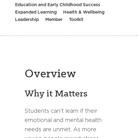
Education and Early Childhood Success
Expanded Learning
Health & Wellbeing
Leadership
Member
Toolkit
Overview
Why it Matters
Students can’t learn if their
emotional and mental health
needs are unmet. As more