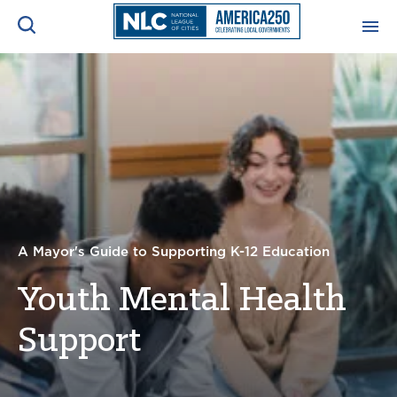
ADVOCACY CENTER
Ope
Search
NEWS & INSIGHTS
Ope
RESOURCES & TRAINING
Ope
CONFERENCES & MEETINGS
A Mayor's Guide to Supporting K-12 Education
Ope
Youth Mental Health
INITIATIVES
Ope
Support
About