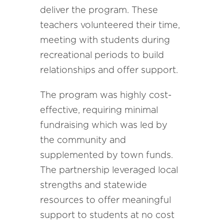
deliver the program. These
teachers volunteered their time,
meeting with students during
recreational periods to build
relationships and offer support.
The program was highly cost-
effective, requiring minimal
fundraising which was led by
the community and
supplemented by town funds.
The partnership leveraged local
strengths and statewide
resources to offer meaningful
support to students at no cost