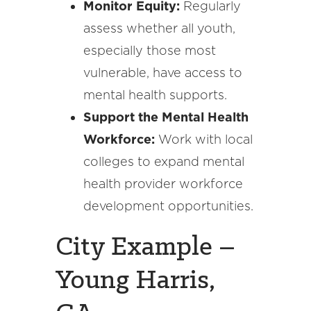
Monitor Equity:
Regularly
assess whether all youth,
especially those most
vulnerable, have access to
mental health supports.
Support the Mental Health
Workforce:
Work with local
colleges to expand mental
health provider workforce
development opportunities.
City Example –
Young Harris,