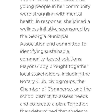
young people in her community
were struggling with mental
health. In response, she joined a
wellness initiative sponsored by
the Georgia Municipal
Association and committed to
identifying sustainable,
community-based solutions.
Mayor Gibby brought together
local stakeholders, including the
Rotary Club, civic groups, the
Chamber of Commerce, and the
school district, to assess needs
and co-create a plan. Together,
they determined that students