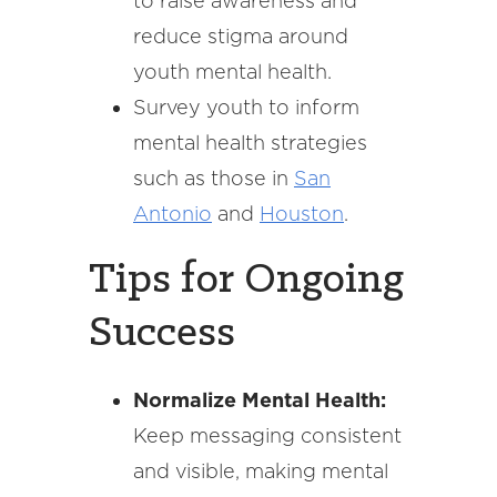
to raise awareness and
reduce stigma around
youth mental health.
Survey youth to inform
mental health strategies
such as those in
San
Antonio
and
Houston
.
Tips for Ongoing
Success
Normalize Mental Health:
Keep messaging consistent
and visible, making mental