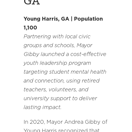
GA
Young Harris, GA | Population
1,100
Partnering with local civic
groups and schools, Mayor
Gibby launched a cost-effective
youth leadership program
targeting student mental health
and connection, using retired
teachers, volunteers, and
university support to deliver
lasting impact.
In 2020, Mayor Andrea Gibby of
Young Harris recognized that