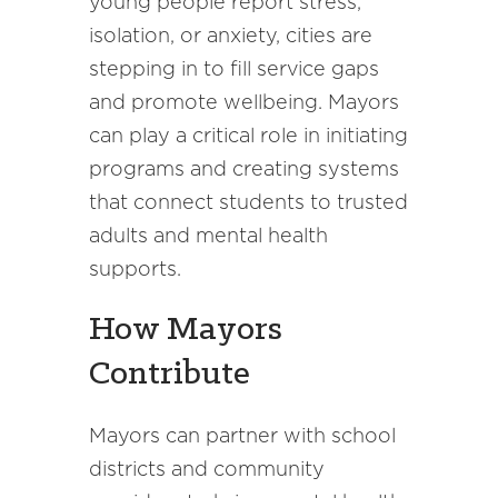
young people report stress,
isolation, or anxiety, cities are
stepping in to fill service gaps
and promote wellbeing. Mayors
can play a critical role in initiating
programs and creating systems
that connect students to trusted
adults and mental health
supports.
How Mayors
Contribute
Mayors can partner with school
districts and community