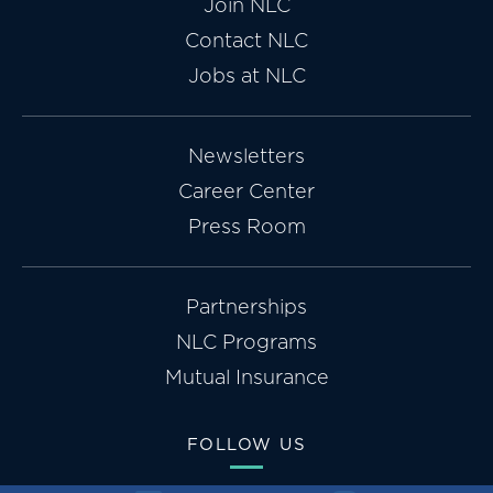
Join NLC
Contact NLC
Jobs at NLC
Newsletters
Career Center
Press Room
Partnerships
NLC Programs
Mutual Insurance
FOLLOW US