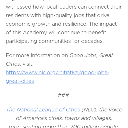
witnessed how local leaders can connect their
residents with high-quality jobs that drive
economic growth and resilience. The impact
of this Academy will continue to benefit
participating communities for decades.”
For more information on
Good Jobs, Great
Cities
, visit:
https://www.nlc.org/initiative/good-jobs-
great-cities
###
The National League of Cities
(NLC), the voice
of America’s cities, towns and villages,
representing more than 200 million people.