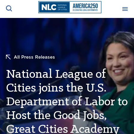
ADVOCACY CENTER
Ope
Search
NEWS & INSIGHTS
Ope
All Press Releases
RESOURCES & TRAINING
Ope
National League of
CONFERENCES & MEETINGS
Cities joins the U.S.
Ope
Department of Labor to
INITIATIVES
Ope
Host the Good Jobs,
Great Cities Academy
About