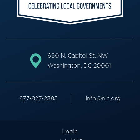
660 N. Capitol St. NW
Washington, DC 20001
877-827-2385
info@nlc.org
Login