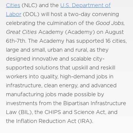
Cities
(NLC) and the
U.S. Department of
Labor
(DOL) will host a two-day convening
celebrating the culmination of the
Good Jobs,
Great Cities
Academy (Academy) on August
6th-7th. The Academy has supported 16 cities,
large and small, urban and rural, as they
designed innovative and scalable city-
supported solutions that upskill and reskill
workers into quality, high-demand jobs in
infrastructure, clean energy, and advanced
manufacturing jobs made possible by
investments from the Bipartisan Infrastructure
Law (BIL), the CHIPS and Science Act, and
the Inflation Reduction Act (IRA).