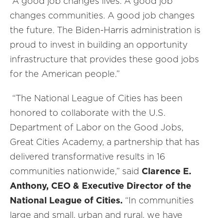
“A good job changes lives. A good job
changes communities. A good job changes
the future. The Biden-Harris administration is
proud to invest in building an opportunity
infrastructure that provides these good jobs
for the American people.”
“The National League of Cities has been
honored to collaborate with the U.S.
Department of Labor on the Good Jobs,
Great Cities Academy, a partnership that has
delivered transformative results in 16
communities nationwide,” said
Clarence E.
Anthony, CEO & Executive Director of the
National League of Cities.
“In communities
large and small, urban and rural, we have