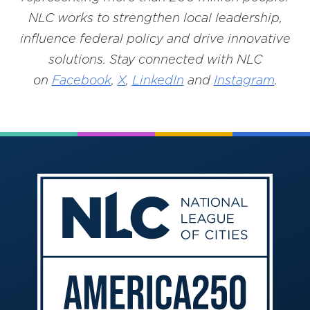
NLC works to strengthen local leadership,
influence federal policy and drive innovative
solutions. Stay connected with NLC
on
Facebook
,
X
,
LinkedIn
and
Instagram
.