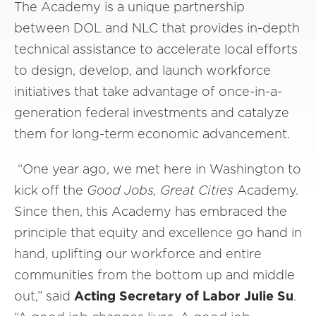
The Academy is a unique partnership
between DOL and NLC that provides in-depth
technical assistance to accelerate local efforts
to design, develop, and launch workforce
initiatives that take advantage of once-in-a-
generation federal investments and catalyze
them for long-term economic advancement.
“One year ago, we met here in Washington to
kick off the
Good Jobs, Great Cities
Academy.
Since then, this Academy has embraced the
principle that equity and excellence go hand in
hand, uplifting our workforce and entire
communities from the bottom up and middle
out,” said
Acting Secretary of Labor Julie Su
.