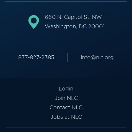
660 N. Capitol St. NW
Washington, DC 20001
877-827-2385
info@nlc.org
Login
Join NLC
Contact NLC
Jobs at NLC