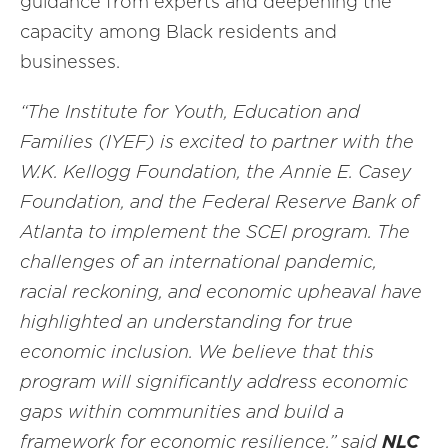
guidance from experts and deepening the
capacity among Black residents and
businesses.
“The Institute for Youth, Education and
Families (IYEF) is excited to partner with the
W.K. Kellogg Foundation, the Annie E. Casey
Foundation, and the Federal Reserve Bank of
Atlanta to implement the SCEI program. The
challenges of an international pandemic,
racial reckoning, and economic upheaval have
highlighted an understanding for true
economic inclusion. We believe that this
program will significantly address economic
gaps within communities and build a
framework for economic resilience,” said
NLC