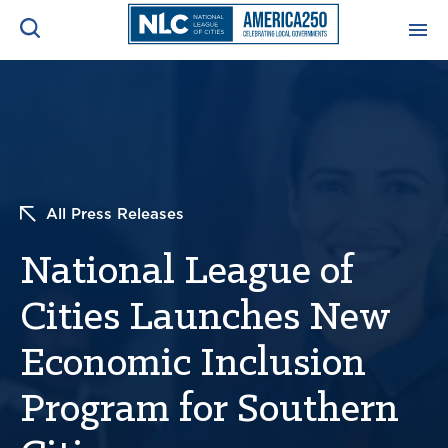
ADVOCACY CENTER
Ope
Search
NEWS & INSIGHTS
Ope
All Press Releases
RESOURCES & TRAINING
Ope
National League of
CONFERENCES & MEETINGS
Ope
Cities Launches New
INITIATIVES
Ope
Economic Inclusion
Program for Southern
About