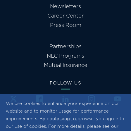
Newsletters
Career Center
Press Room
Partnerships
NLC Programs
Mutual Insurance
FOLLOW US
We use cookies to enhance your experience on our
website and to monitor usage for performance
improvements. By continuing to browse, you agree to
Privacy Policy
our use of cookies. For more details, please see our