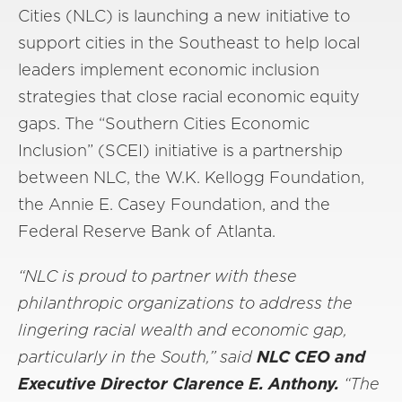
Cities (NLC) is launching a new initiative to
support cities in the Southeast to help local
leaders implement economic inclusion
strategies that close racial economic equity
gaps. The “Southern Cities Economic
Inclusion” (SCEI) initiative is a partnership
between NLC, the W.K. Kellogg Foundation,
the Annie E. Casey Foundation, and the
Federal Reserve Bank of Atlanta.
“NLC is proud to partner with these
philanthropic organizations to address the
lingering racial wealth and economic gap,
particularly in the South,” said
NLC CEO and
Executive Director Clarence E. Anthony.
“The