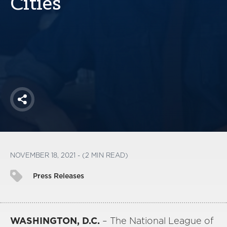
Cities
America250
Membership
RISC
Mutual Insurance
Login
Join
Share
FOLLOW US
NOVEMBER 18, 2021 - (2 MIN READ)
Press Releases
WASHINGTON, D.C.
– The National League of