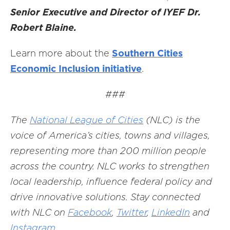
Senior Executive and Director of IYEF Dr.
Robert Blaine.
Learn more about the
Southern Cities
Economic Inclusion initiative
.
###
The
National League of Cities
(NLC) is the
voice of America’s cities, towns and villages,
representing more than 200 million people
across the country. NLC works to strengthen
local leadership, influence federal policy and
drive innovative solutions. Stay connected
with NLC on
Facebook
,
Twitter
,
LinkedIn
and
Instagram
.