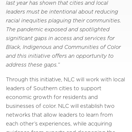
last year has shown that cities and local
leaders must be intentional about reducing
racial inequities plaguing their communities.
The pandemic exposed and spotlighted
significant gaps in access and services for
Black, Indigenous and Communities of Color
and this initiative offers an opportunity to
address these gaps.”
Through this initiative, NLC will work with local
leaders of Southern cities to support
economic growth for residents and
businesses of color. NLC will establish two
networks that allow leaders to learn from
each other’s experiences, while acquiring