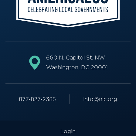
660 N. Capitol St. NW
Washington, DC 20001
877-827-2385
info@nlc.org
Login