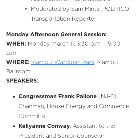
Moderated by Sam Mintz, POLITICO
Transportation Reporter
Monday Afternoon General Session:
WHEN:
Monday, March 11, 3:30 p.m. – 5:00
p.m.
WHERE:
Marriott Wardman Park
, Marriott
Ballroom
SPEAKERS:
Congressman Frank Pallone
(NJ-6),
Chairman, House Energy and Commerce
Committe
Kellyanne Conway
, Assistant to the
President and Senior Counselor