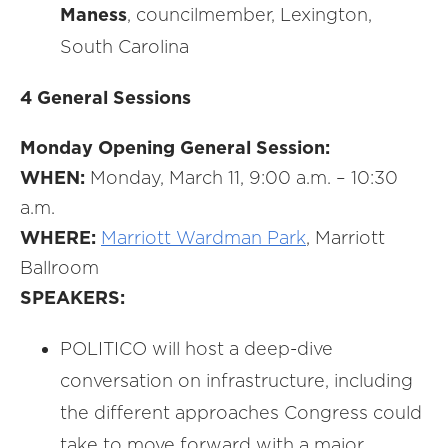
Maness
, councilmember, Lexington,
South Carolina
4 General Sessions
Monday Opening General Session:
WHEN:
Monday, March 11, 9:00 a.m. – 10:30
a.m.
WHERE:
Marriott Wardman Park
, Marriott
Ballroom
SPEAKERS:
POLITICO will host a deep-dive
conversation on infrastructure, including
the different approaches Congress could
take to move forward with a major