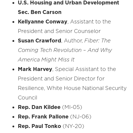
U.S. Housing and Urban Development
Sec. Ben Carson
Kellyanne Conway
, Assistant to the
President and Senior Counselor
Susan Crawford
, Author,
Fiber: The
Coming Tech Revolution – And Why
America Might Miss It
Mark Harvey
, Special Assistant to the
President and Senior Director for
Resilience, White House National Security
Council
Rep. Dan Kildee
(MI-05)
Rep. Frank Pallone
(NJ-06)
Rep. Paul Tonko
(NY-20)