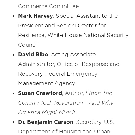
Commerce Committee
Mark Harvey
,
Special Assistant to the
President and Senior Director for
Resilience, White House National Security
Council
David Bibo
,
Acting Associate
Administrator
, Office of Response and
Recovery, Federal Emergency
Management Agency
Susan Crawford
, Author,
Fiber: The
Coming Tech Revolution – And Why
America Might Miss It
Dr. Benjamin Carson
, Secretary, U.S.
Department of Housing and Urban