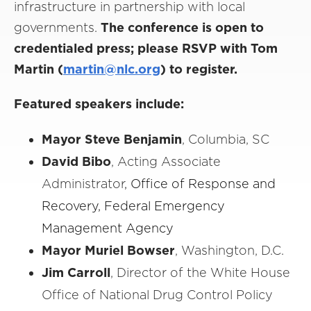
infrastructure in partnership with local
governments.
The conference is open to
credentialed press; please RSVP with Tom
Martin (
martin@nlc.org
) to register.
Featured speakers include:
Mayor Steve Benjamin
, Columbia, SC
David Bibo
, Acting Associate
Administrator
, Office of Response and
Recovery, Federal Emergency
Management Agency
Mayor Muriel Bowser
, Washington, D.C.
Jim Carroll
, Director of the White House
Office of National Drug Control Policy