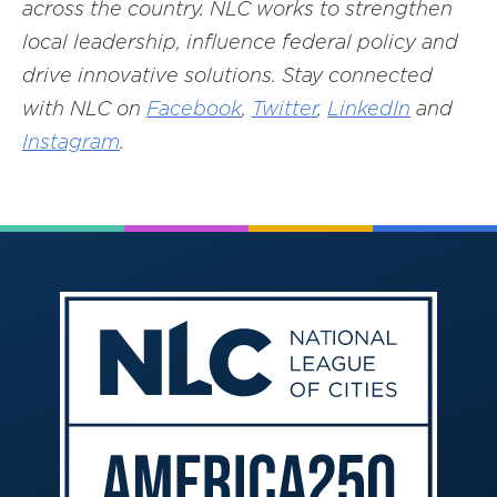
across the country. NLC works to strengthen
local leadership, influence federal policy and
drive innovative solutions. Stay connected
with NLC on
Facebook
,
Twitter
,
LinkedIn
and
Instagram
.