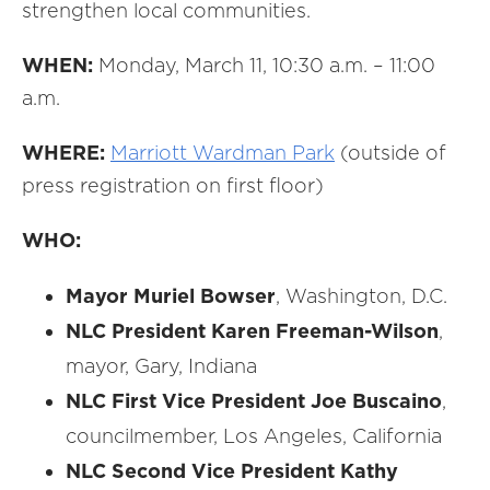
strengthen local communities.
WHEN:
Monday, March 11, 10:30 a.m. – 11:00
a.m.
WHERE:
Marriott Wardman Park
(outside of
press registration on first floor)
WHO:
Mayor Muriel Bowser
, Washington, D.C.
NLC President Karen Freeman-Wilson
,
mayor, Gary, Indiana
NLC First Vice President Joe Buscaino
,
councilmember, Los Angeles, California
NLC Second Vice President Kathy