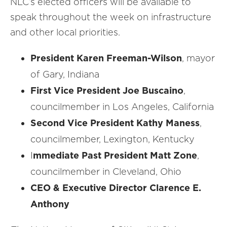
NLC’s elected officers will be available to
speak throughout the week on infrastructure
and other local priorities.
President Karen Freeman-Wilson
, mayor
of Gary, Indiana
First Vice President Joe Buscaino
,
councilmember in Los Angeles, California
Second Vice President Kathy Maness
,
councilmember, Lexington, Kentucky
I
mmediate Past President Matt Zone
,
councilmember in Cleveland, Ohio
CEO & Executive Director Clarence E.
Anthony