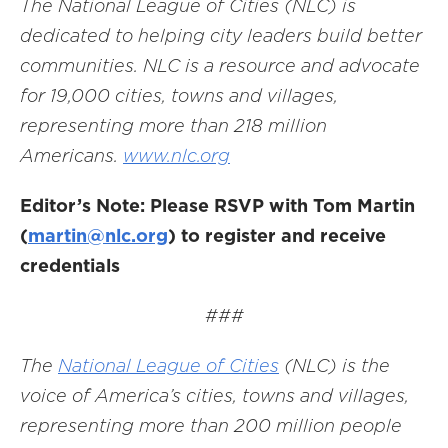
The National League of Cities (NLC) is
dedicated to helping city leaders build better
communities. NLC is a resource and advocate
for 19,000 cities, towns and villages,
representing more than 218 million
Americans.
www.nlc.org
Editor’s Note: Please RSVP with Tom Martin
(
martin@nlc.org
) to register and receive
credentials
###
The
National League of Cities
(NLC) is the
voice of America’s cities, towns and villages,
representing more than 200 million people