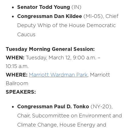
Senator Todd Young
(IN)
Congressman Dan Kildee
(MI-05), Chief
Deputy Whip of the House Democratic
Caucus
Tuesday Morning General Session:
WHEN:
Tuesday, March 12, 9:00 a.m. –
10:15 a.m.
WHERE:
Marriott Wardman Park
, Marriott
Ballroom
SPEAKERS:
Congressman Paul D. Tonko
(NY-20),
Chair, Subcommittee on Environment and
Climate Change, House Energy and