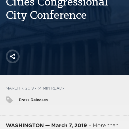
Cities Congressional
America250
City Conference
Membership
RISC
Mutual Insurance
Login
Join
Share
FOLLOW US
MARCH 7, 2019 - (4 MIN READ)
Press Releases
WASHINGTON — March 7, 2019
– More than