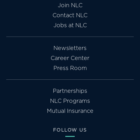
Join NLC
Contact NLC
Jobs at NLC
Newsletters
Career Center
Press Room
Partnerships
NLC Programs
Mutual Insurance
FOLLOW US