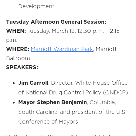
Development
Tuesday Afternoon General Session:
WHEN:
Tuesday, March 12, 12:30 p.m. – 2:15
p.m.
WHERE:
Marriott Wardman Park
, Marriott
Ballroom
SPEAKERS:
Jim Carroll
, Director, White House Office
of National Drug Control Policy (ONDCP)
Mayor Stephen Benjamin
, Columbia,
South Carolina, and president of the U.S.
Conference of Mayors