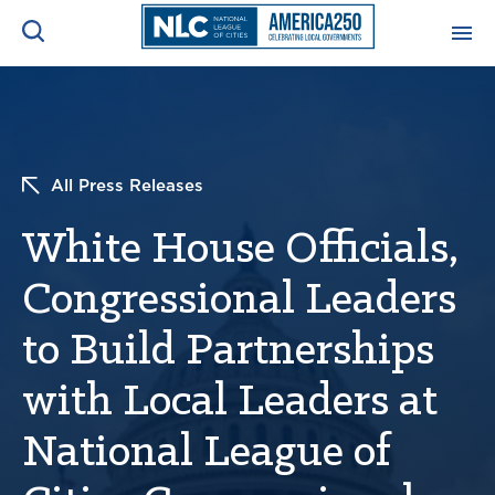
ADVOCACY CENTER
Ope
Search
NEWS & INSIGHTS
Ope
All Press Releases
White House Officials,
RESOURCES & TRAINING
Ope
Congressional Leaders
CONFERENCES & MEETINGS
Ope
to Build Partnerships
INITIATIVES
Ope
with Local Leaders at
National League of
About