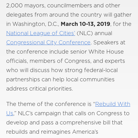
2,000 mayors, councilmembers and other
delegates from around the country will gather
in Washington, D.C.,
March 10-13, 2019
, for the
National League of Cities’
(NLC) annual
Congressional City Conference
. Speakers at
the conference include senior White House
officials, members of Congress, and experts
who will discuss how strong federal-local
partnerships can help local communities
address critical priorities.
The theme of the conference is “
Rebuild With
Us
,” NLC’s campaign that calls on Congress to
develop and pass a comprehensive bill that
rebuilds and reimagines America’s