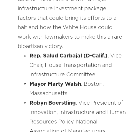
infrastructure investment package,
factors that could bring its efforts to a
halt and how the White House could
work with lawmakers to make this a rare
bipartisan victory.
Rep. Salud Carbajal (D-Calif.)
, Vice
Chair, House Transportation and
Infrastructure Committee
Mayor Marty Walsh
, Boston,
Massachusetts
Robyn Boerstling
, Vice President of
Innovation, Infrastructure and Human
Resources Policy, National
Association of Manufacturers