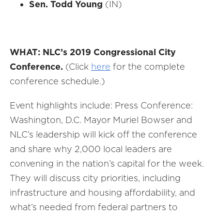
Sen. Todd Young
(IN)
WHAT: NLC’s 2019 Congressional City
Conference.
(Click
here
for the complete
conference schedule.)
Event highlights include: Press Conference:
Washington, D.C. Mayor Muriel Bowser and
NLC’s leadership will kick off the conference
and share why 2,000 local leaders are
convening in the nation’s capital for the week.
They will discuss city priorities, including
infrastructure and housing affordability, and
what’s needed from federal partners to