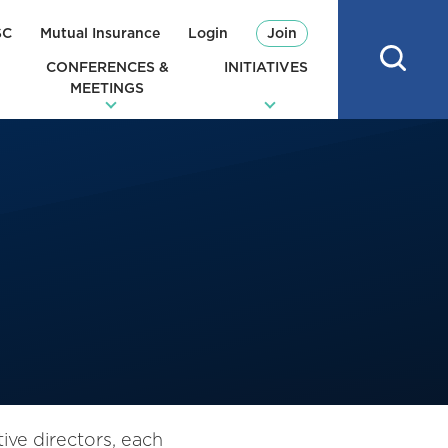
SC
Mutual Insurance
Login
Join
CONFERENCES &
INITIATIVES
MEETINGS
ve directors, each