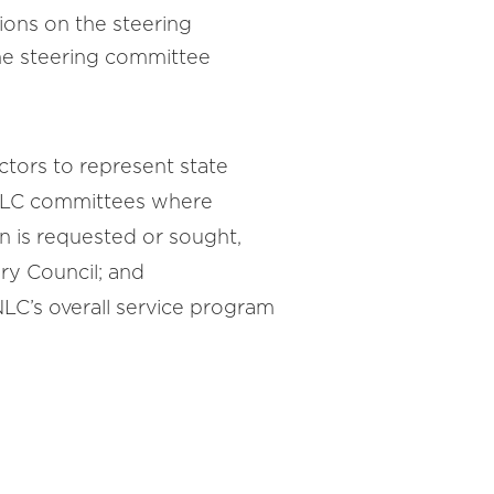
tions on the steering
the steering committee
ctors to represent state
NLC committees where
n is requested or sought,
ry Council; and
NLC’s overall service program