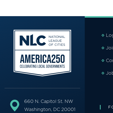
Lo
Jo
Co
Jo
660 N. Capitol St. NW
F
Washington, DC 20001