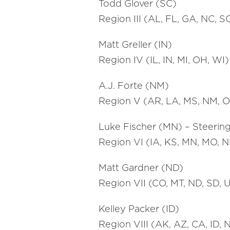
Todd Glover (SC)
Region III (AL, FL, GA, NC, S
Matt Greller (IN)
Region IV (IL, IN, MI, OH, WI)
A.J. Forte (NM)
Region V (AR, LA, MS, NM, O
Luke Fischer (MN) – Steerin
Region VI (IA, KS, MN, MO, N
Matt Gardner (ND)
Region VII (CO, MT, ND, SD, 
Kelley Packer (ID)
Region VIII (AK, AZ, CA, ID,