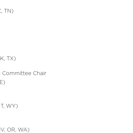
C, TN)
K, TX)
g Committee Chair
E)
UT, WY)
 NV, OR, WA)