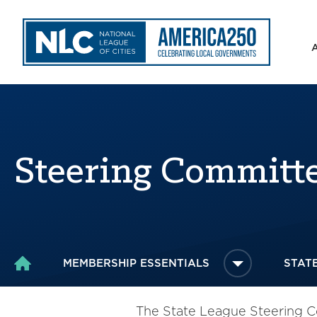
Steering Committ
MEMBERSHIP ESSENTIALS
STAT
HOME
The State League Steering Co