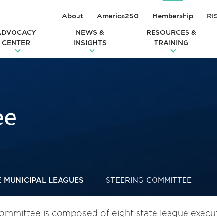
About
America250
Membership
RI
ADVOCACY
NEWS &
RESOURCES &
CENTER
INSIGHTS
TRAINING
ee
E MUNICIPAL LEAGUES
STEERING COMMITTEE
mmittee is composed of eight state league executi