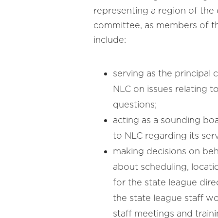
representing a region of the 
committee, as members of the
include:
serving as the principal
NLC on issues relating t
questions;
acting as a sounding b
to NLC regarding its serv
making decisions on beha
about scheduling, locat
for the state league di
the state league staff w
staff meetings and traini