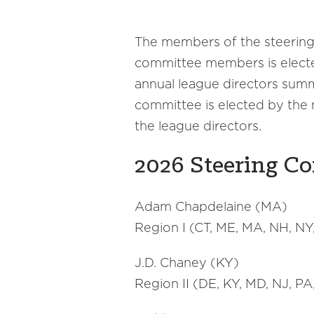
The members of the steering
committee members is elected
annual league directors summ
committee is elected by the
the league directors.
2026 Steering C
Adam Chapdelaine (MA)
Region I (CT, ME, MA, NH, NY,
J.D. Chaney (KY)
Region II (DE, KY, MD, NJ, P