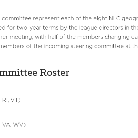
 committee represent each of the eight NLC geogra
 for two-year terms by the league directors in thei
er meeting, with half of the members changing eac
 members of the incoming steering committee at t
ommittee Roster
 RI, VT)
A, VA, WV)