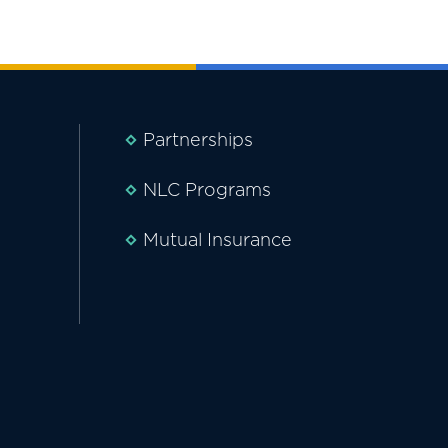
Partnerships
NLC Programs
Mutual Insurance