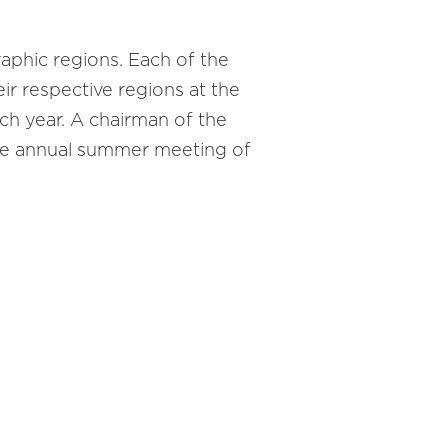
phic regions. Each of the
r respective regions at the
h year. A chairman of the
he annual summer meeting of