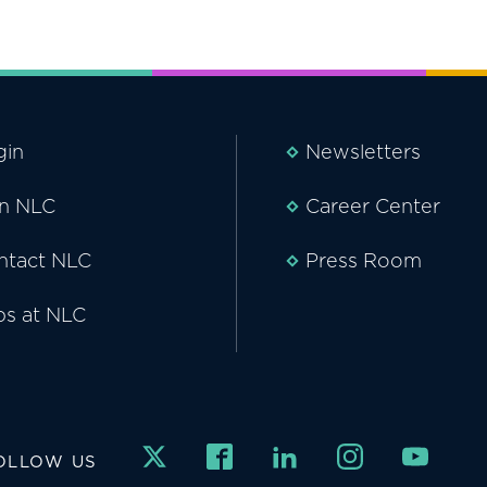
gin
Newsletters
in NLC
Career Center
ntact NLC
Press Room
bs at NLC
OLLOW US