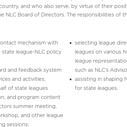
country, and who also serve, by virtue of their posi
 NLC Board of Directors. The responsibilities of 
 contact mechanism with
selecting league dire
o state league-NLC policy
leagues on various 
league representatio
oard and feedback system
such as NLC’s Adviso
ices and activities;
assisting in shaping 
lf of state leagues
for state leagues.
ion, and program content
rectors summer meeting,
orkshop, and other league
ng sessions;