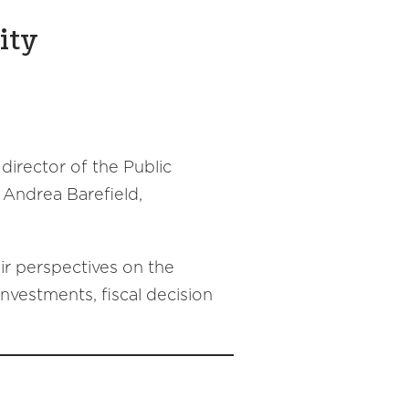
ity
 director of the Public
 Andrea Barefield,
eir perspectives on the
investments, fiscal decision