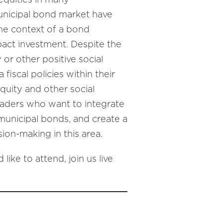
municipal bond market have
the context of a bond
pact investment. Despite the
 or other positive social
iscal policies within their
equity and other social
leaders who want to integrate
 municipal bonds, and create a
ion-making in this area.
like to attend, join us live