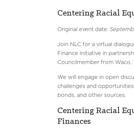
Centering Racial Eq
Original event date:
Septembe
Join NLC for a virtual dialogu
Finance Initiative in partner
Councilmember from Waco, T
We will engage in open discuss
challenges and opportunities 
bonds, and other sources.
Centering Racial Equ
Finances