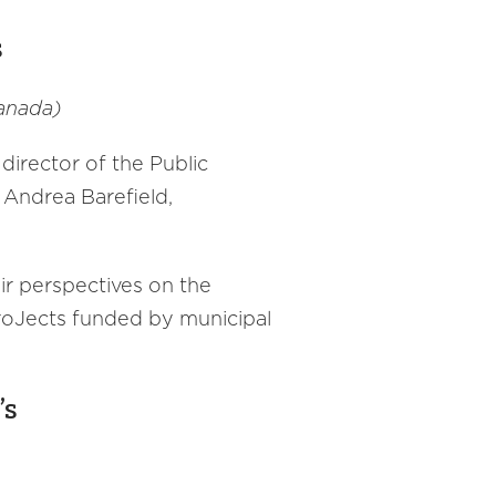
s
anada)
 director of the Public
 Andrea Barefield,
eir perspectives on the
 proJects funded by municipal
’s