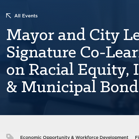
All Events
Mayor and City L
Signature Co-Lear
on Racial Equity, 
& Municipal Bond
Economic Opportunity & Workforce Development
F