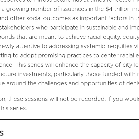
, a growing number of issuances in the $4 trillion 
and other social outcomes as important factors in 
 stakeholders who participate in sustainable and im
bonds that are meant to achieve racial equity, equity
wly attentive to addressing systemic inequities via f
rting to adopt promising practices to center racial 
ance. This series will enhance the capacity of city 
structure investments, particularly those funded with
ue around the challenges and opportunities of decis
on, these sessions will not be recorded. If you would 
his series.
s