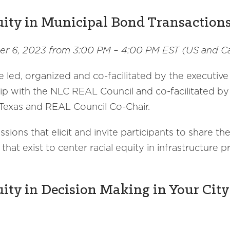
uity in Municipal Bond Transaction
r 6, 2023 from 3:00 PM – 4:00 PM EST (US and C
e led, organized and co-facilitated by the executive
ship with the NLC REAL Council and co-facilitated by
exas and REAL Council Co-Chair.
ions that elicit and invite participants to share th
that exist to center racial equity in infrastructure
ity in Decision Making in Your City