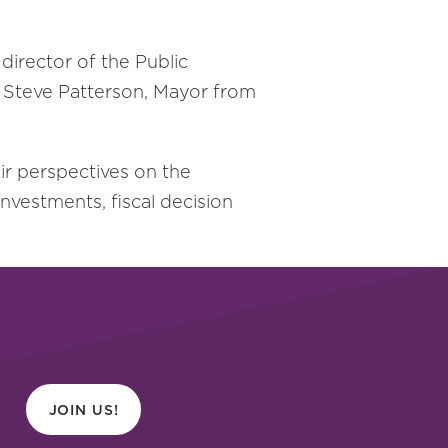
 director of the Public
by Steve Patterson, Mayor from
eir perspectives on the
investments, fiscal decision
JOIN US!