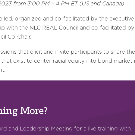
, 2023 from 3:00 PM – 4 PM ET (US and Canada)
e led, organized and co-facilitated by the executive
ship with the NLC REAL Council and co-facilitated 
il Co-Chair.
ions that elicit and invite participants to share th
that exist to center racial equity into bond market 
nt.
rning More?
d and Leadership Meeting for a live training with