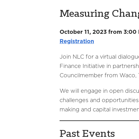
Measuring Change
October 11, 2023 from 3:00
Registration
Join NLC for a virtual dialogu
Finance Initiative in partner
Councilmember from Waco, Te
We will engage in open discuss
challenges and opportunities 
making and capital investmen
Past Events