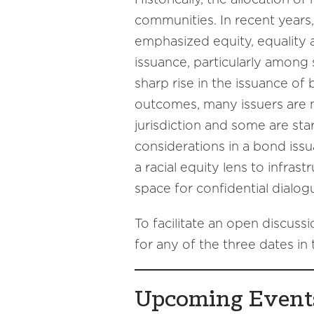
communities. In recent years
emphasized equity, equality 
issuance, particularly among
sharp rise in the issuance of 
outcomes, many issuers are ne
jurisdiction and some are sta
considerations in a bond issu
a racial equity lens to infra
space for confidential dialog
To facilitate an open discussi
for any of the three dates in t
Upcoming Event