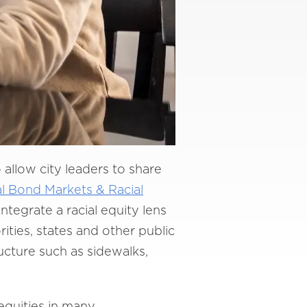
o allow city leaders to share
l Bond Markets & Racial
integrate a racial equity lens
ities, states and other public
ructure such as sidewalks,
nequities in many