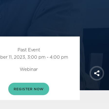
Past Event
ber 11, 2023, 3:00 pm - 4:00 pm
Webinar
Shar
REGISTER NOW