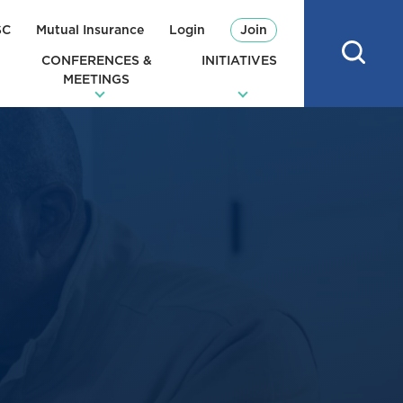
SC
Mutual Insurance
Login
Join
CONFERENCES &
INITIATIVES
MEETINGS