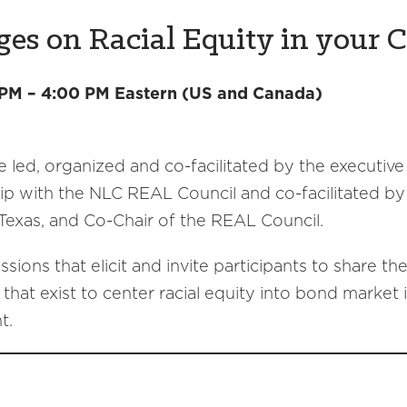
s on Racial Equity in your C
 PM – 4:00 PM Eastern (US and Canada)
e led, organized and co-facilitated by the executive
ship with the NLC REAL Council and co-facilitated by
xas, and Co-Chair of the REAL Council.
ions that elicit and invite participants to share th
that exist to center racial equity into bond market 
t.