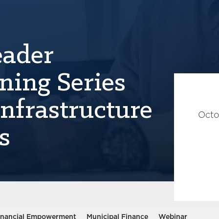
eader
ning Series
Infrastructure
Octo
s
inancial Empowerment
Municipal Finance
Webinar