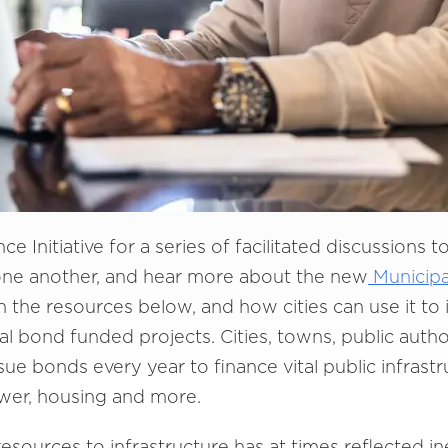
e Initiative for a series of facilitated discussions t
 one another, and hear more about the new
Municipa
 in the resources below, and how cities can use it to 
al bond funded projects. Cities, towns, public author
sue bonds every year to finance vital public infrast
ewer, housing and more.
f resources to infrastructure has at times reflected i