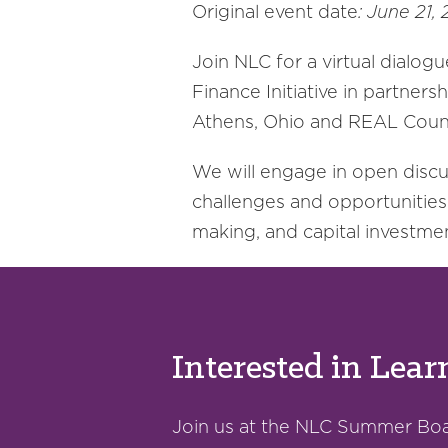
Original event date
: June 21
Join NLC for a virtual dialogu
Finance Initiative in partner
Athens, Ohio and REAL Counc
We will engage in open discuss
challenges and opportunities 
making, and capital investme
Interested in Lea
Join us at the NLC Summer Boar