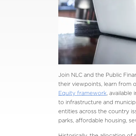
Join NLC and the Public Financ
their viewpoints, learn from
Equity framework
, available
to infrastructure and municip
entities across the country is
parks, affordable housing, s
Historically, the allocation o