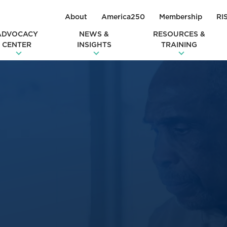
About
America250
Membership
RI
ADVOCACY
NEWS &
RESOURCES &
CENTER
INSIGHTS
TRAINING