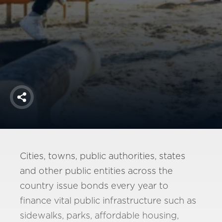
America250
Membership
RISC
Mutual Insurance
Login
Join
Share
FOLLOW US
Cities, towns, public authorities, states
and other public entities across the
country issue bonds every year to
finance vital public infrastructure such as
sidewalks, parks, affordable housing,