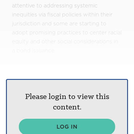
attentive to addressing systemic
inequities via fiscal policies within their
jurisdiction and some are starting to
adopt promising practices to center racial
equity and other social considerations in
a bond issuance.
Please login to view this
content.
LOG IN