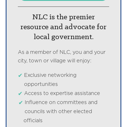
NLC is the premier
resource and advocate for
local government.
As a member of NLC, you and your
city, town or village will enjoy:
Exclusive networking
opportunities
Access to expertise assistance
Influence on committees and
councils with other elected
officials