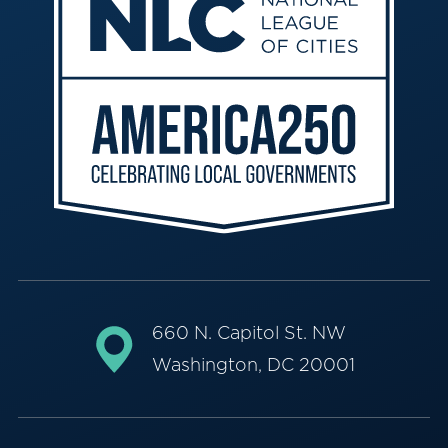
660 N. Capitol St. NW
Washington, DC 20001