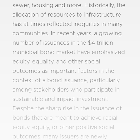
sewer, housing and more. Historically, the
allocation of resources to infrastructure
has at times reflected inequities in many
communities. In recent years, a growing
number of issuances in the $4 trillion
municipal bond market have emphasized
equity, equality, and other social
outcomes as important factors in the
context of a bond issuance, particularly
among stakeholders who participate in
sustainable and impact investment.
Despite the sharp rise in the issuance of
bonds that are meant to achieve racial
equity, equity, or other positive social
outcomes, many issuers are newly