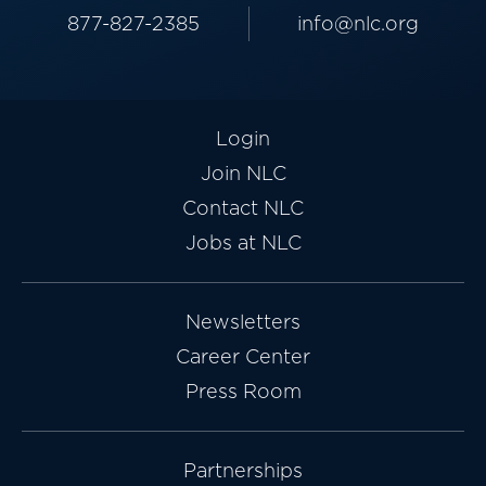
877-827-2385
info@nlc.org
Login
Join NLC
Contact NLC
Jobs at NLC
Newsletters
Career Center
Press Room
Partnerships