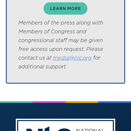
LEARN MORE
Members of the press along with
Members of Congress and
congressional staff may be given
free access upon request. Please
contact us at
media@nlc.org
for
additional support.