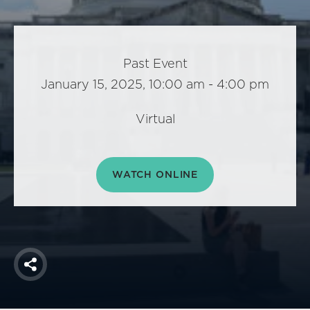
America250
Membership
RISC
Past Event
Mutual Insurance
January 15, 2025, 10:00 am - 4:00 pm
Login
Join
Virtual
WATCH ONLINE
FOLLOW US
Share