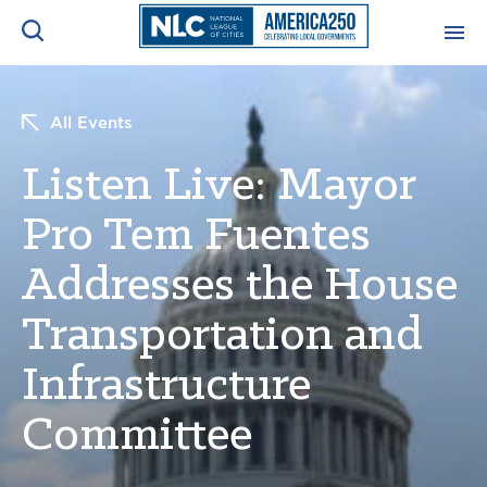
ADVOCACY CENTER
Ope
All Events
Search
NEWS & INSIGHTS
Listen Live: Mayor
Ope
Pro Tem Fuentes
RESOURCES & TRAINING
Ope
Addresses the House
CONFERENCES & MEETINGS
Ope
Transportation and
INITIATIVES
Infrastructure
Ope
Committee
About