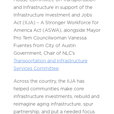
and Infrastructure in support of the
Infrastructure Investment and Jobs
Act (IIJA) – A Stronger Workforce for
America Act (ASWA), alongside Mayor
Pro Tem Councilwoman Vanessa
Fuentes from City of Austin
Government, Chair of NLC’s
Transportation and Infrastructure
Services Committee
.
Across the country, the IIJA has
helped communities make core
infrastructure investments, rebuild and
reimagine aging infrastructure, spur
partnership, and put a needed focus