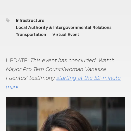
Infrastructure
Local Authority & Intergovernmental Relations
Transportation
Virtual Event
UPDATE:
This event has concluded. Watch
Mayor Pro Tem Councilwoman Vanessa
Fuentes’ testimony
starting at the 52-minute
mark
.