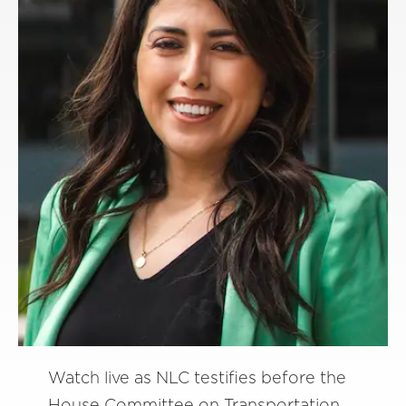
Watch live as NLC testifies before the
House Committee on Transportation