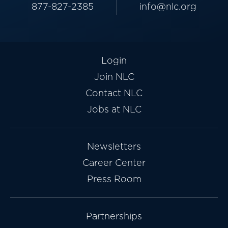
877-827-2385
info@nlc.org
Login
Join NLC
Contact NLC
Jobs at NLC
Newsletters
Career Center
Press Room
Partnerships