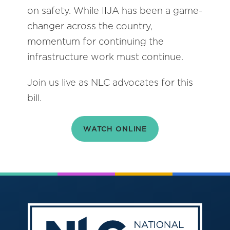
on safety. While IIJA has been a game-
changer across the country,
momentum for continuing the
infrastructure work must continue.
Join us live as NLC advocates for this
bill.
WATCH ONLINE