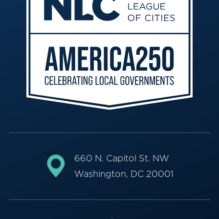
660 N. Capitol St. NW
Washington, DC 20001