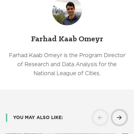
Farhad Kaab Omeyr
Farhad Kaab Omeyr is the Program Director
of Research and Data Analysis for the
National League of Cities.
YOU MAY ALSO LIKE: