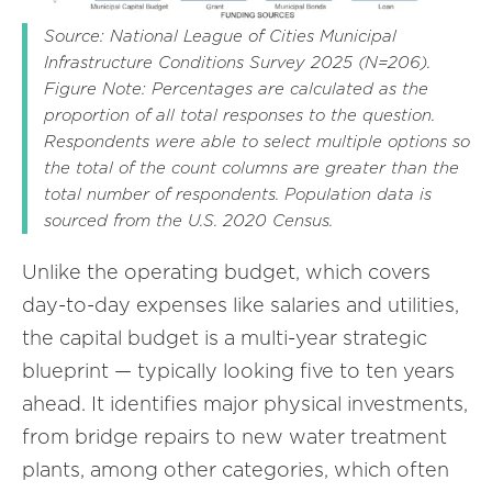
Source: National League of Cities Municipal
Infrastructure Conditions Survey 2025 (N=206).
Figure Note: Percentages are calculated as the
proportion of all total responses to the question.
Respondents were able to select multiple options so
the total of the count columns are greater than the
total number of respondents. Population data is
sourced from the U.S. 2020 Census.
Unlike the operating budget, which covers
day-to-day expenses like salaries and utilities,
the capital budget is a multi-year strategic
blueprint — typically looking five to ten years
ahead. It identifies major physical investments,
from bridge repairs to new water treatment
plants, among other categories, which often