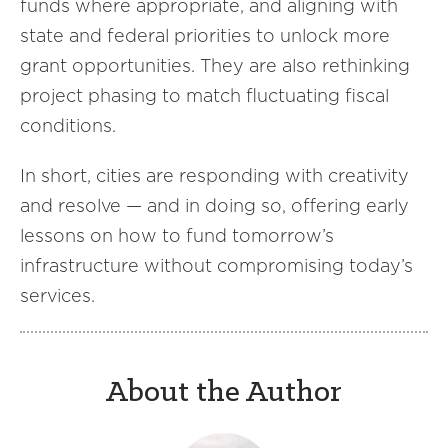
funds where appropriate, and aligning with
state and federal priorities to unlock more
grant opportunities. They are also rethinking
project phasing to match fluctuating fiscal
conditions.
In short, cities are responding with creativity
and resolve — and in doing so, offering early
lessons on how to fund tomorrow’s
infrastructure without compromising today’s
services.
About the Author