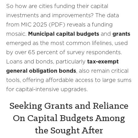
So how are cities funding their capital
investments and improvements? The data
from MIC 2025 (PDF) reveals a funding
mosaic.
Municipal capital budgets
and
grants
emerged as the most common lifelines, used
by over 65 percent of survey respondents.
Loans and bonds, particularly
tax-exempt
general obligation bonds
, also remain critical
tools, offering affordable access to large sums
for capital-intensive upgrades.
Seeking Grants and Reliance
On Capital Budgets Among
the Sought After