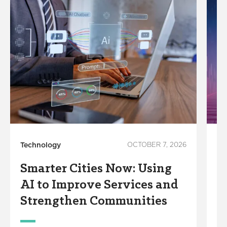
Technology
OCTOBER 7, 2026
In
Smarter Cities Now: Using
S
AI to Improve Services and
R
Strengthen Communities
S
M