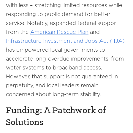
with less – stretching limited resources while
responding to public demand for better
service. Notably, expanded federal support
from the
American Rescue Plan
and
Infrastructure Investment and Jobs Act (IIJA)
has empowered local governments to
accelerate long-overdue improvements, from
water systems to broadband access.
However, that support is not guaranteed in
perpetuity, and local leaders remain
concerned about long-term stability.
Funding: A Patchwork of
Solutions