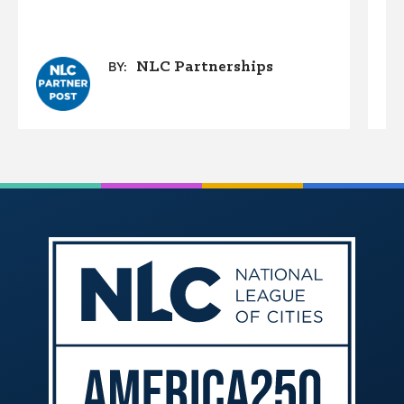
NLC Partnerships
BY: