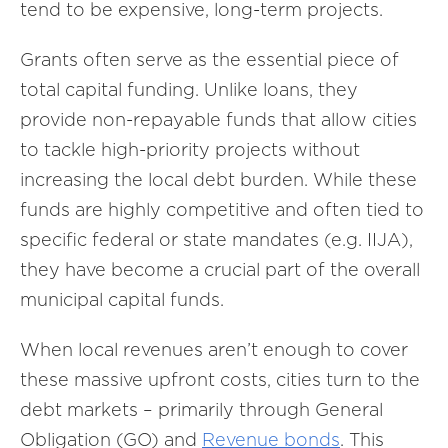
tend to be expensive, long-term projects.
Grants often serve as the essential piece of
total capital funding. Unlike loans, they
provide non-repayable funds that allow cities
to tackle high-priority projects without
increasing the local debt burden. While these
funds are highly competitive and often tied to
specific federal or state mandates (e.g. IIJA),
they have become a crucial part of the overall
municipal capital funds.
When local revenues aren’t enough to cover
these massive upfront costs, cities turn to the
debt markets – primarily through General
Obligation (GO) and
Revenue bonds
. This