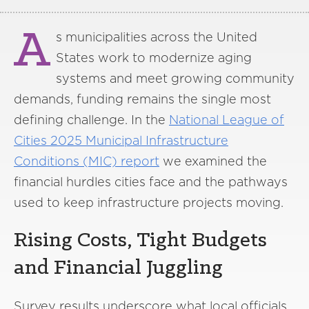
A
s municipalities across the United
States work to modernize aging
systems and meet growing community
demands, funding remains the single most
defining challenge. In the
National League of
Cities 2025 Municipal Infrastructure
Conditions (MIC) report
we examined the
financial hurdles cities face and the pathways
used to keep infrastructure projects moving.
Rising Costs, Tight Budgets
and Financial Juggling
Survey results underscore what local officials