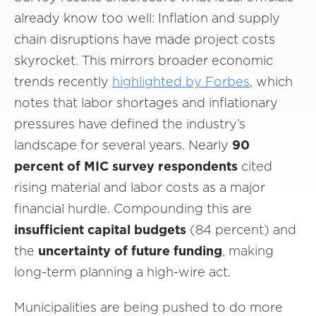
already know too well: Inflation and supply
chain disruptions have made project costs
skyrocket. This mirrors broader economic
trends recently
highlighted by Forbes
, which
notes that labor shortages and inflationary
pressures have defined the industry’s
landscape for several years. Nearly
90
percent of MIC survey respondents
cited
rising material and labor costs as a major
financial hurdle. Compounding this are
insufficient capital budgets
(84 percent) and
the
uncertainty of future funding
, making
long-term planning a high-wire act.
Municipalities are being pushed to do more