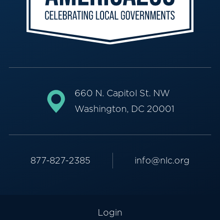
660 N. Capitol St. NW
Washington, DC 20001
877-827-2385
info@nlc.org
Login