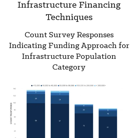
Infrastructure Financing
Techniques
Count Survey Responses
Indicating Funding Approach for
Infrastructure Population
Category