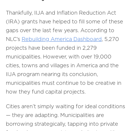
Thankfully, IIJA and Inflation Reduction Act
(IRA) grants have helped to fill some of these
gaps over the last few years. According to
NLC’s
Rebuilding America Dashboard
, 5,270
projects have been funded in 2,279
municipalities. However, with over 19,000
cities, towns and villages in America and the
IIJA program nearing its conclusion,
municipalities must continue to be creative in
how they fund capital projects.
Cities aren’t simply waiting for ideal conditions
— they are adapting. Municipalities are
borrowing strategically, tapping into private