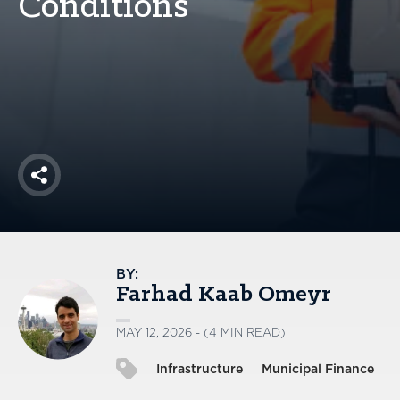
Conditions
America250
Membership
RISC
Mutual Insurance
Login
Join
Share
FOLLOW US
BY:
Farhad Kaab Omeyr
MAY 12, 2026 - (4 MIN READ)
Infrastructure
Municipal Finance