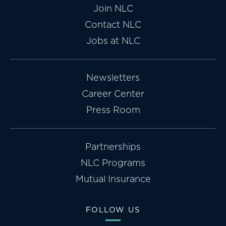
Join NLC
Contact NLC
Jobs at NLC
Newsletters
Career Center
Press Room
Partnerships
NLC Programs
Mutual Insurance
FOLLOW US