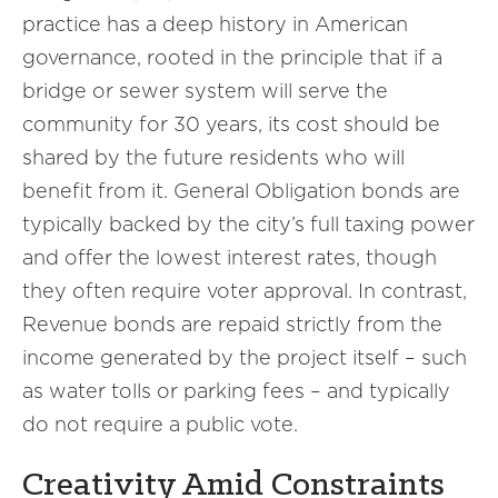
practice has a deep history in American
governance, rooted in the principle that if a
bridge or sewer system will serve the
community for 30 years, its cost should be
shared by the future residents who will
benefit from it. General Obligation bonds are
typically backed by the city’s full taxing power
and offer the lowest interest rates, though
they often require voter approval. In contrast,
Revenue bonds are repaid strictly from the
income generated by the project itself – such
as water tolls or parking fees – and typically
do not require a public vote.
Creativity Amid Constraints