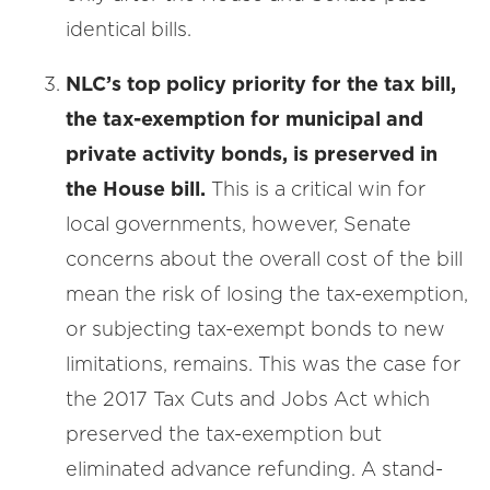
identical bills.
NLC’s top policy priority for the tax bill,
the tax-exemption for municipal and
private activity bonds, is preserved in
the House bill.
This is a critical win for
local governments, however, Senate
concerns about the overall cost of the bill
mean the risk of losing the tax-exemption,
or subjecting tax-exempt bonds to new
limitations, remains. This was the case for
the 2017 Tax Cuts and Jobs Act which
preserved the tax-exemption but
eliminated advance refunding. A stand-