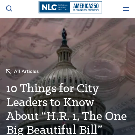
ADVOCACY CENTER
Ope
Search
NEWS & INSIGHTS
Ope
RESOURCES & TRAINING
Ope
All Articles
CONFERENCES & MEETINGS
10 Things for City
Ope
Leaders to Know
INITIATIVES
Ope
About “H.R. 1, The One
Big Beautiful Bill”
About