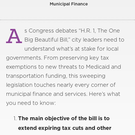
Municipal Finance
A
s Congress debates “H.R. 1, The One
Big Beautiful Bill,” city leaders need to
understand what’s at stake for local
governments. From preserving key tax
exemptions to new threats to Medicaid and
transportation funding, this sweeping
legislation touches nearly every corner of
municipal finance and services. Here’s what
you need to know:
The main objective of the bill is to
extend expiring tax cuts and other