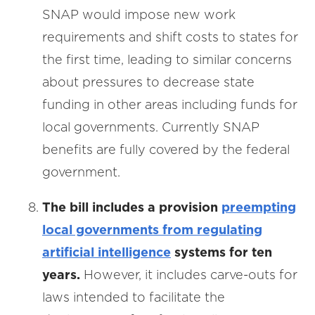
SNAP would impose new work
requirements and shift costs to states for
the first time, leading to similar concerns
about pressures to decrease state
funding in other areas including funds for
local governments. Currently SNAP
benefits are fully covered by the federal
government.
The bill includes a provision
preempting
local governments from regulating
artificial intelligence
systems for ten
years.
However, it includes carve-outs for
laws intended to facilitate the