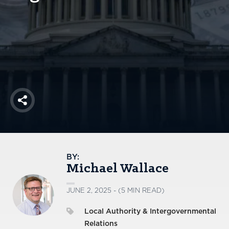
America250
Membership
RISC
Mutual Insurance
Login
Join
Share
FOLLOW US
BY:
Michael Wallace
JUNE 2, 2025 - (5 MIN READ)
Local Authority & Intergovernmental
Relations