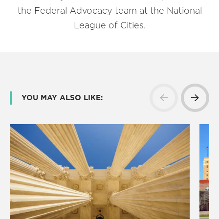
the Federal Advocacy team at the National
League of Cities.
YOU MAY ALSO LIKE: