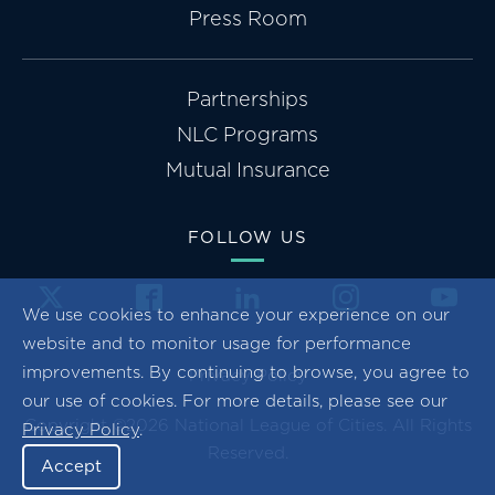
Press Room
Partnerships
NLC Programs
Mutual Insurance
FOLLOW US
We use cookies to enhance your experience on our
website and to monitor usage for performance
improvements. By continuing to browse, you agree to
Privacy Policy
our use of cookies. For more details, please see our
Copyright ©2026 National League of Cities. All Rights
Privacy Policy
.
Reserved.
Accept