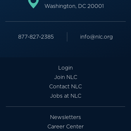
Washington, DC 20001
877-827-2385
info@nlc.org
Login
Join NLC
Contact NLC
Jobs at NLC
Newsletters
Career Center