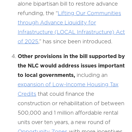
alone bipartisan bill to restore advance
refunding, the “
Lifting Our Communities
through Advance Liquidity for
Infrastructure (LOCAL Infrastructure) Act
of 2025
,” has since been introduced.
Other provisions in the bill supported by
the NLC would address issues important
to local governments,
including an
expansion of Low-Income Housing Tax
Credits
that could finance the
construction or rehabilitation of between
500,000 and 1 million affordable rental
units over ten years, a new round of
Opportunity Zones
with more incentives