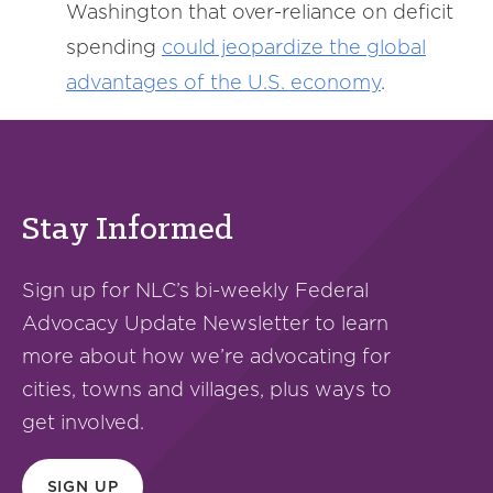
Washington that over-reliance on deficit
spending
could jeopardize the global
advantages of the U.S. economy
.
Stay Informed
Sign up for NLC’s bi-weekly Federal
Advocacy Update Newsletter to learn
more about how we’re advocating for
cities, towns and villages, plus ways to
get involved.
SIGN UP