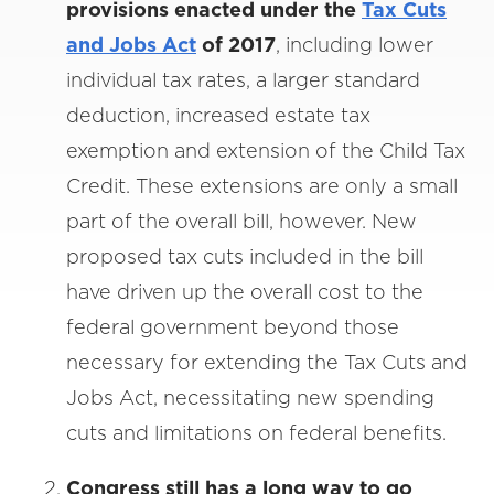
provisions enacted under the
Tax Cuts
and Jobs Act
of 2017
, including lower
individual tax rates, a larger standard
deduction, increased estate tax
exemption and extension of the Child Tax
Credit. These extensions are only a small
part of the overall bill, however. New
proposed tax cuts included in the bill
have driven up the overall cost to the
federal government beyond those
necessary for extending the Tax Cuts and
Jobs Act, necessitating new spending
cuts and limitations on federal benefits.
Congress still has a long way to go