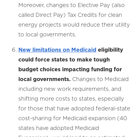
Moreover, changes to Elective Pay (also
called Direct Pay) Tax Credits for clean
energy projects would reduce their utility
to local governments.
New limitations on Medicaid
eligibility
could force states to make tough
budget choices impacting funding for
local governments.
Changes to Medicaid
including new work requirements, and
shifting more costs to states, especially
for those that have adopted federal-state
cost-sharing for Medicaid expansion (40
states have adopted Medicaid