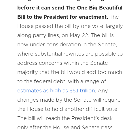
before it can send The One Big Beautiful
Bill to the President for enactment.
The
House passed the bill by one vote, largely
along party lines, on May 22. The bill is
now under consideration in the Senate,
where substantial rewrites are possible to
address concerns within the Senate
majority that the bill would add too much
to the federal debt, with a range of
estimates as high as $5.1 trillion
. Any
changes made by the Senate will require
the House to hold another difficult vote.
The bill will reach the President’s desk
only after the House and Senate pass