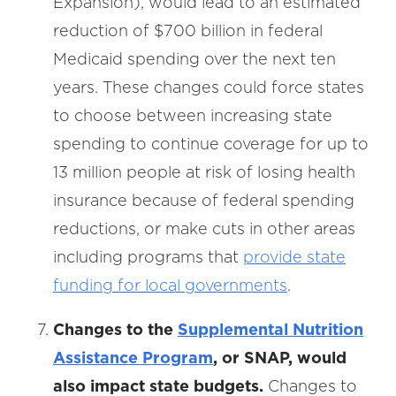
Expansion), would lead to an estimated
reduction of $700 billion in federal
Medicaid spending over the next ten
years. These changes could force states
to choose between increasing state
spending to continue coverage for up to
13 million people at risk of losing health
insurance because of federal spending
reductions, or make cuts in other areas
including programs that
provide state
funding for local governments
.
Changes to the
Supplemental Nutrition
Assistance Program
, or SNAP, would
also impact state budgets.
Changes to