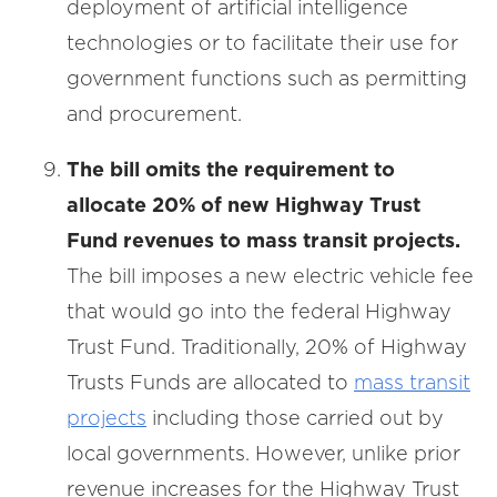
deployment of artificial intelligence
technologies or to facilitate their use for
government functions such as permitting
and procurement.
The bill omits the requirement to
allocate 20% of new Highway Trust
Fund revenues to mass transit projects.
The bill imposes a new electric vehicle fee
that would go into the federal Highway
Trust Fund. Traditionally, 20% of Highway
Trusts Funds are allocated to
mass transit
projects
including those carried out by
local governments. However, unlike prior
revenue increases for the Highway Trust