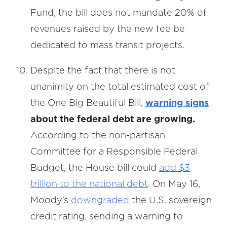
Fund, the bill does not mandate 20% of
revenues raised by the new fee be
dedicated to mass transit projects.
Despite the fact that there is not
unanimity on the total estimated cost of
the One Big Beautiful Bill,
warning signs
about the federal debt are growing.
According to the non-partisan
Committee for a Responsible Federal
Budget, the House bill could
add $3
trillion to the national debt
. On May 16,
Moody’s
downgraded
the U.S. sovereign
credit rating, sending a warning to