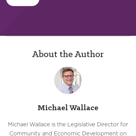
About the Author
Michael Wallace
Michael Wallace is the Legislative Director for
Community and Economic Development on