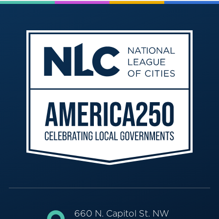
660 N. Capitol St. NW