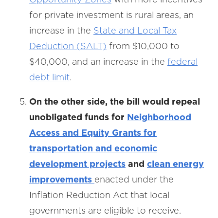
for private investment is rural areas, an
increase in the
State and Local Tax
Deduction (SALT)
from $10,000 to
$40,000, and an increase in the
federal
debt limit
.
On the other side, the bill would repeal
unobligated funds for
Neighborhood
Access and Equity Grants for
transportation and economic
development projects
and
clean energy
improvements
enacted under the
Inflation Reduction Act that local
governments are eligible to receive.