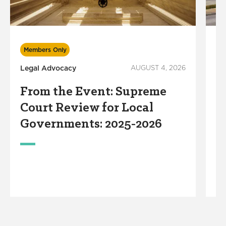
Mu
Members Only
Legal Advocacy
AUGUST 4, 2026
C
F
From the Event: Supreme
o
Court Review for Local
G
Governments: 2025-2026
I