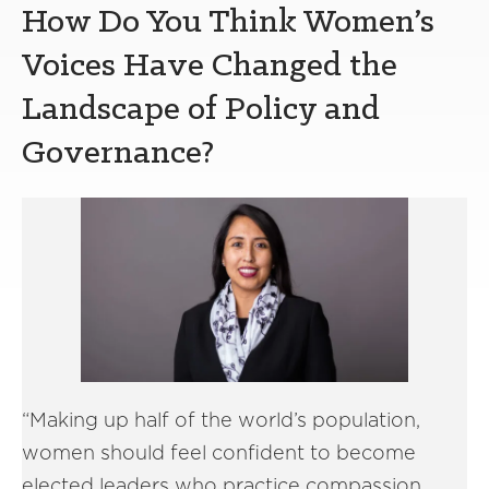
How Do You Think Women’s
Voices Have Changed the
Landscape of Policy and
Governance?
“Making up half of the world’s population,
women should feel confident to become
elected leaders who practice compassion,