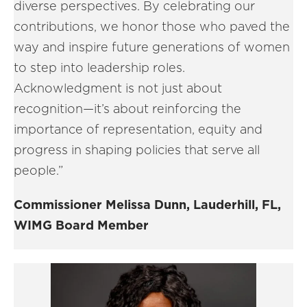
diverse perspectives. By celebrating our
contributions, we honor those who paved the
way and inspire future generations of women
to step into leadership roles.
Acknowledgment is not just about
recognition—it’s about reinforcing the
importance of representation, equity and
progress in shaping policies that serve all
people.”
Commissioner Melissa Dunn, Lauderhill, FL,
WIMG Board Member