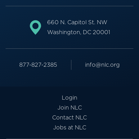
660 N. Capitol St. NW
Washington, DC 20001
877-827-2385
info@nlc.org
Login
Join NLC
Contact NLC
Jobs at NLC