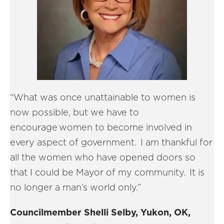
“What was once unattainable to women is
now possible, but we have to
encourage women to become involved in
every aspect of government. I am thankful for
all the women who have opened doors so
that I could be Mayor of my community. It is
no longer a man’s world only.”
Councilmember Shelli Selby, Yukon, OK,