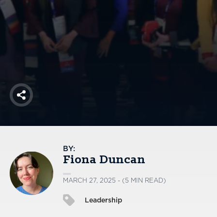
America250
Membership
RISC
Mutual Insurance
Login
Join
Share
FOLLOW US
BY:
Fiona Duncan
MARCH 27, 2025 - (5 MIN READ)
Leadership