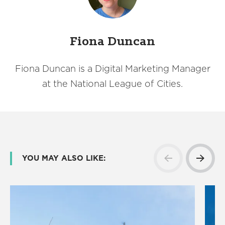
Fiona Duncan
Fiona Duncan is a Digital Marketing Manager
at the National League of Cities.
YOU MAY ALSO LIKE: