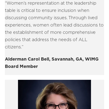
“Women’s representation at the leadership
table is critical to ensure inclusion when
discussing community issues. Through lived
experiences, women often lead discussions to
the establishment of more comprehensive
policies that address the needs of ALL
citizens.”
Alderman Carol Bell, Savannah, GA, WIMG
Board Member