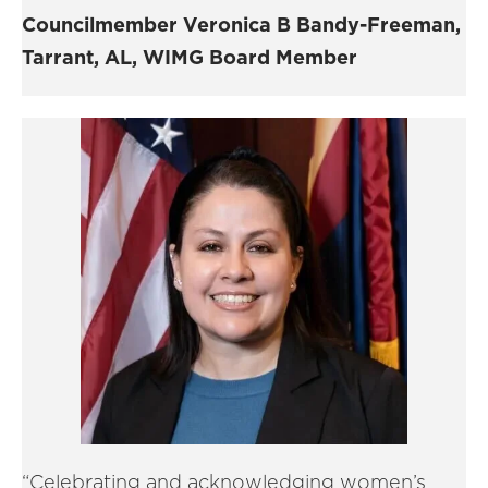
Councilmember Veronica B Bandy-Freeman,
Tarrant, AL, WIMG Board Member
“Celebrating and acknowledging women’s