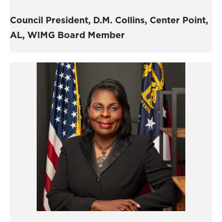
Council President,
D.M. Collins,
Center Point,
AL, WIMG Board Member