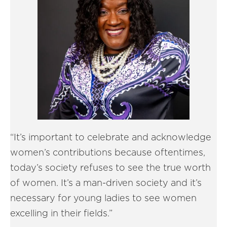
“It’s important to celebrate and acknowledge
women’s contributions because oftentimes,
today’s society refuses to see the true worth
of women. It’s a man-driven society and it’s
necessary for young ladies to see women
excelling in their fields.”