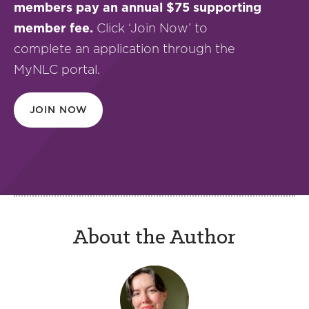
members pay an annual $75 supporting
member fee.
Click ‘Join Now’ to
complete an application through the
MyNLC portal.
JOIN NOW
About the Author