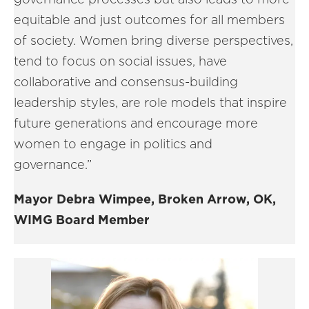
equitable and just outcomes for all members
of society. Women bring diverse perspectives,
tend to focus on social issues, have
collaborative and consensus-building
leadership styles, are role models that inspire
future generations and encourage more
women to engage in politics and
governance.”
Mayor Debra Wimpee, Broken Arrow, OK,
WIMG Board Member