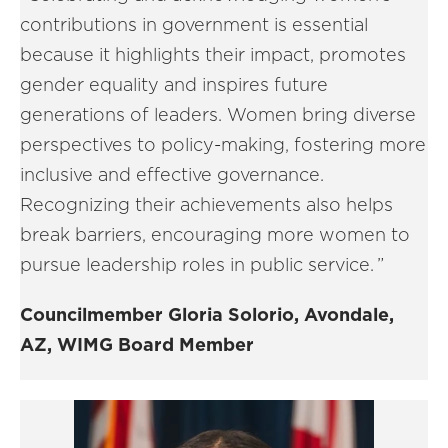
contributions in government is essential
because it highlights their impact, promotes
gender equality and inspires future
generations of leaders. Women bring diverse
perspectives to policy-making, fostering more
inclusive and effective governance.
Recognizing their achievements also helps
break barriers, encouraging more women to
pursue leadership roles in public service. ”
Councilmember Gloria Solorio, Avondale,
AZ, WIMG Board Member