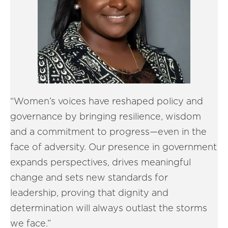
“Women’s voices have reshaped policy and
governance by bringing resilience, wisdom
and a commitment to progress—even in the
face of adversity. Our presence in government
expands perspectives, drives meaningful
change and sets new standards for
leadership, proving that dignity and
determination will always outlast the storms
we face.”