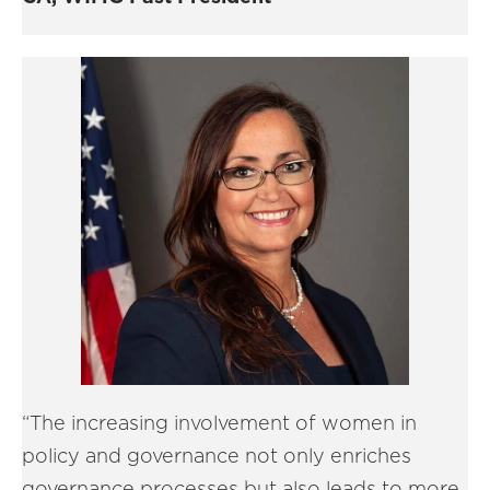
“The increasing involvement of women in
policy and governance not only enriches
governance processes but also leads to more