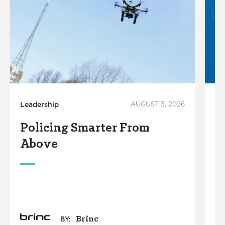
Leadership
AUGUST 3, 2026
Ci
Policing Smarter From
T
Above
S
Brinc
BY: