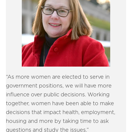
“As more women are elected to serve in
government positions, we will have more
influence over public decisions. Working
together, women have been able to make
decisions that impact health, employment,
housing and more by taking time to ask
questions and study the issues.”