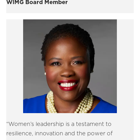
WIMG Board Member
“Women’s leadership is a testament to
resilience, innovation and the power of