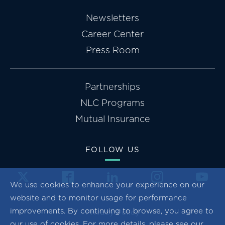
Newsletters
Career Center
Press Room
Partnerships
NLC Programs
Mutual Insurance
FOLLOW US
We use cookies to enhance your experience on our
website and to monitor usage for performance
improvements. By continuing to browse, you agree to
Privacy Policy
our use of cookies. For more details, please see our