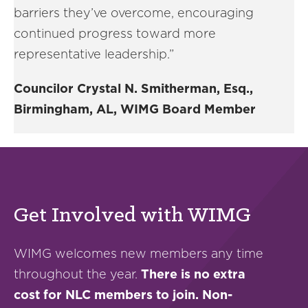
barriers they’ve overcome, encouraging
continued progress toward more
representative leadership.”
Councilor Crystal N. Smitherman, Esq.,
Birmingham, AL, WIMG Board Member
Get Involved with WIMG
WIMG welcomes new members any time
throughout the year.
There is no extra
cost for NLC members to join. Non-