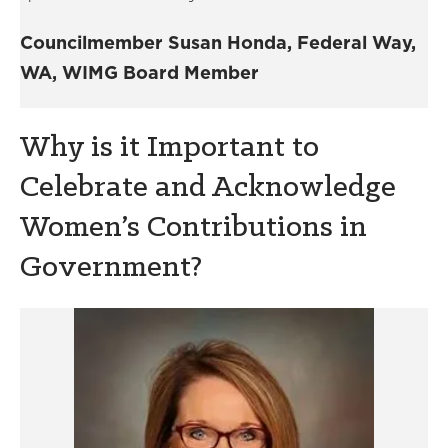
Councilmember Susan Honda, Federal Way,
WA, WIMG Board Member
Why is it Important to
Celebrate and Acknowledge
Women’s Contributions in
Government?