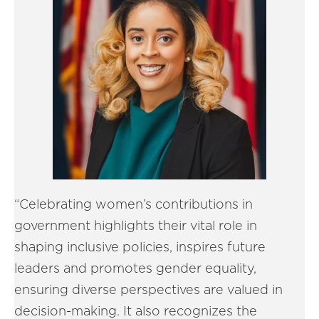
“Celebrating women’s contributions in
government highlights their vital role in
shaping inclusive policies, inspires future
leaders and promotes gender equality,
ensuring diverse perspectives are valued in
decision-making. It also recognizes the