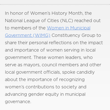
In honor of Women’s History Month, the
National League of Cities (NLC) reached out
to members of the
Women in Municipal
Government (WIMG)
Constituency Group to
share their personal reflections on the impact
and importance of women serving in local
government. These women leaders, who
serve as mayors, council members and other
local government officials, spoke candidly
about the importance of recognizing
women’s contributions to society and
advancing gender equity in municipal
governance.