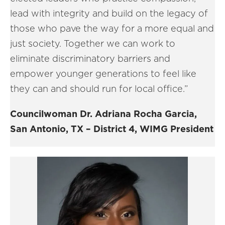
lead with integrity and build on the legacy of
those who pave the way for a more equal and
just society. Together we can work to
eliminate discriminatory barriers and
empower younger generations to feel like
they can and should run for local office.”
Councilwoman Dr. Adriana Rocha Garcia,
San Antonio, TX – District 4, WIMG President