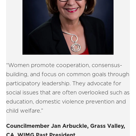
“Women promote cooperation, consensus-
building, and focus on common goals through
participatory leadership. They advocate for
social issues that are often overlooked such as
education, domestic violence prevention and
child welfare.”
Councilmember Jan Arbuckle, Grass Valley,
CA, WIMG Past President