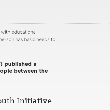
, with educational
 person has basic needs to
) published a
ople between the
uth Initiative