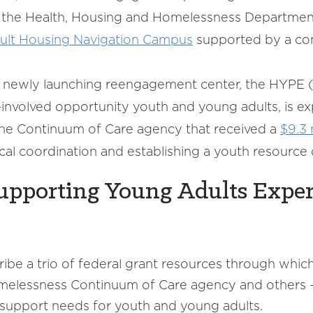
th the Health, Housing and Homelessness Departmen
ult Housing Navigation Campus
supported by a com
e newly launching reengagement center, the HYPE 
e-involved opportunity youth and young adults, is e
the Continuum of Care agency that received a
$9.3 
al coordination and establishing a youth resource 
Supporting Young Adults Expe
ibe a trio of federal grant resources through which
homelessness Continuum of Care agency and others
 support needs for youth and young adults.