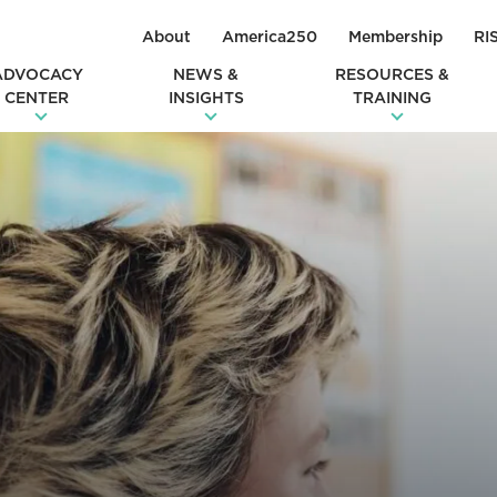
About
America250
Membership
RI
ADVOCACY
NEWS &
RESOURCES &
CENTER
INSIGHTS
TRAINING