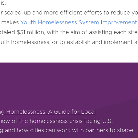
is.
r scaled-up and more efficient efforts to reduce y
o makes
Youth Homelessness System Improvement 
otaled $51 million, with the aim of assisting each sit
uth homelessness, or to establish and implement
ing Homelessness: A Guide for Local
iew of the homelessness crisis facing U.S.
g and how cities can work with partners to shape