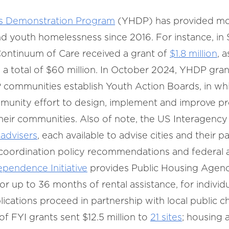
s Demonstration Program
(YHDP) has provided mor
nd youth homelessness since 2016. For instance, i
ontinuum of Care received a grant of
$1.8 million
, 
d a total of $60 million. In October 2024, YHDP gran
DP communities establish Youth Action Boards, in wh
munity effort to design, implement and improve pr
heir communities. Also of note, the US Interagenc
 advisers
, each available to advise cities and their p
 coordination policy recommendations and federal a
ependence Initiative
provides Public Housing Agenc
 up to 36 months of rental assistance, for individ
lications proceed in partnership with local public c
 FYI grants sent $12.5 million to
21 sites
; housing 