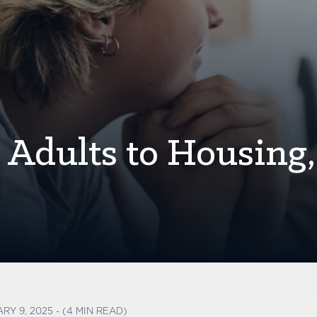
Adults to Housing,
RY 9, 2025 - (4 MIN READ)