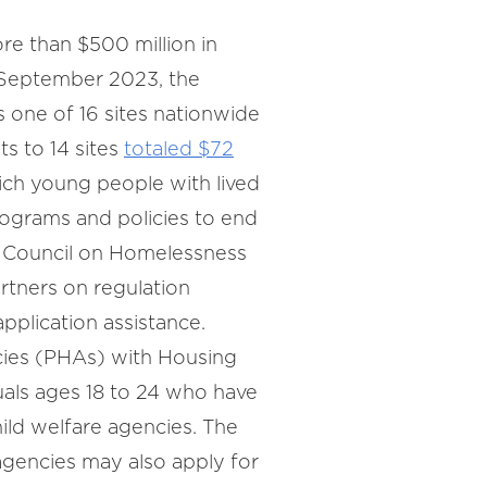
e than $500 million in
n September 2023, the
as one of 16 sites nationwide
ts to 14 sites
totaled $72
ich young people with lived
ograms and policies to end
y Council on Homelessness
artners on regulation
pplication assistance.
ies (PHAs) with Housing
uals ages 18 to 24 who have
hild welfare agencies. The
agencies may also apply for