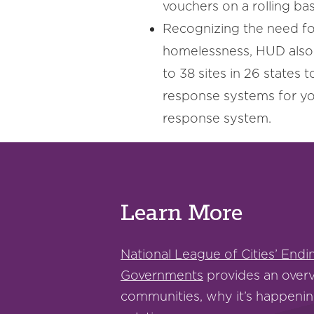
vouchers on a rolling bas
Recognizing the need fo
homelessness, HUD als
to 38 sites in 26 states t
response systems for yo
response system.
Learn More
National League of Cities’ End
Governments
provides an overv
communities, why it’s happenin