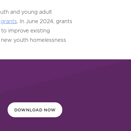
outh and young adult
grants
. In June 2024, grants
e to improve existing
 a new youth homelessness
DOWNLOAD NOW