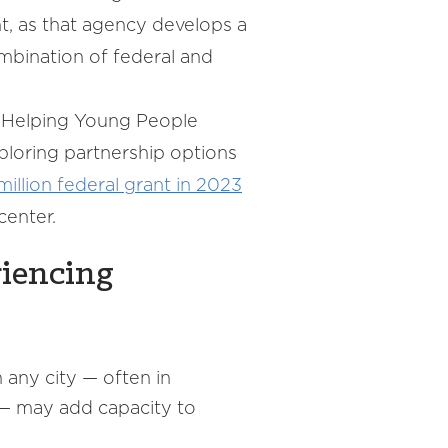
t, as that agency develops a
bination of federal and
(Helping Young People
xploring partnership options
million federal grant in 2023
center.
riencing
 any city — often in
 — may add capacity to