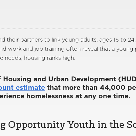
nd their partners to link young adults, ages 16 to 24
and work and job training often reveal that a young
e needs, housing ranks high.
f Housing and Urban Development (HUD
ount estimate
that more than 44,000 pe
erience homelessness at any one time.
 Opportunity Youth in the So