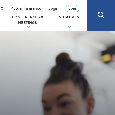
SC
Mutual Insurance
Login
Join
CONFERENCES &
INITIATIVES
MEETINGS