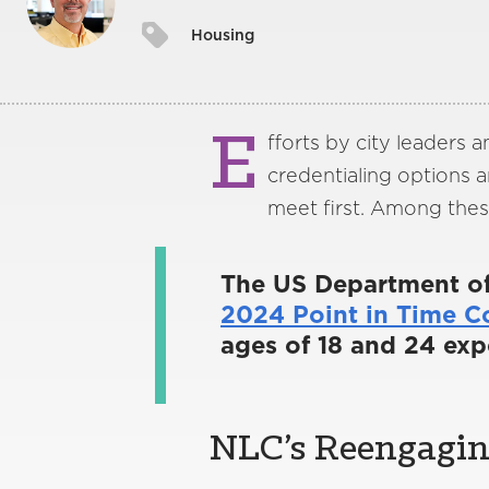
Housing
E
fforts by city leaders a
credentialing options 
meet first. Among thes
The US Department o
2024 Point in Time C
ages of 18 and 24 exp
NLC’s Reengaging