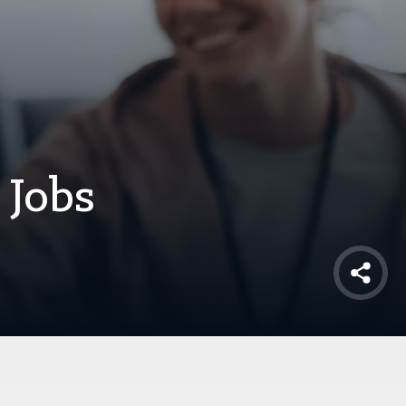
 Jobs
Shar