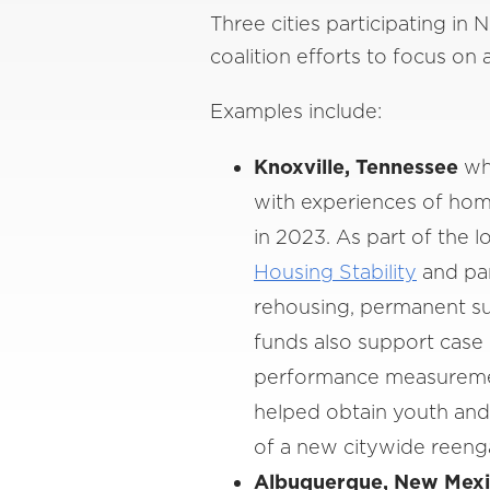
Three cities participating in 
coalition efforts to focus on
Examples include:
Knoxville, Tennessee
whe
with experiences of hom
in 2023. As part of the l
Housing Stability
and par
rehousing, permanent su
funds also support case
performance measurement
helped obtain youth and
of a new citywide reeng
Albuquerque, New Mex