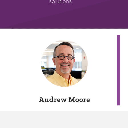
solutions.
Andrew Moore