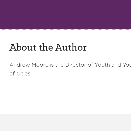
About the Author
Andrew Moore is the Director of Youth and Yo
of Cities.