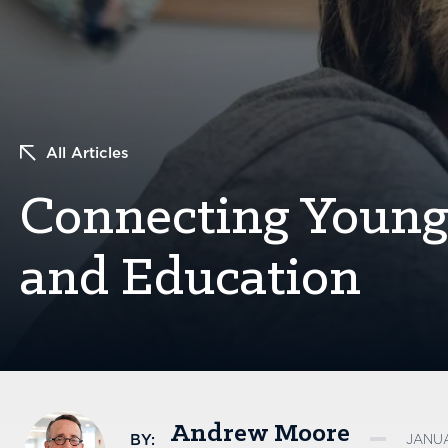
All Articles
Connecting Young 
and Education
Andrew Moore
BY:
JANUA