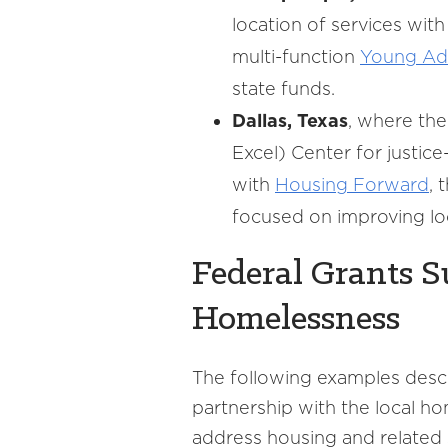
location of services wi
multi-function
Young Ad
state funds.
Dallas, Texas
, where th
Excel) Center for justic
with
Housing Forward
, 
focused on improving loc
Federal Grants 
Homelessness
The following examples descr
partnership with the local 
address housing and related