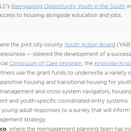
NLC’s
Reengaging Opportunity Youth in the South
in
 access to housing alongside education and jobs.
re the joint city-county
Youth Action Board
(YAB)
elessness — steered the development of a successfu
ocal
Continuum of Care program
, the
Knoxville-Kno
tners use the grant funds to underwrite a variety 
pportive housing and transitional housing for yout
 management and cross-system navigators, housin
 and youth-specific coordinated entry systems. I
 young adult responses to a survey that will infor
agement strategy.
ico
, where the reengagement planning team has ini