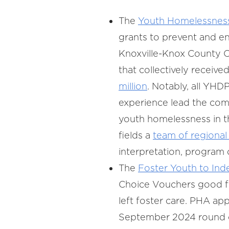
The
Youth Homelessnes
grants to prevent and e
Knoxville-Knox County C
that collectively receive
million
. Notably, all YH
experience lead the com
youth homelessness in t
fields a
team of regional
interpretation, program
The
Foster Youth to Ind
Choice Vouchers good for
left foster care. PHA app
September 2024 round of