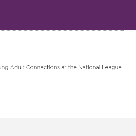
ung Adult Connections at the National League