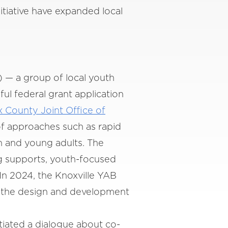
itiative have expanded local
 — a group of local youth
l federal grant application
x County Joint Office of
of approaches such as rapid
h and young adults. The
g supports, youth-focused
n 2024, the Knoxville YAB
m the design and development
tiated a dialogue about co-