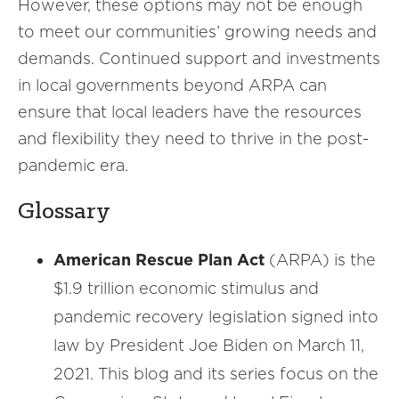
However, these options may not be enough
to meet our communities’ growing needs and
demands. Continued support and investments
in local governments beyond ARPA can
ensure that local leaders have the resources
and flexibility they need to thrive in the post-
pandemic era.
Glossary
American Rescue Plan Act
(ARPA) is the
$1.9 trillion economic stimulus and
pandemic recovery legislation signed into
law by President Joe Biden on March 11,
2021. This blog and its series focus on the