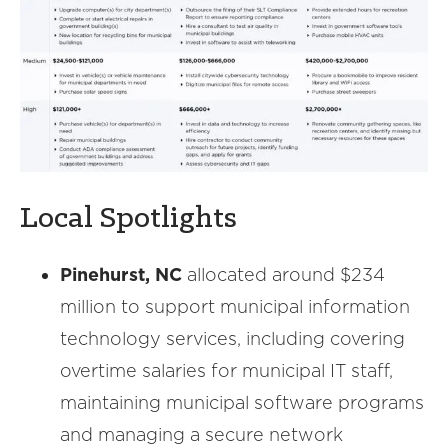
Local Spotlights
Pinehurst, NC
allocated around $234
million to support municipal information
technology services, including covering
overtime salaries for municipal IT staff,
maintaining municipal software programs
and managing a secure network