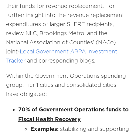
their funds for revenue replacement. For
further insight into the revenue replacement
expenditures of larger SLFRF recipients,
review NLC, Brookings Metro, and the
National Association of Counties’ (NACo)
joint-
Local Government ARPA Investment
Tracker
and corresponding blogs
.
Within the Government Operations spending
group, Tier 1 cities and consolidated cities
have obligated:
70% of Government Operations funds to
Fiscal Health Recovery
Examples:
stabilizing and supporting