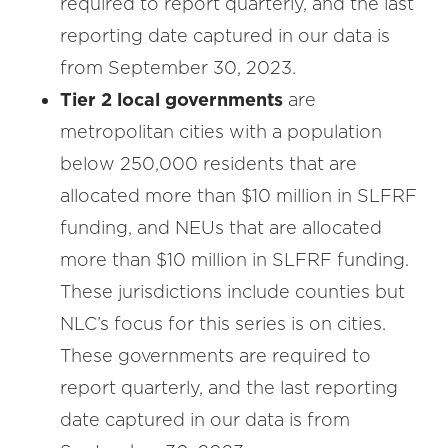
required to report quarterly, and the last
reporting date captured in our data is
from September 30, 2023.
Tier 2 local governments
are
metropolitan cities with a population
below 250,000 residents that are
allocated more than $10 million in SLFRF
funding, and NEUs that are allocated
more than $10 million in SLFRF funding.
These jurisdictions include counties but
NLC’s focus for this series is on cities.
These governments are required to
report quarterly, and the last reporting
date captured in our data is from