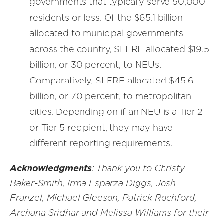
governments that typically serve 50,000
residents or less. Of the $65.1 billion
allocated to municipal governments
across the country, SLFRF allocated $19.5
billion, or 30 percent, to NEUs.
Comparatively, SLFRF allocated $45.6
billion, or 70 percent, to metropolitan
cities. Depending on if an NEU is a Tier 2
or Tier 5 recipient, they may have
different reporting requirements.
Acknowledgments
: Thank you to Christy
Baker-Smith, Irma Esparza Diggs, Josh
Franzel, Michael Gleeson, Patrick Rochford,
Archana Sridhar and Melissa Williams for their