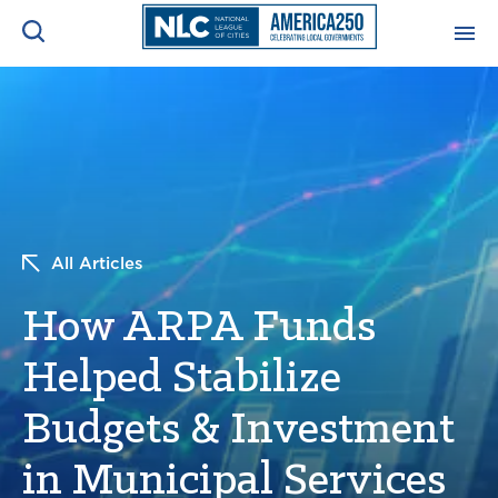
ADVOCACY CENTER
Ope
Search
NEWS & INSIGHTS
Ope
RESOURCES & TRAINING
Ope
All Articles
CONFERENCES & MEETINGS
How ARPA Funds
Ope
Helped Stabilize
INITIATIVES
Ope
Budgets & Investment
in Municipal Services
About