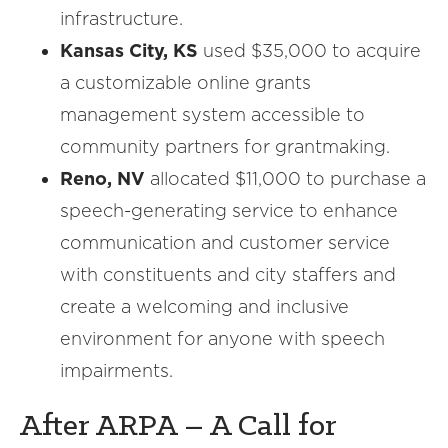
infrastructure.
Kansas City, KS
used $35,000 to acquire
a customizable online grants
management system accessible to
community partners for grantmaking.
Reno, NV
allocated $11,000 to purchase a
speech-generating service to enhance
communication and customer service
with constituents and city staffers and
create a welcoming and inclusive
environment for anyone with speech
impairments.
After ARPA – A Call for