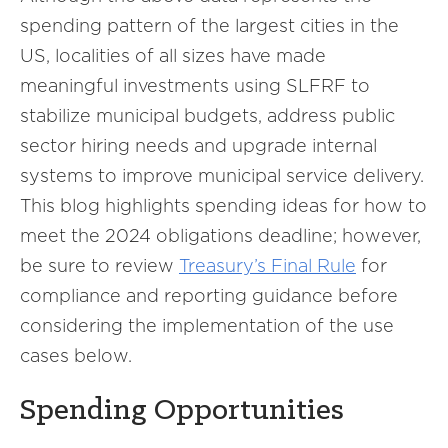
spending pattern of the largest cities in the
US, localities of all sizes have made
meaningful investments using SLFRF to
stabilize municipal budgets, address public
sector hiring needs and upgrade internal
systems to improve municipal service delivery.
This blog highlights spending ideas for how to
meet the 2024 obligations deadline; however,
be sure to review
Treasury’s Final Rule
for
compliance and reporting guidance before
considering the implementation of the use
cases below.
Spending Opportunities