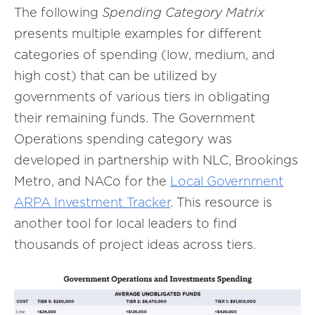
The following
Spending Category Matrix
presents multiple examples for different
categories of spending (low, medium, and
high cost) that can be utilized by
governments of various tiers in obligating
their remaining funds. The Government
Operations spending category was
developed in partnership with NLC, Brookings
Metro, and NACo for the
Local Government
ARPA Investment Tracker
. This resource is
another tool for local leaders to find
thousands of project ideas across tiers.