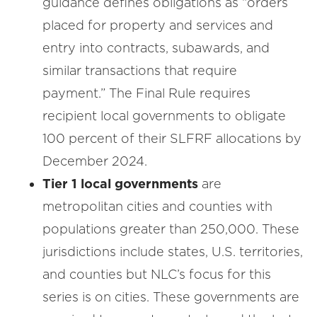
guidance defines obligations as “orders
placed for property and services and
entry into contracts, subawards, and
similar transactions that require
payment.” The Final Rule requires
recipient local governments to obligate
100 percent of their SLFRF allocations by
December 2024.
Tier 1 local governments
are
metropolitan cities and counties with
populations greater than 250,000. These
jurisdictions include states, U.S. territories,
and counties but NLC’s focus for this
series is on cities. These governments are