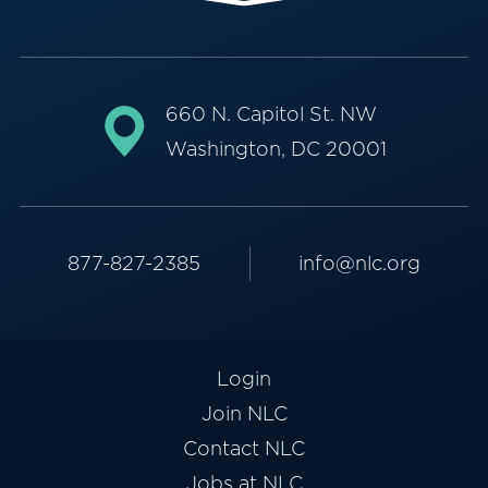
660 N. Capitol St. NW
Washington, DC 20001
877-827-2385
info@nlc.org
Login
Join NLC
Contact NLC
Jobs at NLC