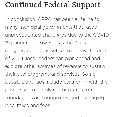
Continued Federal Support
In conclusion, ARPA has been a lifeline for
many municipal governments that faced
unprecedented challenges due to the COVID-
19 pandemic. However, as the SLFRF
obligation period is set to expire by the end
of 2024, local leaders can plan ahead and
explore other sources of revenue to sustain
their vital programs and services. Some
possible avenues include partnering with the
private sector, applying for grants from
foundations and nonprofits, and leveraging
local taxes and fees.