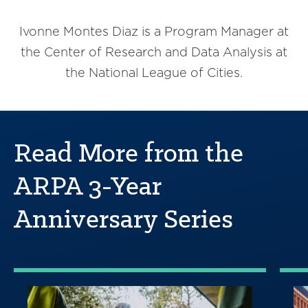
Ivonne Montes Diaz is a Program Manager at
the Center of Research and Data Analysis at
the National League of Cities.
Read More from the
ARPA 3-Year
Anniversary Series