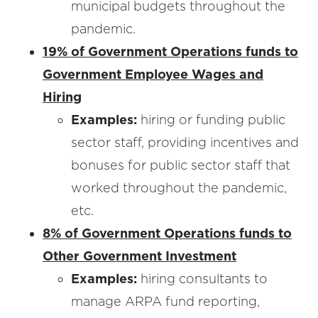
municipal budgets throughout the
pandemic.
19% of Government Operations funds to
Government Employee Wages and
Hiring
Examples:
hiring or funding public
sector staff, providing incentives and
bonuses for public sector staff that
worked throughout the pandemic,
etc.
8% of Government Operations funds to
Other Government Investment
Examples:
hiring consultants to
manage ARPA fund reporting,