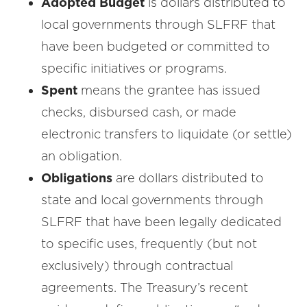
Adopted Budget
is dollars distributed to
local governments through SLFRF that
have been budgeted or committed to
specific initiatives or programs.
Spent
means the grantee has issued
checks, disbursed cash, or made
electronic transfers to liquidate (or settle)
an obligation.
Obligations
are dollars distributed to
state and local governments through
SLFRF that have been legally dedicated
to specific uses, frequently (but not
exclusively) through contractual
agreements. The Treasury’s recent