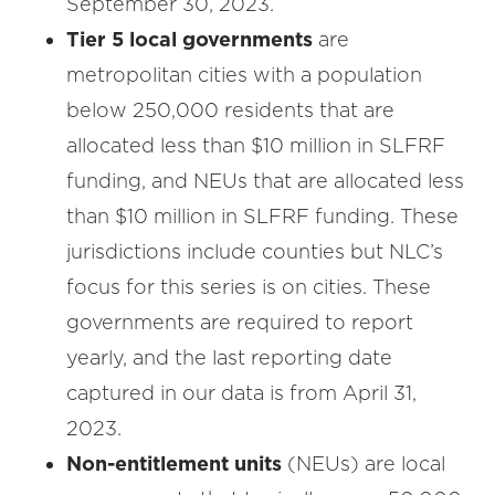
September 30, 2023.
Tier 5 local governments
are
metropolitan cities with a population
below 250,000 residents that are
allocated less than $10 million in SLFRF
funding, and NEUs that are allocated less
than $10 million in SLFRF funding. These
jurisdictions include counties but NLC’s
focus for this series is on cities. These
governments are required to report
yearly, and the last reporting date
captured in our data is from April 31,
2023.
Non-entitlement units
(NEUs) are local