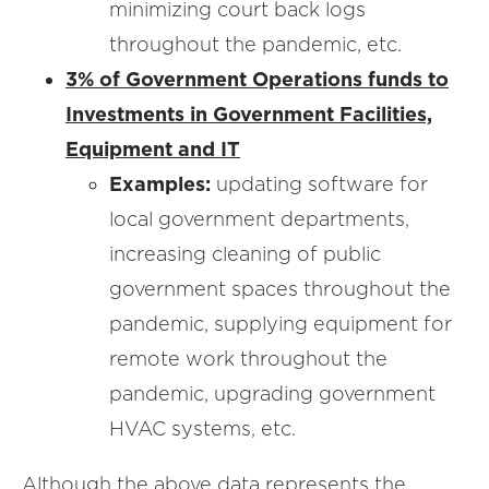
minimizing court back logs
throughout the pandemic, etc.
3% of Government Operations funds to
Investments in Government Facilities,
Equipment and IT
Examples:
updating software for
local government departments,
increasing cleaning of public
government spaces throughout the
pandemic, supplying equipment for
remote work throughout the
pandemic, upgrading government
HVAC systems, etc.
Although the above data represents the