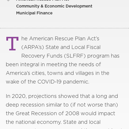
Community & Economic Development
Municipal Finance
T
he American Rescue Plan Act’s
(ARPA’s) State and Local Fiscal
Recovery Funds (SLFRF) program has
been integral in meeting the needs of
America’s cities, towns and villages in the
wake of the COVID-19 pandemic.
In 2020, projections showed that a long and
deep recession similar to (if not worse than)
the Great Recession of 2008 would impact
the national economy. State and local