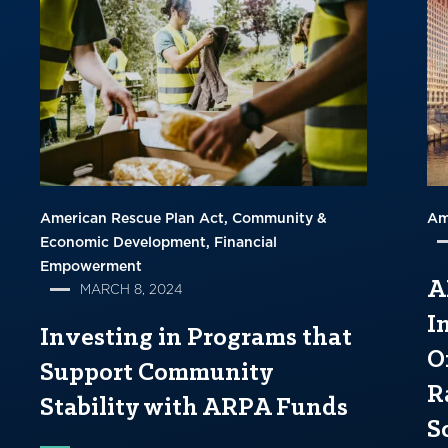
American Rescue Plan Act
Community &
Am
Economic Development
Financial
Empowerment
A
MARCH 8, 2024
I
Investing in Programs that
O
Support Community
R
Stability with ARPA Funds
S