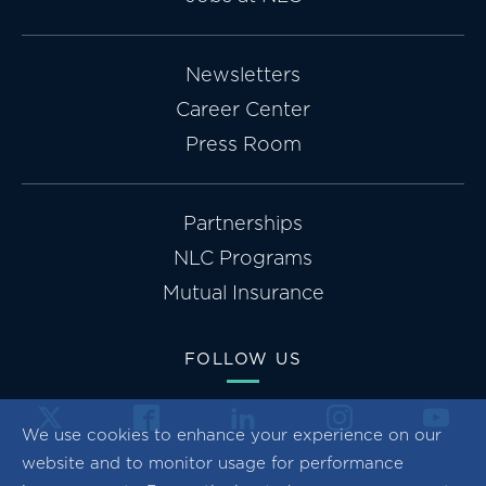
Newsletters
Career Center
Press Room
Partnerships
NLC Programs
Mutual Insurance
FOLLOW US
We use cookies to enhance your experience on our
website and to monitor usage for performance