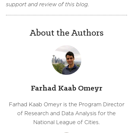
support and review of this blog.
About the Authors
Farhad Kaab Omeyr
Farhad Kaab Omeyr is the Program Director
of Research and Data Analysis for the
National League of Cities.