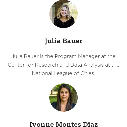
Julia Bauer
Julia Bauer is the Program Manager at the
Center for Research and Data Analysis at the
National League of Cities.
Ivonne Montes Diaz