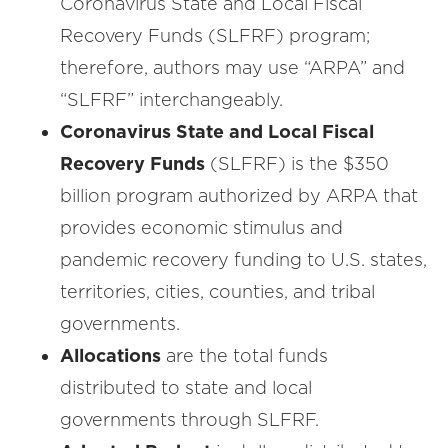
Coronavirus State and Local Fiscal
Recovery Funds (SLFRF) program;
therefore, authors may use “ARPA” and
“SLFRF” interchangeably.
Coronavirus State and Local Fiscal
Recovery Funds
(SLFRF) is the $350
billion program authorized by ARPA that
provides economic stimulus and
pandemic recovery funding to U.S. states,
territories, cities, counties, and tribal
governments.
Allocations
are the total funds
distributed to state and local
governments through SLFRF.