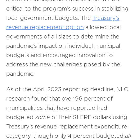
critical to the program’s success in stabilizing
local government budgets. The
Treasury’s
revenue replacement option
allowed local
governments of all sizes to determine the
pandemic’s impact on individual municipal
budgets and encouraged innovation to
address the new challenges posed by the
pandemic.
As of the April 2023 reporting deadline, NLC
research found that over 96 percent of
municipalities that have reported had
budgeted
some
of their SLFRF dollars using
Treasury’s revenue replacement expenditure
category, though only 4 percent budgeted
all