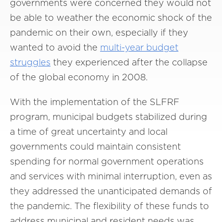
governments were concerned they would not
be able to weather the economic shock of the
pandemic on their own, especially if they
wanted to avoid the
multi-year budget
struggles
they experienced after the collapse
of the global economy in 2008.
With the implementation of the SLFRF
program, municipal budgets stabilized during
a time of great uncertainty and local
governments could maintain consistent
spending for normal government operations
and services with minimal interruption, even as
they addressed the unanticipated demands of
the pandemic. The flexibility of these funds to
address municipal and resident needs was