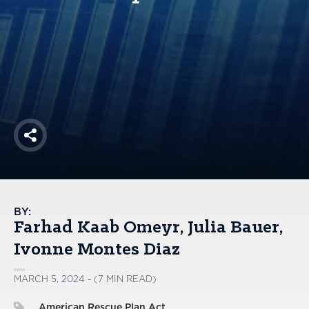
America250
Membership
RISC
Mutual Insurance
Login
Join
Share
FOLLOW US
BY:
Farhad Kaab Omeyr
Julia Bauer
Ivonne Montes Diaz
MARCH 5, 2024 - (7 MIN READ)
American Rescue Plan Act