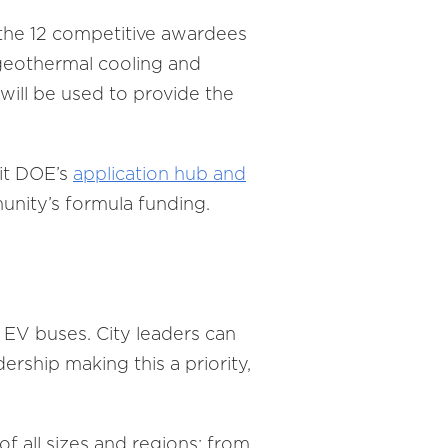
 the 12 competitive awardees
 geothermal cooling and
will be used to provide the
sit DOE’s
application hub and
munity’s formula funding.
 EV buses. City leaders can
ership making this a priority,
f all sizes and regions: from