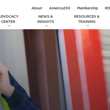
About
America250
Membership
RI
ADVOCACY
NEWS &
RESOURCES &
CENTER
INSIGHTS
TRAINING