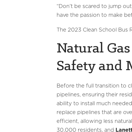
“Don’t be scared to jump out 
have the passion to make bett
The 2023 Clean School Bus Re
Natural Gas 
Safety and 
Before the full transition to
pipelines, ensuring their res
ability to install much nee
replace pipelines that are ov
efficient, allowing less natur
30,000 residents, and
Lanett