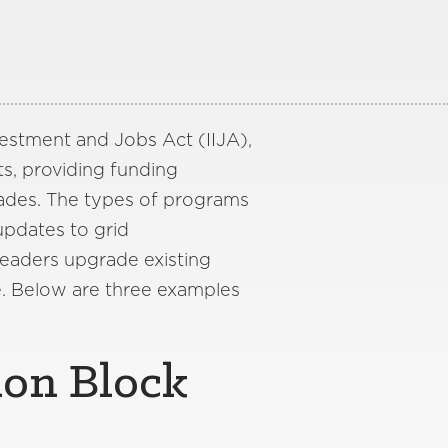
nvestment and Jobs Act (IIJA),
s, providing funding
ades. The types of programs
updates to grid
leaders upgrade existing
e. Below are three examples
ion Block