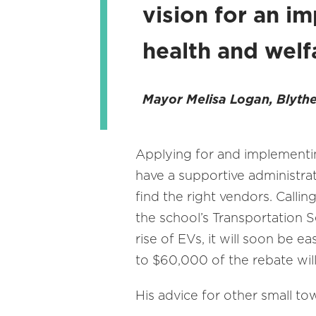
vision for an im
health and welfa
Mayor Melisa Logan, Blythe
Applying for and implementin
have a supportive administrat
find the right vendors. Callin
the school’s Transportation S
rise of EVs, it will soon be e
to $60,000 of the rebate will
His advice for other small to