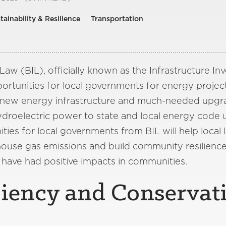
tainability & Resilience
Transportation
 Law (BIL), officially known as the Infrastructure I
rtunities for local governments for energy project
, new energy infrastructure and much-needed upgr
ydroelectric power to state and local energy code 
ies for local governments from BIL will help local 
house gas emissions and build community resilienc
 have had positive impacts in communities.
ciency and Conservat