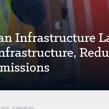
an Infrastructure L
nfrastructure, Red
missions
2023 - (5 MIN READ)