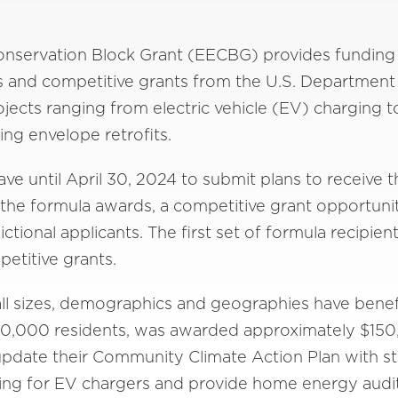
nservation Block Grant (EECBG) provides funding t
 and competitive grants from the U.S. Department
ojects ranging from electric vehicle (EV) charging 
ing envelope retrofits.
e until April 30, 2024 to submit plans to receive th
or the formula awards, a competitive grant opportun
ctional applicants. The first set of formula recipie
mpetitive grants.
f all sizes, demographics and geographies have ben
00,000 residents, was awarded approximately $150,
ll update their Community Climate Action Plan with
ning for EV chargers and provide home energy audi