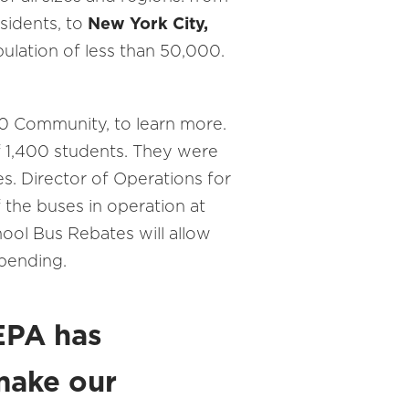
sidents, to
New York City,
pulation of less than 50,000.
0 Community, to learn more.
of 1,400 students. They were
s. Director of Operations for
f the buses in operation at
ool Bus Rebates will allow
spending.
 EPA has
 make our