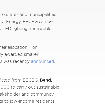
o states and municipalities
 of Energy. EECBG can be
to LED lighting, renewable
eir allocation. For
ity awarded smaller
nts was recently
announced
,
efitted from EECBG.
Bend,
000 to carry out sustainable
 stakeholder and community
ts to low-income residents.