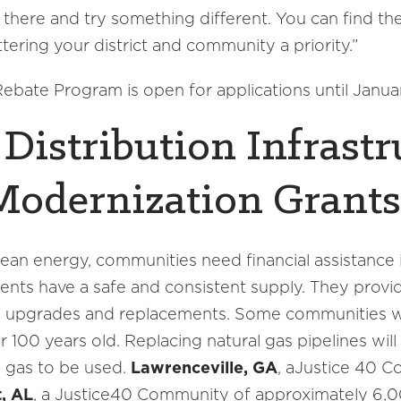
there and try something different. You can find the
ering your district and community a priority.”
bate Program is open for applications until Janua
Distribution Infrastr
Modernization Grants
 clean energy, communities need financial assistance
idents have a safe and consistent supply. They provid
ded upgrades and replacements. Some communities 
er 100 years old. Replacing natural gas pipelines wi
al gas to be used.
Lawrenceville, GA
, aJustice 40 
, AL
, a Justice40 Community of approximately 6,0