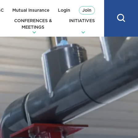
SC
Mutual Insurance
Login
Join
CONFERENCES &
INITIATIVES
MEETINGS