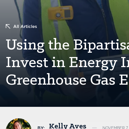
All Articles
Using the Bipartis
Invest in Energy I
Greenhouse Gas E
Kelly Aves
BY:
NOVEMBER 7, 