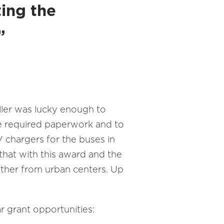
ting the
.”
ller was lucky enough to
the required paperwork and to
EV chargers for the buses in
 that with this award and the
further from urban centers. Up
ar grant opportunities: