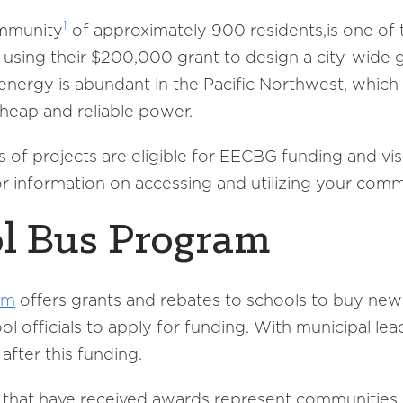
1
mmunity
of approximately 900 residents,is one of
 using their $200,000 grant to design a city-wide
nergy is abundant in the Pacific Northwest, which 
cheap and reliable power.
of projects are eligible for EECBG funding and vi
r information on accessing and utilizing your com
l Bus Program
am
offers grants and rebates to schools to buy new
 officials to apply for funding. With municipal lead
after this funding.
s that have received awards represent communities o