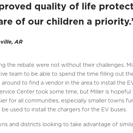
proved quality of life protec
re of our children a priority
ville, AR
g the rebate were not without their challenges. Mi
ive team to be able to spend the time filling out 
g around to find a vendor in the area to install the 
ervice Center took some time, but Miller is hopeful
asier for all communities, especially smaller towns 
 be used to install the chargers for the EV buses.
wns and districts looking to take advantage of simil