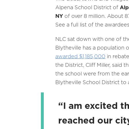
Alpena School District of
Alp
NY
of over 8 million. About 8
See a full list of the awardee
NLC sat down with one of th
Blytheville has a population 
awarded $1,185,000
in rebate
the District, Cliff Miller, sa
the school were from the ear
Blytheville School District t
“I am excited t
reached our cit