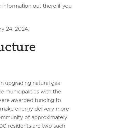
 information out there if you
ry 24, 2024.
ucture
 in upgrading natural gas
e municipalities with the
were awarded funding to
ll make energy delivery more
Community of approximately
00 residents are two such