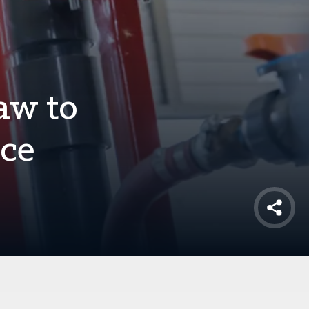
aw to
uce
Shar