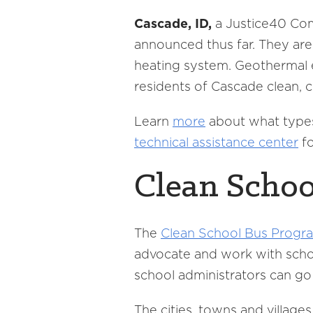
Cascade, ID,
a Justice40 Co
announced thus far. They are
heating system. Geothermal e
residents of Cascade clean, 
Learn
more
about what types 
technical assistance center
fo
Clean Schoo
The
Clean School Bus Progr
advocate and work with school
school administrators can go 
The cities, towns and village