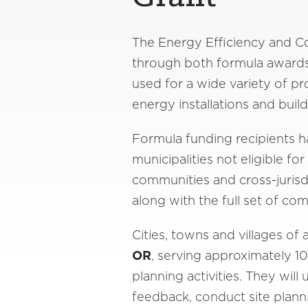
The Energy Efficiency and Co
through both formula awards
used for a wide variety of pr
energy installations and build
Formula funding recipients hav
municipalities not eligible f
communities and cross-jurisdi
along with the full set of co
Cities, towns and villages o
OR
, serving approximately 1
planning activities. They wi
feedback, conduct site plan