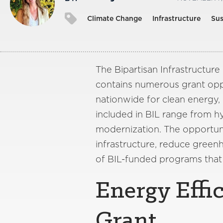
Climate Change
Infrastructure
Sus
The Bipartisan Infrastructure
contains numerous grant oppo
nationwide for clean energy
included in BIL range from h
modernization. The opportunit
infrastructure, reduce green
of BIL-funded programs that
Energy Effi
Grant