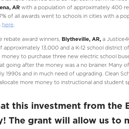
ena, AR
with a population of approximately 400 re
7% of all awards went to schools in cities with a po
s
here
.
e rebate award winners,
Blytheville, AR,
a Justice4
of approximately 13,000 and a K-12 school district 
 money to purchase three new electric school buse
id that going after the money was a no brainer. Many o
ly 1990s and in much need of upgrading. Clean Sch
o allocate more money to instructional and student 
hat this investment from the
y! The grant will allow us to