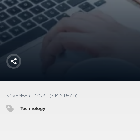
America250
Membership
RISC
Mutual Insurance
Login
Join
Share
FOLLOW US
NOVEMBER 1, 2023 - (5 MIN READ)
Technology