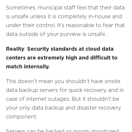
Sometimes, municipal staff feel that their data
is unsafe unless it is completely in-house and
under their control. It’s reasonable to fear that
data outside of your purview is unsafe.
Reality
:
Security standards at cloud data
centers are extremely high and difficult to
match internally.
This doesn’t mean you shouldn’t have onsite
data backup servers for quick recovery and in
case of internet outages. But it shouldn’t be
your only data backup and disaster recovery
component.
Servers can be hacked or poorly monitored