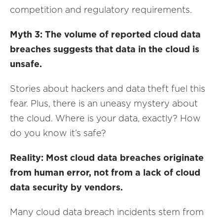
competition and regulatory requirements.
Myth 3: The volume of reported cloud data
breaches suggests that data in the cloud is
unsafe.
Stories about hackers and data theft fuel this
fear. Plus, there is an uneasy mystery about
the cloud. Where is your data, exactly? How
do you know it’s safe?
Reality: Most cloud data breaches originate
from human error, not from a lack of cloud
data security by vendors.
Many cloud data breach incidents stem from