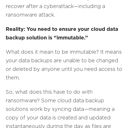
recover after a cyberattack—including a
ransomware attack.
Reality: You need to ensure your cloud data
backup solution is “immutable.”
What does it mean to be immutable? It means
your data backups are unable to be changed
or deleted by anyone until you need access to
them.
So, what does this have to do with
ransomware? Some cloud data backup
solutions work by syncing data—meaning a
copy of your data is created and updated
instantaneously during the day as files are