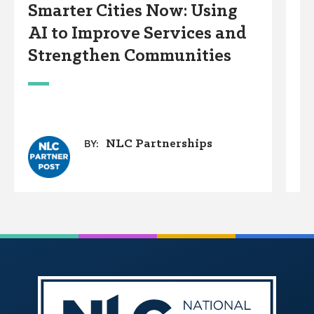
Smarter Cities Now: Using
S
AI to Improve Services and
R
Strengthen Communities
S
M
NLC Partnerships
BY: