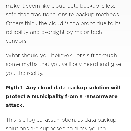
make it seem like cloud data backup is less
safe than traditional onsite backup methods.
Others think the cloud
is
foolproof due to its
reliability and oversight by major tech
vendors.
What should you believe? Let’s sift through
some myths that you’ve likely heard and give
you the reality.
Myth 1: Any cloud data backup solution will
protect a municipality from a ransomware
attack.
This is a logical assumption, as data backup
solutions are supposed to allow you to