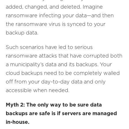
added, changed, and deleted. Imagine
ransomware infecting your data—and then
the ransomware virus is synced to your
backup data.
Such scenarios have led to serious
ransomware attacks that have corrupted both
a municipality’s data and its backups. Your
cloud backups need to be completely walled
off from your day-to-day data and only
accessible when needed.
Myth 2: The only way to be sure data
backups are safe is if servers are managed
in-house.