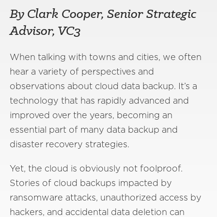
By Clark Cooper, Senior Strategic
Advisor, VC3
When talking with towns and cities, we often
hear a variety of perspectives and
observations about cloud data backup. It’s a
technology that has rapidly advanced and
improved over the years, becoming an
essential part of many data backup and
disaster recovery strategies.
Yet, the cloud is obviously not foolproof.
Stories of cloud backups impacted by
ransomware attacks, unauthorized access by
hackers, and accidental data deletion can