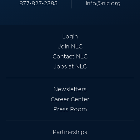
877-827-2385
info@nlc.org
Login
Join NLC
Contact NLC
Jobs at NLC
Newsletters
Career Center
Press Room
Partnerships