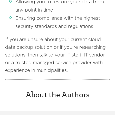
Allowing you to restore your data from
any point in time
Ensuring compliance with the highest
security standards and regulations
If you are unsure about your current cloud
data backup solution or if you’re researching
solutions, then talk to your IT staff, IT vendor,
or a trusted managed service provider with
experience in municipalities.
About the Authors