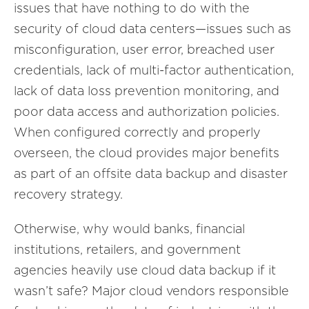
issues that have nothing to do with the
security of cloud data centers—issues such as
misconfiguration, user error, breached user
credentials, lack of multi-factor authentication,
lack of data loss prevention monitoring, and
poor data access and authorization policies.
When configured correctly and properly
overseen, the cloud provides major benefits
as part of an offsite data backup and disaster
recovery strategy.
Otherwise, why would banks, financial
institutions, retailers, and government
agencies heavily use cloud data backup if it
wasn’t safe? Major cloud vendors responsible