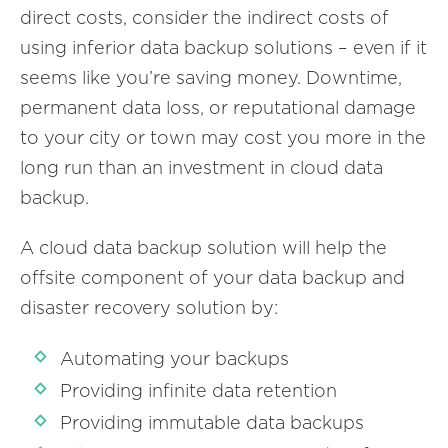
direct costs, consider the indirect costs of
using inferior data backup solutions – even if it
seems like you’re saving money. Downtime,
permanent data loss, or reputational damage
to your city or town may cost you more in the
long run than an investment in cloud data
backup.
A cloud data backup solution will help the
offsite component of your data backup and
disaster recovery solution by:
Automating your backups
Providing infinite data retention
Providing immutable data backups