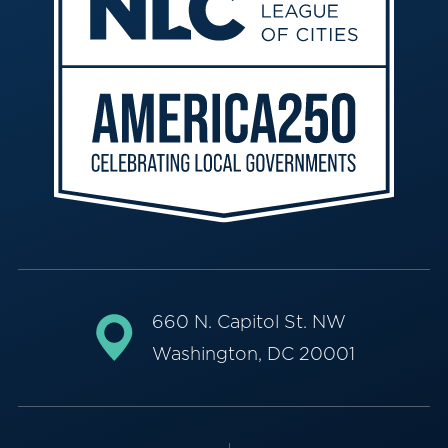
660 N. Capitol St. NW
Washington, DC 20001