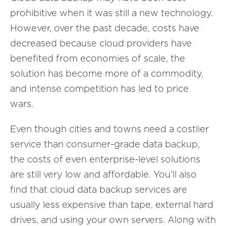
prohibitive when it was still a new technology.
However, over the past decade, costs have
decreased because cloud providers have
benefited from economies of scale, the
solution has become more of a commodity,
and intense competition has led to price
wars.
Even though cities and towns need a costlier
service than consumer-grade data backup,
the costs of even enterprise-level solutions
are still very low and affordable. You’ll also
find that cloud data backup services are
usually less expensive than tape, external hard
drives, and using your own servers. Along with