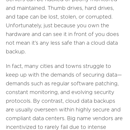
and maintained. Thumb drives, hard drives,
and tape can be lost, stolen, or corrupted.
Unfortunately, just because you own the
hardware and can see it in front of you does
not mean it’s any less safe than a cloud data
backup.
In fact, many cities and towns struggle to
keep up with the demands of securing data—
demands such as regular software patching,
constant monitoring, and evolving security
protocols. By contrast, cloud data backups
are usually overseen within highly secure and
compliant data centers. Big name vendors are
incentivized to rarely fail due to intense