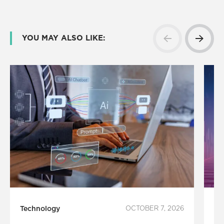
YOU MAY ALSO LIKE:
Technology
OCTOBER 7, 2026
In