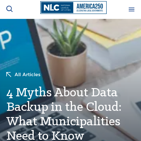
ADVOCACY CENTER
Ope
Search
NEWS & INSIGHTS
Ope
RESOURCES & TRAINING
Ope
All Articles
CONFERENCES & MEETINGS
4 Myths About Data
Ope
Backup in the Cloud:
INITIATIVES
Ope
What Municipalities
Need to Know
About