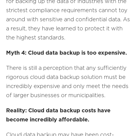
for backing up the data of industries with the
strictest compliance requirements cannot toy
around with sensitive and confidential data. As
a result, they have learned to protect it with
the highest standards.
Myth 4: Cloud data backup is too expensive.
There is still a perception that any sufficiently
rigorous cloud data backup solution must be
incredibly expensive and only meet the needs
of larger businesses or municipalities.
Reality: Cloud data backup costs have
become incredibly affordable.
Cloud data backup may have been cost-