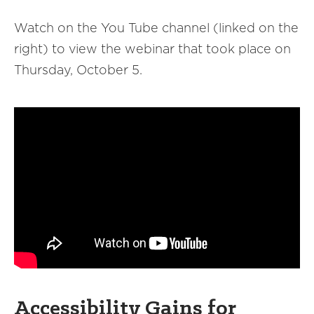
Watch on the You Tube channel (linked on the
right) to view the webinar that took place on
Thursday, October 5.
Accessibility Gains for