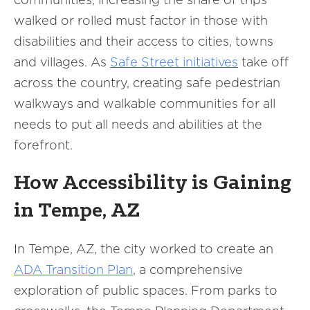
walked or rolled must factor in those with
disabilities and their access to cities, towns
and villages. As
Safe Street initiatives
take off
across the country, creating safe pedestrian
walkways and walkable communities for all
needs to put all needs and abilities at the
forefront.
How Accessibility is Gaining
in Tempe, AZ
In Tempe, AZ, the city worked to create an
ADA Transition Plan
, a comprehensive
exploration of public spaces. From parks to