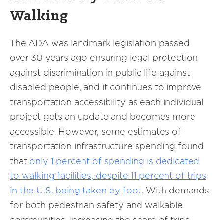
Walking
The ADA was landmark legislation passed
over 30 years ago ensuring legal protection
against discrimination in public life against
disabled people, and it continues to improve
transportation accessibility as each individual
project gets an update and becomes more
accessible. However, some estimates of
transportation infrastructure spending found
that
only 1 percent of spending is dedicated
to walking facilities, despite 11 percent of trips
in the U.S. being taken by foot
. With demands
for both pedestrian safety and walkable
communities, increasing the share of trips