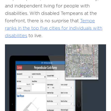
and independent living for people with
disabilities. With disabled Tempeans at the
forefront, there is no surprise that
Tempe
ranks in the top five cities for individuals with
disabilities
to live.