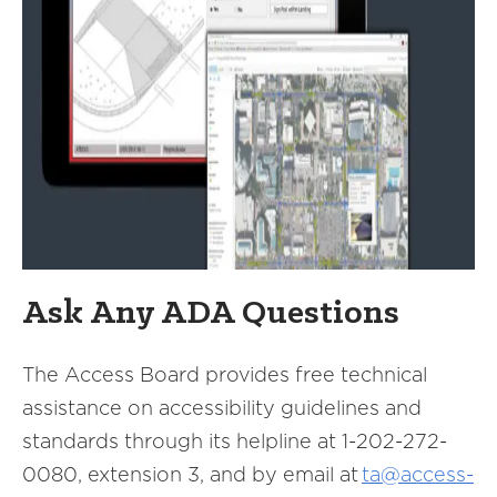
Ask Any ADA Questions
The Access Board provides free technical
assistance on accessibility guidelines and
standards through its helpline at 1-202-272-
0080, extension 3, and by email at
ta@access-