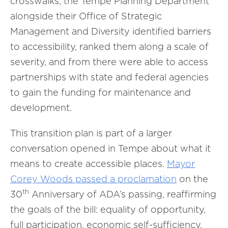
crosswalks, the Tempe Planning Department
alongside their Office of Strategic
Management and Diversity identified barriers
to accessibility, ranked them along a scale of
severity, and from there were able to access
partnerships with state and federal agencies
to gain the funding for maintenance and
development.
This transition plan is part of a larger
conversation opened in Tempe about what it
means to create accessible places.
Mayor
Corey Woods passed a proclamation
on the
th
30
Anniversary of ADA’s passing, reaffirming
the goals of the bill: equality of opportunity,
full participation, economic self-sufficiency,