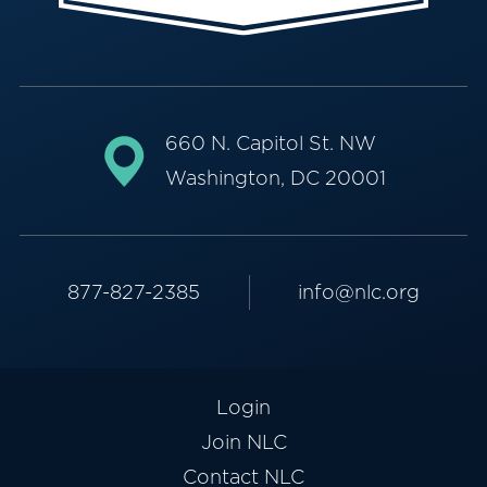
660 N. Capitol St. NW
Washington, DC 20001
877-827-2385
info@nlc.org
Login
Join NLC
Contact NLC