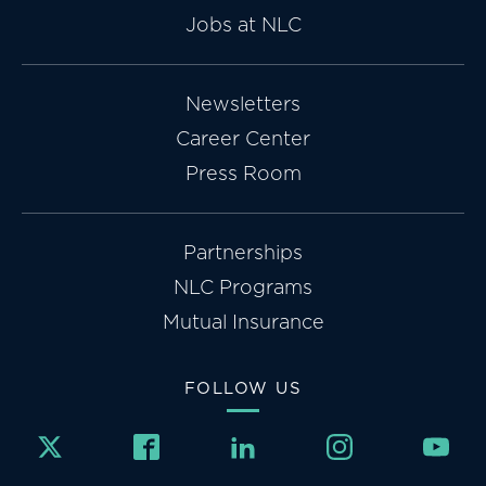
Jobs at NLC
Newsletters
Career Center
Press Room
Partnerships
NLC Programs
Mutual Insurance
FOLLOW US