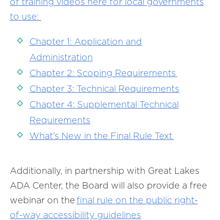
of training videos here for local governments
to use:
Chapter 1: Application and
Administration
Chapter 2: Scoping Requirements
Chapter 3: Technical Requirements
Chapter 4: Supplemental Technical
Requirements
What’s New in the Final Rule Text
Additionally, in partnership with Great Lakes
ADA Center, the Board will also provide a free
webinar on the
final rule on the public right-
of-way accessibility guidelines