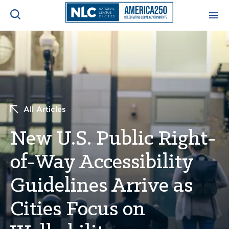
ADVOCACY CENTER
Ope
Search
NEWS & INSIGHTS
Ope
All Articles
RESOURCES & TRAINING
Ope
New U.S. Public Right-
CONFERENCES & MEETINGS
Ope
of-Way Accessibility
INITIATIVES
Ope
Guidelines Arrive as
Cities Focus on
About