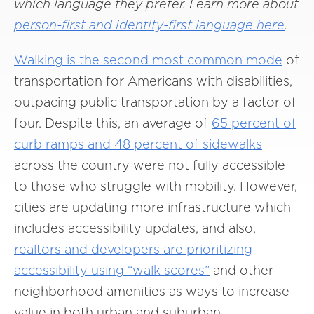
which language they prefer. Learn more about
person-first and identity-first language here
.
Walking is the second most common mode
of
transportation for Americans with disabilities,
outpacing public transportation by a factor of
four. Despite this, an average of
65 percent of
curb ramps and 48 percent of sidewalks
across the country were not fully accessible
to those who struggle with mobility. However,
cities are updating more infrastructure which
includes accessibility updates, and also,
realtors and developers are prioritizing
accessibility using “walk scores”
and other
neighborhood amenities as ways to increase
value in both urban and suburban