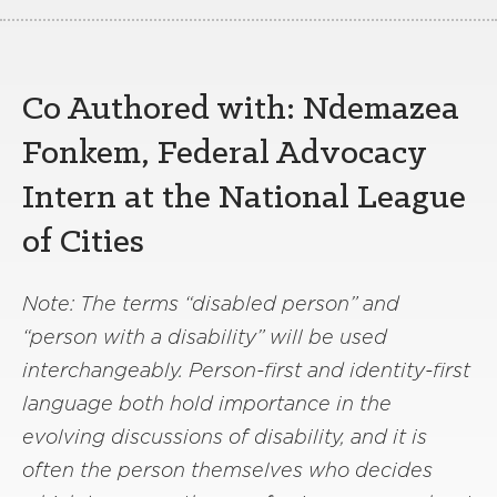
Co Authored with: Ndemazea
Fonkem, Federal Advocacy
Intern at the National League
of Cities
Note: The terms “disabled person” and
“person with a disability” will be used
interchangeably. Person-first and identity-first
language both hold importance in the
evolving discussions of disability, and it is
often the person themselves who decides