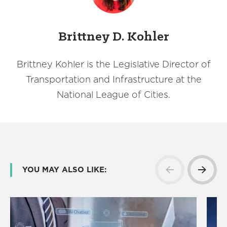
Brittney D. Kohler
Brittney Kohler is the Legislative Director of
Transportation and Infrastructure at the
National League of Cities.
YOU MAY ALSO LIKE: