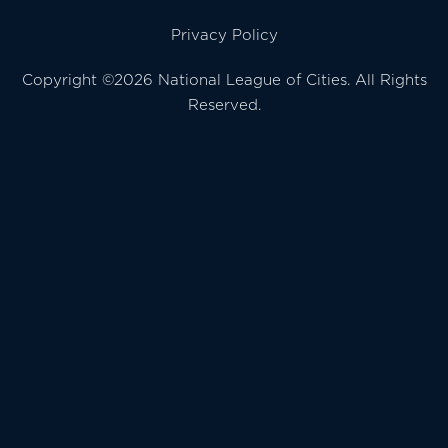
Privacy Policy
Copyright ©2026 National League of Cities. All Rights
Reserved.