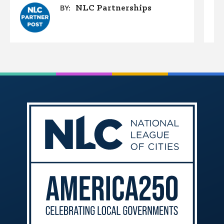
NLC Partnerships
BY: