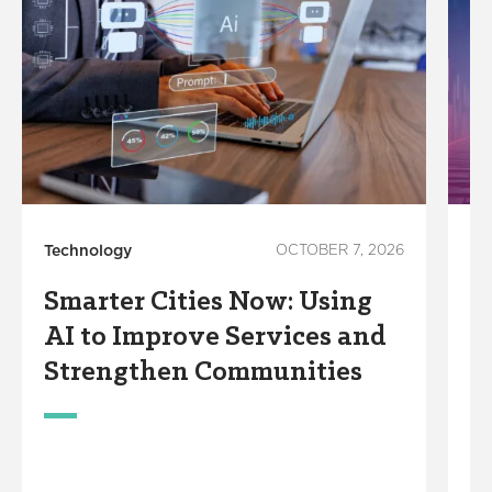
Technology
OCTOBER 7, 2026
In
Smarter Cities Now: Using
S
AI to Improve Services and
R
Strengthen Communities
S
M