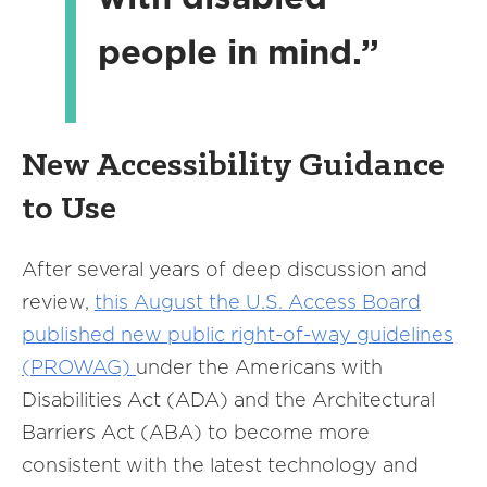
people in mind.”
New Accessibility Guidance
to Use
After several years of deep discussion and
review,
this August the U.S. Access Board
published new public right-of-way guidelines
(PROWAG)
under the Americans with
Disabilities Act (ADA) and the Architectural
Barriers Act (ABA) to become more
consistent with the latest technology and