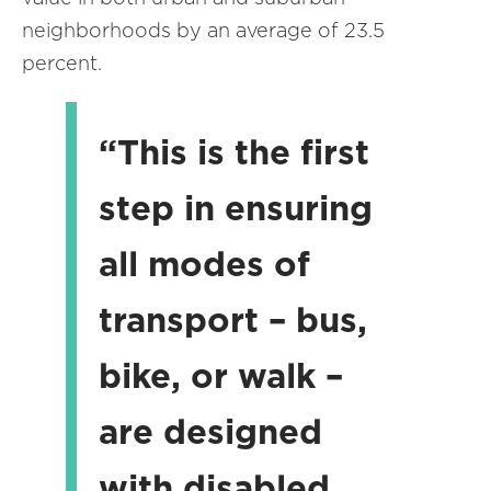
neighborhoods by an average of 23.5
percent.
“This is the first
step in ensuring
all modes of
transport – bus,
bike, or walk –
are designed
with disabled