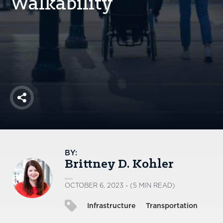
Walkability
America250
Membership
RISC
Mutual Insurance
Login
Join
Share
FOLLOW US
BY:
Brittney D. Kohler
OCTOBER 6, 2023 - (5 MIN READ)
Infrastructure
Transportation