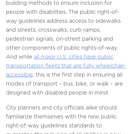
building methods to ensure inclusion for
people with disabilities. The public right-of-
way guidelines address access to sidewalks
and streets, crosswalks, curb ramps,
pedestrian signals, on-street parking and
other components of public rights-of-way.
And while
all major U.S. cities have public
transportation fleets that are fully wheelchair-
accessible
, this is the first step in ensuring all
modes of transport – bus, bike, or walk – are
designed with disabled people in mind.
City planners and city officials alike should
familiarize themselves with the new public
right-of-way guidelines standards to