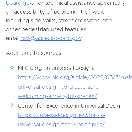
board.gov
. For technical assistance specifically
on accessibility of public right-of-way,
including sidewalks, street crossings, and
other pedestrian used features,
email
row@access-board.gov
.
Additional Resources:
NLC blog on universal design:
https://www.nlc.org/article/2022/05/31/usi
universal-design-to-create-safe-
welcoming-and-joyful-spaces/
Center for Excellence in Universal Design:
https://universaldesign.ie/what-is-
universal-design/the-7-principles/