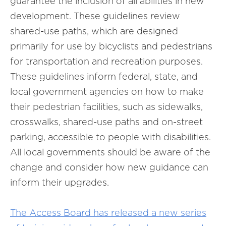
guarantee the inclusion of all abilities in new
development. These guidelines review
shared-use paths, which are designed
primarily for use by bicyclists and pedestrians
for transportation and recreation purposes.
These guidelines inform federal, state, and
local government agencies on how to make
their pedestrian facilities, such as sidewalks,
crosswalks, shared-use paths and on-street
parking, accessible to people with disabilities.
All local governments should be aware of the
change and consider how new guidance can
inform their upgrades.
The Access Board has released a new series