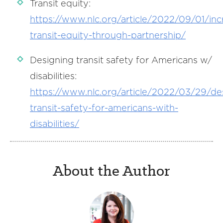
Transit equity:
https://www.nlc.org/article/2022/09/01/inc
transit-equity-through-partnership/
Designing transit safety for Americans w/
disabilities:
https://www.nlc.org/article/2022/03/29/de
transit-safety-for-americans-with-
disabilities/
About the Author