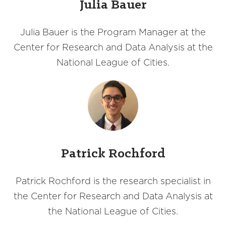
Julia Bauer
Julia Bauer is the Program Manager at the
Center for Research and Data Analysis at the
National League of Cities.
Patrick Rochford
Patrick Rochford is the research specialist in
the Center for Research and Data Analysis at
the National League of Cities.