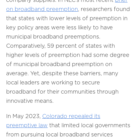
on broadband preemption
, researchers found
that states with lower levels of preemption in
key policy areas were less likely to have
municipal broadband preemptions.
Comparatively, 59 percent of states with
higher levels of preemption had some degree
of municipal broadband preemption on
average. Yet, despite these barriers, many
local leaders are working to secure
broadband for their communities through
innovative means.
In May 2023,
Colorado repealed its
preemptive law
that limited local governments
from pursuing local broadband services