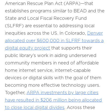
American Rescue Plan Act (ARPA)—that
establishes programs similar to BEAD and the
State and Local Fiscal Recovery Fund
(SLFRF) are essential to addressing local
inequities across the US. In Colorado,
Denver
allocated over $600,000 in SLFRF towards a
digital equity project
that supports their
public library’s work in aiding underserved
community members in need of affordable
home internet service, internet-capable
devices or digital skills with the goal of them
becoming more effective technology users.
Together,
ARPA investments by large cities
have resulted in $206 million being allocated
to close local digital divides
. Across these