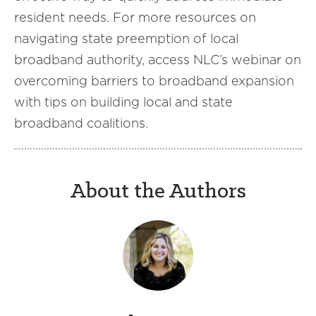
resident needs. For more resources on
navigating state preemption of local
broadband authority, access NLC’s webinar on
overcoming barriers to broadband expansion
with tips on building local and state
broadband coalitions.
About the Authors