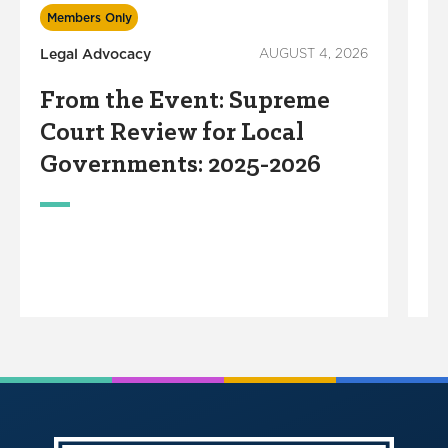
In
Members Only
Legal Advocacy
AUGUST 4, 2026
S
R
From the Event: Supreme
S
Court Review for Local
M
Governments: 2025-2026