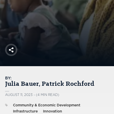
America250
Membership
RISC
Mutual Insurance
Login
Join
Share
FOLLOW US
BY:
Julia Bauer
Patrick Rochford
AUGUST 11, 2023 - (4 MIN READ)
Community & Economic Development
Infrastructure
Innovation