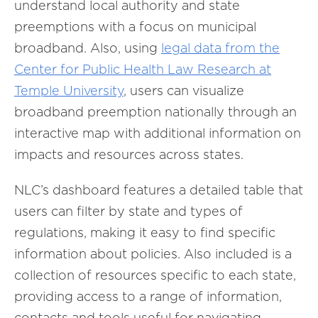
understand local authority and state
preemptions with a focus on municipal
broadband. Also, using
legal data from the
Center for Public Health Law Research at
Temple University
, users can visualize
broadband preemption nationally through an
interactive map with additional information on
impacts and resources across states.
NLC’s dashboard features a detailed table that
users can filter by state and types of
regulations, making it easy to find specific
information about policies. Also included is a
collection of resources specific to each state,
providing access to a range of information,
contacts and tools useful for navigating