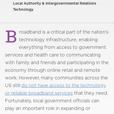
Local Authority & Intergovernmental Relations
Technology
B
roadband is a critical part of the nation’s
technology infrastructure, enabling
everything from access to government
services and health care to communicating
with family and friends and participating in the
economy through online retail and remote
work. However, many communities across the
US still
do not have access to the technology
or reliable broadband services
that they need.
Fortunately, local government officials can
play an important role in expanding or