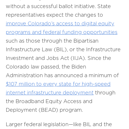
without a successful ballot initiative. State
representatives expect the changes to
improve Colorado’s access to digital equity
programs and federal funding opportunities
such as those through the Bipartisan
Infrastructure Law (BIL), or the Infrastructure
Investment and Jobs Act (IIJA). Since the
Colorado law passed, the Biden
Administration has announced a minimum of
$107 million to every state for high-speed
internet infrastructure deployment
through
the Broadband Equity Access and
Deployment (BEAD) program.
Larger federal legislation—like BIL and the