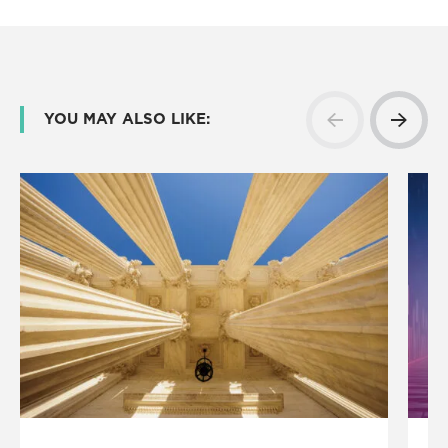
YOU MAY ALSO LIKE: