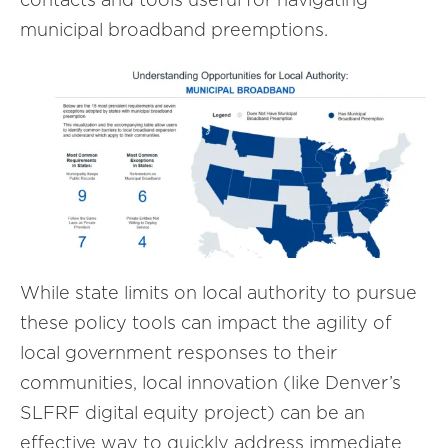
municipal broadband preemptions.
While state limits on local authority to pursue
these policy tools can impact the agility of
local government responses to their
communities, local innovation (like Denver’s
SLFRF digital equity project) can be an
effective way to quickly address immediate