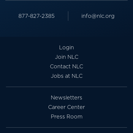
877-827-2385
info@nlc.org
Login
Join NLC
Contact NLC
Jobs at NLC
Newsletters
Career Center
Press Room