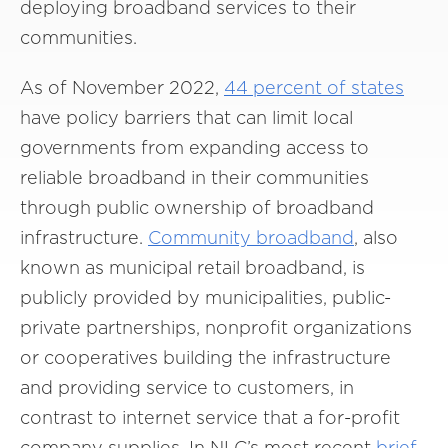
deploying broadband services to their
communities.
As of November 2022,
44 percent of states
have policy barriers that can limit local
governments from expanding access to
reliable broadband in their communities
through public ownership of broadband
infrastructure.
Community broadband
, also
known as municipal retail broadband, is
publicly provided by municipalities, public-
private partnerships, nonprofit organizations
or cooperatives building the infrastructure
and providing service to customers, in
contrast to internet service that a for-profit
company supplies. In NLC’s most recent
brief