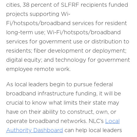
cities, 38 percent of SLFRF recipients funded
projects supporting Wi-
Fi/hotspots/broadband services for resident
long-term use; Wi-Fi/hotspots/broadband
services for government use or distribution to
residents; fiber development or deployment;
digital equity; and technology for government
employee remote work.
As local leaders begin to pursue federal
broadband infrastructure funding, it will be
crucial to know what limits their state may
have on their ability to construct, own, or
operate broadband networks. NLC’s
Local
Authority Dashboard
can help local leaders