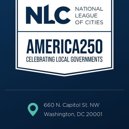
660 N. Capitol St. NW
Washington, DC 20001