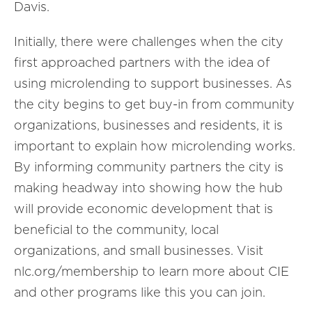
Davis.
Initially, there were challenges when the city
first approached partners with the idea of
using microlending to support businesses. As
the city begins to get buy-in from community
organizations, businesses and residents, it is
important to explain how microlending works.
By informing community partners the city is
making headway into showing how the hub
will provide economic development that is
beneficial to the community, local
organizations, and small businesses. Visit
nlc.org/membership to learn more about CIE
and other programs like this you can join.