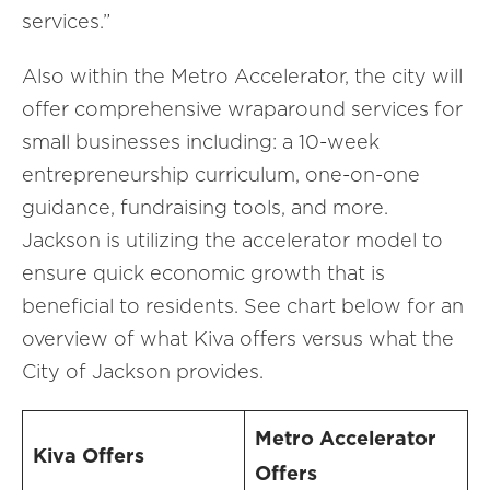
services.”
Also within the Metro Accelerator, the city will
offer comprehensive wraparound services for
small businesses including: a 10-week
entrepreneurship curriculum, one-on-one
guidance, fundraising tools, and more.
Jackson is utilizing the accelerator model to
ensure quick economic growth that is
beneficial to residents. See chart below for an
overview of what Kiva offers versus what the
City of Jackson provides.
Metro Accelerator
Kiva Offers
Offers