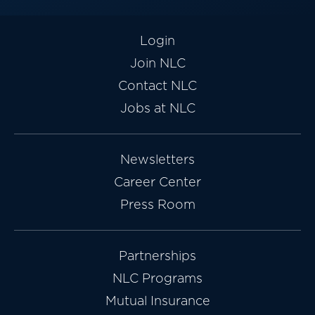
Login
Join NLC
Contact NLC
Jobs at NLC
Newsletters
Career Center
Press Room
Partnerships
NLC Programs
Mutual Insurance