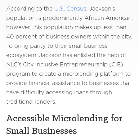
According to the
U.S. Census
, Jackson’s
population is predominantly African American,
however, this population makes up less than
40 percent of business owners within the city.
To bring parity to their small business
ecosystem, Jackson has enlisted the help of
NLC’s City Inclusive Entrepreneurship (CIE)
program to create a microlending platform to
provide financial assistance to businesses that
have difficulty accessing loans through
traditional lenders.
Accessible Microlending for
Small Businesses