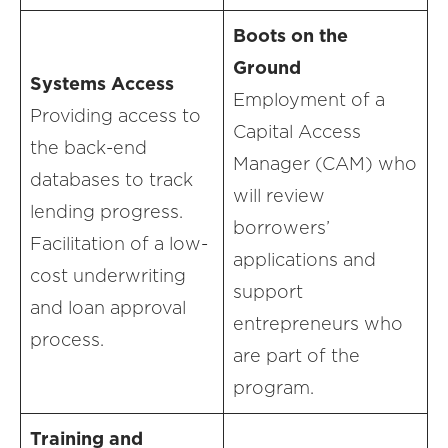
Boots on the
Ground
Systems Access
Employment of a
Providing access to
Capital Access
the back-end
Manager (CAM) who
databases to track
will review
lending progress.
borrowers’
Facilitation of a low-
applications and
cost underwriting
support
and loan approval
entrepreneurs who
process.
are part of the
program.
Training and