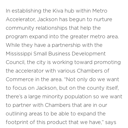
In establishing the Kiva hub within Metro
Accelerator, Jackson has begun to nurture
community relationships that help the
program expand into the greater metro area.
While they have a partnership with the
Mississippi Small Business Development
Council, the city is working toward promoting
the accelerator with various Chambers of
Commerce in the area. “Not only do we want
to focus on Jackson, but on the county itself,
there’s a large minority population so we want
to partner with Chambers that are in our
outlining areas to be able to expand the
footprint of this product that we have,” says