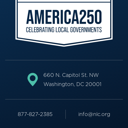
660 N. Capitol St. NW
Washington, DC 20001
877-827-2385
info@nlc.org