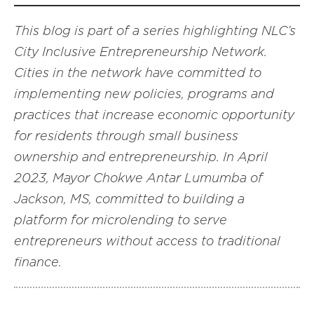
This blog is part of a series highlighting NLC’s
City Inclusive Entrepreneurship Network.
Cities in the network have committed to
implementing new policies, programs and
practices that increase economic opportunity
for residents through small business
ownership and entrepreneurship. In April
2023, Mayor Chokwe Antar Lumumba of
Jackson, MS, committed to building a
platform for microlending to serve
entrepreneurs without access to traditional
finance.