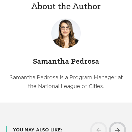
About the Author
Samantha Pedrosa
Samantha Pedrosa is a Program Manager at
the National League of Cities.
YOU MAY ALSO LIKE: