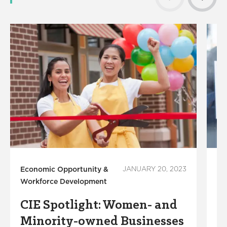
Economic Opportunity &
JANUARY 20, 2023
Co
Workforce Development
De
CIE Spotlight: Women- and
L
Minority-owned Businesses
I