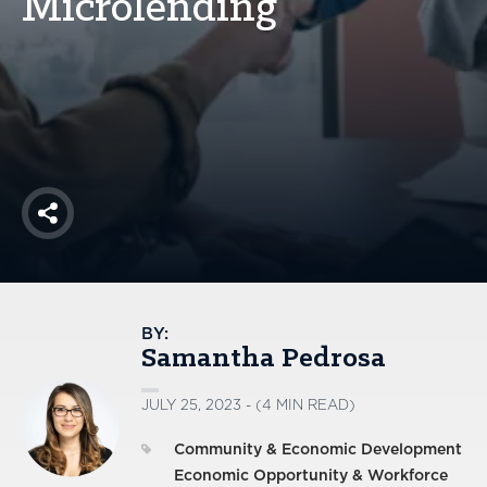
Microlending
America250
Membership
RISC
Mutual Insurance
Login
Join
Share
FOLLOW US
BY:
Samantha Pedrosa
JULY 25, 2023 - (4 MIN READ)
Community & Economic Development
Economic Opportunity & Workforce