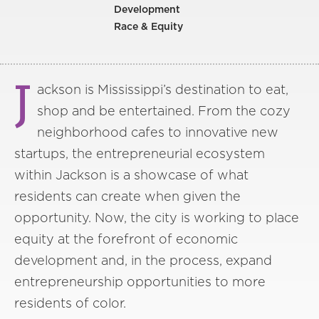
Development
Race & Equity
J
ackson is Mississippi’s destination to eat,
shop and be entertained. From the cozy
neighborhood cafes to innovative new
startups, the entrepreneurial ecosystem
within Jackson is a showcase of what
residents can create when given the
opportunity. Now, the city is working to place
equity at the forefront of economic
development and, in the process, expand
entrepreneurship opportunities to more
residents of color.