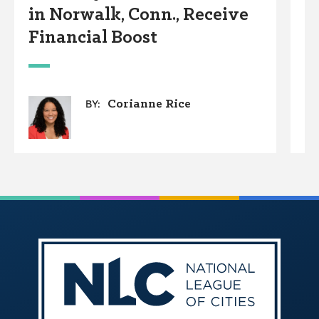
in Norwalk, Conn., Receive
w
Financial Boost
Corianne Rice
BY: