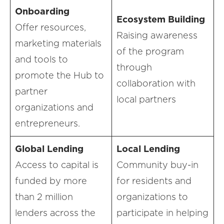
Onboarding
Ecosystem Building
Offer resources,
Raising awareness
marketing materials
of the program
and tools to
through
promote the Hub to
collaboration with
partner
local partners
organizations and
entrepreneurs.
Global Lending
Local Lending
Access to capital is
Community buy-in
funded by more
for residents and
than 2 million
organizations to
lenders across the
participate in helping