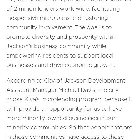
of 2 million lenders worldwide, facilitating
inexpensive microloans and fostering
community involvement. The goal is to
promote diversity and prosperity within
Jackson’s business community while
empowering residents to support local
businesses and drive economic growth.
According to City of Jackson Development
Assistant Manager Michael Davis, the city
chose Kiva’s microlending program because it
will “provide an opportunity for us to have
more minority-owned businesses in our
minority communities. So that people that are
in those communities have access to those