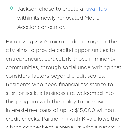
Jackson chose to create a
Kiva Hub
within its newly renovated Metro
Accelerator center.
By utilizing Kiva’s microlending program, the
city aims to provide capital opportunities to
entrepreneurs, particularly those in minority
communities, through social underwriting that
considers factors beyond credit scores.
Residents who need financial assistance to
start or scale a business are welcomed into
this program with the ability to borrow
interest-free loans of up to $15,000 without
credit checks. Partnering with Kiva allows the
city to connect entrepreneurs with a network