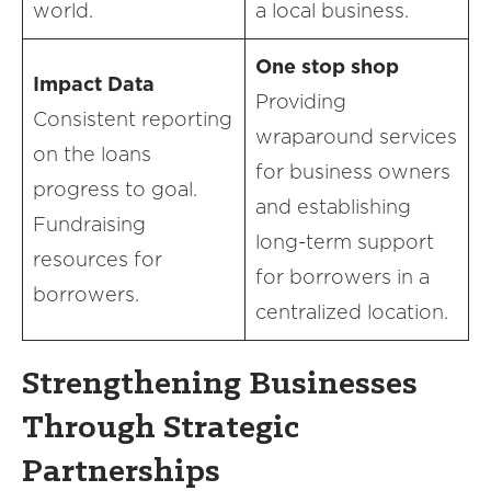
world.
a local business.
One stop shop
Impact Data
Providing
Consistent reporting
wraparound services
on the loans
for business owners
progress to goal.
and establishing
Fundraising
long-term support
resources for
for borrowers in a
borrowers.
centralized location.
Strengthening Businesses
Through Strategic
Partnerships