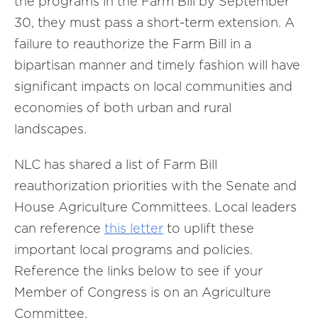
the programs in the Farm Bill by September
30, they must pass a short-term extension. A
failure to reauthorize the Farm Bill in a
bipartisan manner and timely fashion will have
significant impacts on local communities and
economies of both urban and rural
landscapes.
NLC has shared a list of Farm Bill
reauthorization priorities with the Senate and
House Agriculture Committees. Local leaders
can reference
this letter
to uplift these
important local programs and policies.
Reference the links below to see if your
Member of Congress is on an Agriculture
Committee.