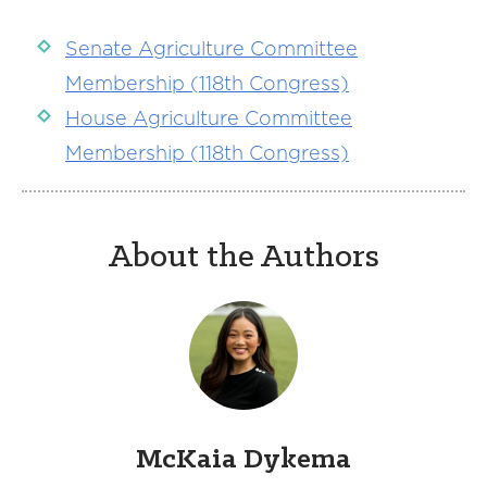
Senate Agriculture Committee
Membership (118th Congress)
House Agriculture Committee
Membership (118th Congress)
About the Authors
McKaia Dykema