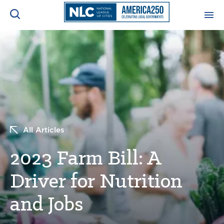
ADVOCACY CENTER
Ope
Search
NEWS & INSIGHTS
Ope
RESOURCES & TRAINING
Ope
All Articles
CONFERENCES & MEETINGS
Ope
2023 Farm Bill: A
INITIATIVES
Ope
Driver for Nutrition
and Jobs
About