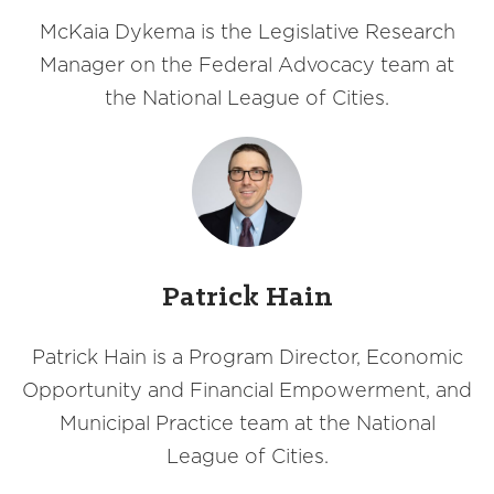
McKaia Dykema is the Legislative Research
Manager on the Federal Advocacy team at
the National League of Cities.
Patrick Hain
Patrick Hain is a Program Director, Economic
Opportunity and Financial Empowerment, and
Municipal Practice team at the National
League of Cities.