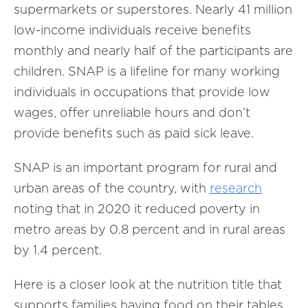
supermarkets or superstores. Nearly 41 million
low-income individuals receive benefits
monthly and nearly half of the participants are
children. SNAP is a lifeline for many working
individuals in occupations that provide low
wages, offer unreliable hours and don’t
provide benefits such as paid sick leave.
SNAP is an important program for rural and
urban areas of the country, with
research
noting that in 2020 it reduced poverty in
metro areas by 0.8 percent and in rural areas
by 1.4 percent.
Here is a closer look at the nutrition title that
supports families having food on their tables