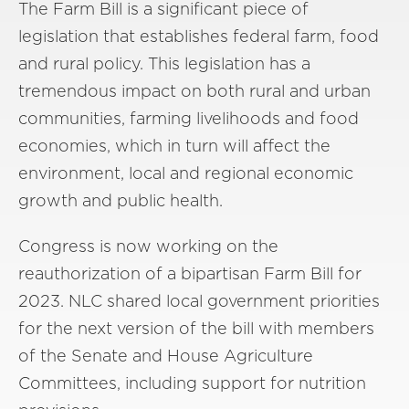
The Farm Bill is a significant piece of
legislation that establishes federal farm, food
and rural policy. This legislation has a
tremendous impact on both rural and urban
communities, farming livelihoods and food
economies, which in turn will affect the
environment, local and regional economic
growth and public health.
Congress is now working on the
reauthorization of a bipartisan Farm Bill for
2023. NLC shared local government priorities
for the next version of the bill with members
of the Senate and House Agriculture
Committees, including support for nutrition