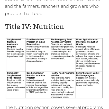
and the farmers, ranchers and growers who
provide that food.
Title IV: Nutrition
The Nutrition section covers several programs