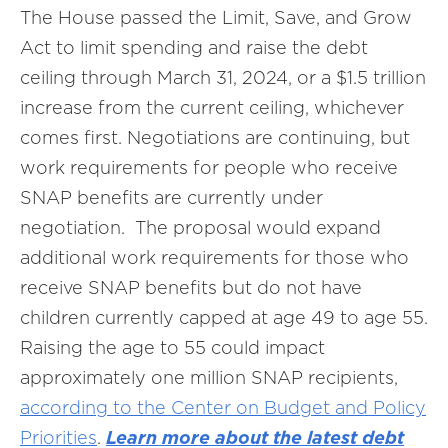
The House passed the Limit, Save, and Grow
Act to limit spending and raise the debt
ceiling through March 31, 2024, or a $1.5 trillion
increase from the current ceiling, whichever
comes first. Negotiations are continuing, but
work requirements for people who receive
SNAP benefits are currently under
negotiation. The proposal would expand
additional work requirements for those who
receive SNAP benefits but do not have
children currently capped at age 49 to age 55.
Raising the age to 55 could impact
approximately one million SNAP recipients,
according to the Center on Budget and Policy
Priorities
.
Learn more about the latest debt