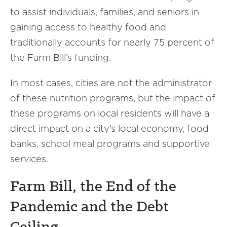
to assist individuals, families, and seniors in
gaining access to healthy food and
traditionally accounts for nearly 75 percent of
the Farm Bill’s funding.
In most cases, cities are not the administrator
of these nutrition programs, but the impact of
these programs on local residents will have a
direct impact on a city’s local economy, food
banks, school meal programs and supportive
services.
Farm Bill, the End of the
Pandemic and the Debt