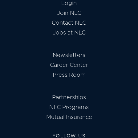
Login
Join NLC
Contact NLC
Jobs at NLC
Newsletters
Career Center
Press Room
Partnerships
NLC Programs
Mutual Insurance
FOLLOW US