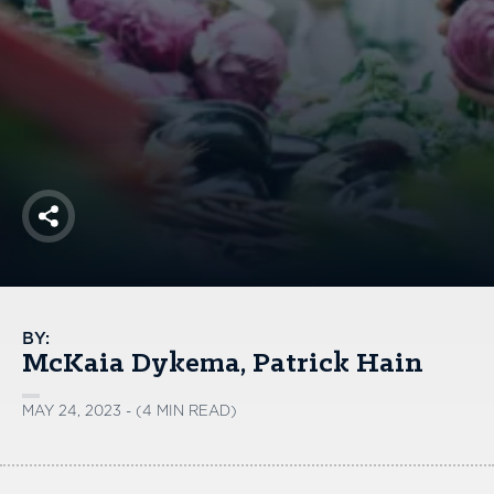
America250
Membership
RISC
Mutual Insurance
Login
Join
Share
FOLLOW US
BY:
McKaia Dykema
Patrick Hain
MAY 24, 2023 - (4 MIN READ)