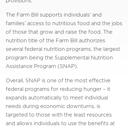
provisions.
The Farm Bill supports individuals’ and
families’ access to nutritious food and the jobs
of those that grow and raise the food. The
nutrition title of the Farm Bill authorizes
several federal nutrition programs, the largest
program being the Supplemental Nutrition
Assistance Program (SNAP).
Overall, SNAP is one of the most effective
federal programs for reducing hunger – it
expands automatically to meet individual
needs during economic downturns, is
targeted to those with the least resources
and allows individuals to use the benefits at