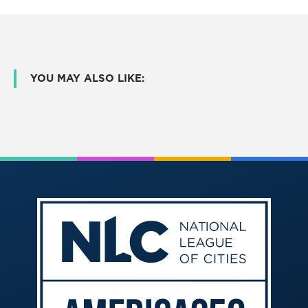
YOU MAY ALSO LIKE: