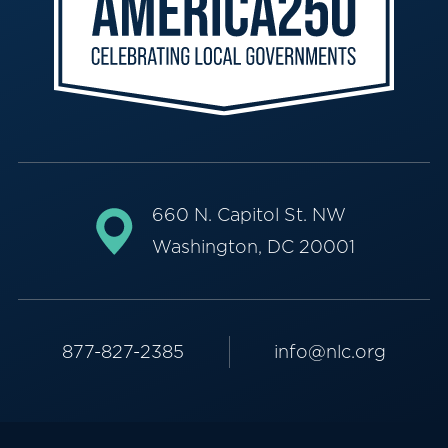
660 N. Capitol St. NW
Washington, DC 20001
877-827-2385
info@nlc.org