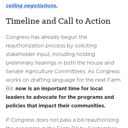
ceiling negotiations.
Timeline and Call to Action
Congress has already begun the
reauthorization process by soliciting
stakeholder input, including holding
preliminary hearings in both the House and
Senate Agriculture Committees. As Congress
works on drafting language for the next Farm
Bill,
now is an important time for local
leaders to advocate for the programs and
policies that impact their communities.
If Congress does not pass a bill reauthorizing