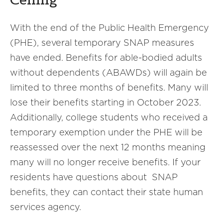
Ceiling
With the end of the Public Health Emergency
(PHE), several temporary SNAP measures
have ended. Benefits for able-bodied adults
without dependents (ABAWDs) will again be
limited to three months of benefits. Many will
lose their benefits starting in October 2023.
Additionally, college students who received a
temporary exemption under the PHE will be
reassessed over the next 12 months meaning
many will no longer receive benefits. If your
residents have questions about SNAP
benefits, they can contact their state human
services agency.