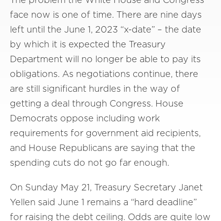
face now is one of time. There are nine days
left until the June 1, 2023 “x-date” – the date
by which it is expected the Treasury
Department will no longer be able to pay its
obligations. As negotiations continue, there
are still significant hurdles in the way of
getting a deal through Congress. House
Democrats oppose including work
requirements for government aid recipients,
and House Republicans are saying that the
spending cuts do not go far enough.
On Sunday May 21, Treasury Secretary Janet
Yellen said June 1 remains a “hard deadline”
for raising the debt ceiling. Odds are quite low