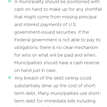
A municipality should be positioned with
cash on hand to make up for any shortfall
that might come from missing principal
and interest payments of U.S.
government-issued securities. If the
Federal government is not able to pay its
obligations, there is no clear mechanism
for who or what will be paid and when.
Municipalities should have a cash reserve
on hand just in case.
Any breach of the debt ceiling could
substantially drive up the cost of short-
term debt. Many municipalities use short-
term debt for immediate bills including