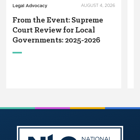
Legal Advocacy
AUGUST 4, 2026
Lo
In
From the Event: Supreme
P
Court Review for Local
A
Governments: 2025-2026
F