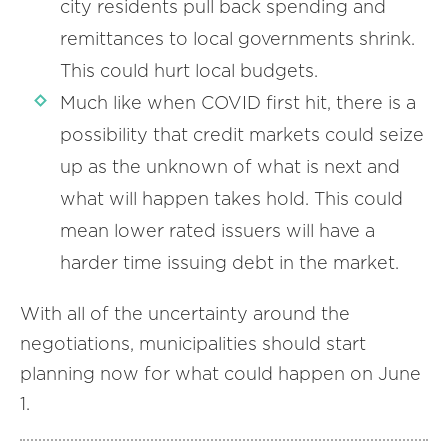
city residents pull back spending and
remittances to local governments shrink.
This could hurt local budgets.
Much like when COVID first hit, there is a
possibility that credit markets could seize
up as the unknown of what is next and
what will happen takes hold. This could
mean lower rated issuers will have a
harder time issuing debt in the market.
With all of the uncertainty around the
negotiations, municipalities should start
planning now for what could happen on June
1.