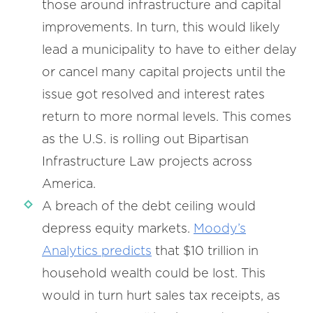
those around infrastructure and capital
improvements. In turn, this would likely
lead a municipality to have to either delay
or cancel many capital projects until the
issue got resolved and interest rates
return to more normal levels. This comes
as the U.S. is rolling out Bipartisan
Infrastructure Law projects across
America.
A breach of the debt ceiling would
depress equity markets.
Moody’s
Analytics predicts
that $10 trillion in
household wealth could be lost. This
would in turn hurt sales tax receipts, as