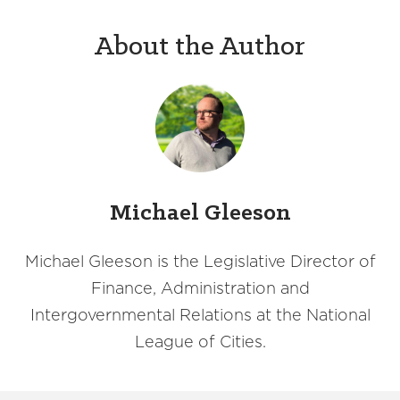
About the Author
Michael Gleeson
Michael Gleeson is the Legislative Director of
Finance, Administration and
Intergovernmental Relations at the National
League of Cities.