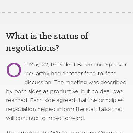
What is the status of
negotiations?
O
n May 22, President Biden and Speaker
McCarthy had another face-to-face
discussion. The meeting was described
by both sides as productive, but no deal was
reached. Each side agreed that the principles
negotiation helped inform the staff talks that
will continue to move forward.
The problem the White House and Congress