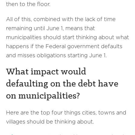
then to the floor.
All of this, combined with the lack of time
remaining until June 1, means that
municipalities should start thinking about what
happens if the Federal government defaults
and misses obligations starting June 1.
What impact would
defaulting on the debt have
on municipalities?
Here are the top four things cities, towns and
villages should be thinking about.