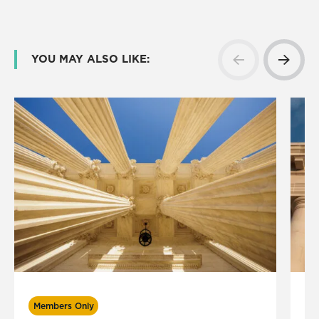
YOU MAY ALSO LIKE:
Members Only
M