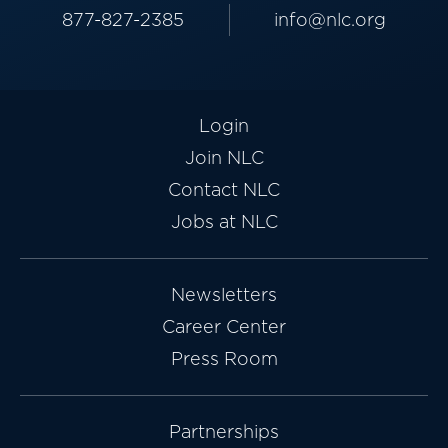
877-827-2385
info@nlc.org
Login
Join NLC
Contact NLC
Jobs at NLC
Newsletters
Career Center
Press Room
Partnerships