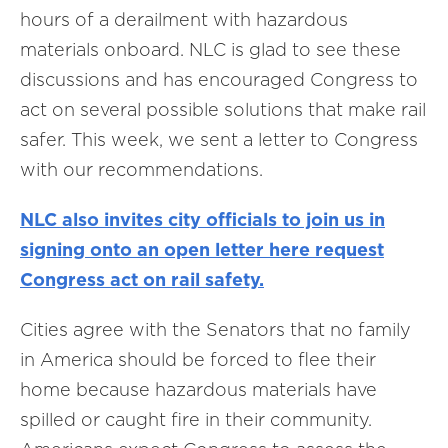
hours of a derailment with hazardous
materials onboard. NLC is glad to see these
discussions and has encouraged Congress to
act on several possible solutions that make rail
safer. This week, we sent a letter to Congress
with our recommendations.
NLC also invites city officials to join us in
signing onto an open letter here request
Congress act on rail safety.
Cities agree with the Senators that no family
in America should be forced to flee their
home because hazardous materials have
spilled or caught fire in their community.