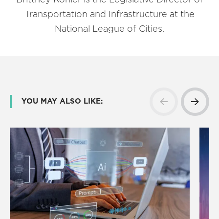
Transportation and Infrastructure at the
National League of Cities.
YOU MAY ALSO LIKE: