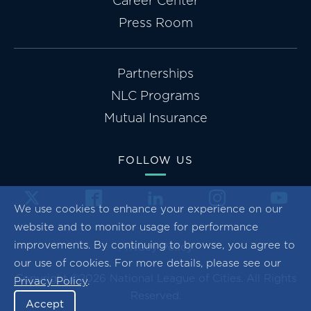
Career Center
Press Room
Partnerships
NLC Programs
Mutual Insurance
FOLLOW US
We use cookies to enhance your experience on our
website and to monitor usage for performance
improvements. By continuing to browse, you agree to
Privacy Policy
our use of cookies. For more details, please see our
Copyright ©2026 National League of Cities. All Rights
Privacy Policy
.
Reserved.
Accept