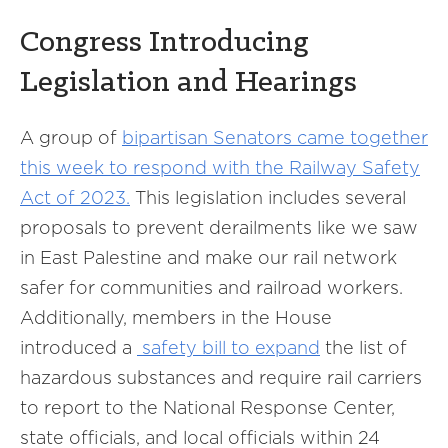
Congress Introducing
Legislation and Hearings
A group of
bipartisan Senators came together
this week to respond with the Railway Safety
Act of 2023.
This legislation includes several
proposals to prevent derailments like we saw
in East Palestine and make our rail network
safer for communities and railroad workers.
Additionally, members in the House
introduced a
safety bill to expand
the list of
hazardous substances and require rail carriers
to report to the National Response Center,
state officials, and local officials within 24