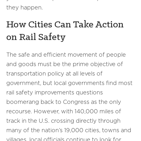
they happen.
How Cities Can Take Action
on Rail Safety
The safe and efficient movement of people
and goods must be the prime objective of
transportation policy at all levels of
government, but local governments find most
rail safety improvements questions
boomerang back to Congress as the only
recourse. However, with 140,000 miles of
track in the U.S. crossing directly through
many of the nation’s 19,000 cities, towns and
villages, local officials continue to look for