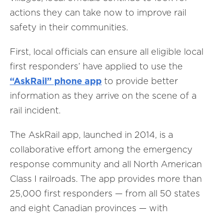
actions they can take now to improve rail
safety in their communities.
First, local officials can ensure all eligible local
first responders’ have applied to use the
“AskRail” phone app
to provide better
information as they arrive on the scene of a
rail incident.
The AskRail app, launched in 2014, is a
collaborative effort among the emergency
response community and all North American
Class I railroads. The app provides more than
25,000 first responders — from all 50 states
and eight Canadian provinces — with