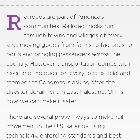
R
ailroads are part of America’s
communities. Railroad tracks run
through towns and villages of every
size, moving goods from farms to factories to
ports and bringing passengers across the
country. However, transportation comes with
risks, and the question every local official and
member of Congress is asking after the
disaster derailment in East Palestine, OH, is
how we can make it safer.
There are several proven ways to make rail
movement in the U.S. safer by using
technology, enforcing standards and best