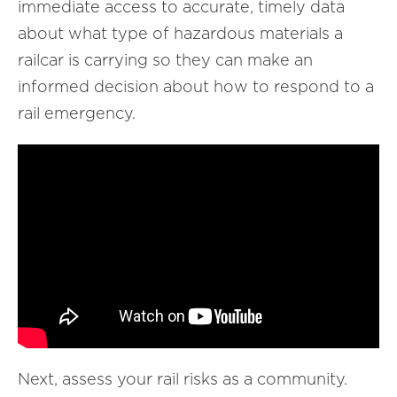
immediate access to accurate, timely data
about what type of hazardous materials a
railcar is carrying so they can make an
informed decision about how to respond to a
rail emergency.
Next, assess your rail risks as a community.