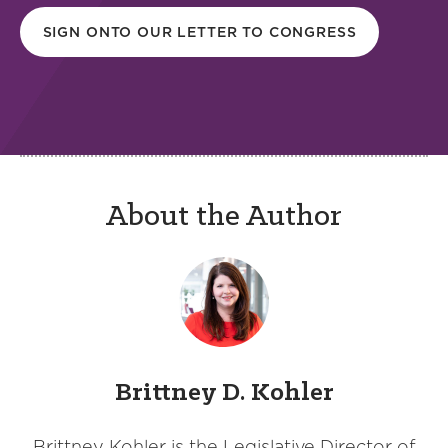
SIGN ONTO OUR LETTER TO CONGRESS
About the Author
Brittney D. Kohler
Brittney Kohler is the Legislative Director of