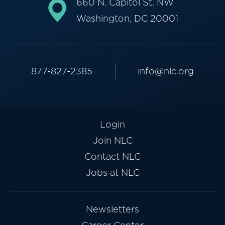
660 N. Capitol St. NW
Washington, DC 20001
877-827-2385
info@nlc.org
Login
Join NLC
Contact NLC
Jobs at NLC
Newsletters