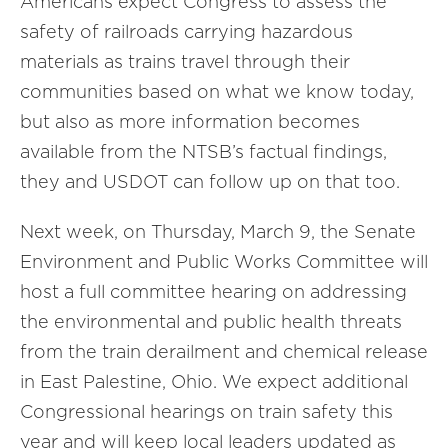
Americans expect Congress to assess the
safety of railroads carrying hazardous
materials as trains travel through their
communities based on what we know today,
but also as more information becomes
available from the NTSB’s factual findings,
they and USDOT can follow up on that too.
Next week, on Thursday, March 9, the Senate
Environment and Public Works Committee will
host a full committee hearing on addressing
the environmental and public health threats
from the train derailment and chemical release
in East Palestine, Ohio. We expect additional
Congressional hearings on train safety this
year and will keep local leaders updated as