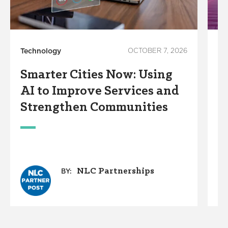
Technology
OCTOBER 7, 2026
In
Smarter Cities Now: Using
S
AI to Improve Services and
R
Strengthen Communities
S
M
NLC Partnerships
BY: