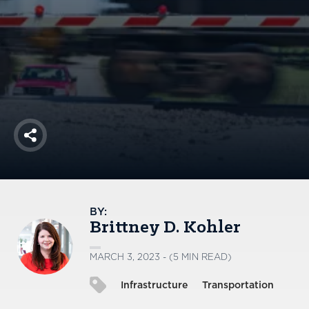
America250
Membership
RISC
Mutual Insurance
Login
Join
Share
FOLLOW US
BY:
Brittney D. Kohler
MARCH 3, 2023 - (5 MIN READ)
Infrastructure
Transportation