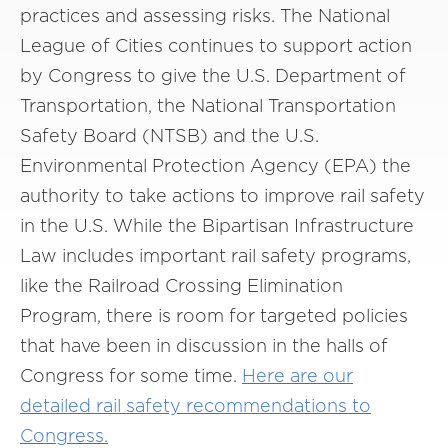
practices and assessing risks. The National
League of Cities continues to support action
by Congress to give the U.S. Department of
Transportation, the National Transportation
Safety Board (NTSB) and the U.S.
Environmental Protection Agency (EPA) the
authority to take actions to improve rail safety
in the U.S. While the Bipartisan Infrastructure
Law includes important rail safety programs,
like the Railroad Crossing Elimination
Program, there is room for targeted policies
that have been in discussion in the halls of
Congress for some time.
Here are our
detailed rail safety recommendations to
Congress.