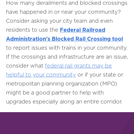
How many derailments and blocked crossings
have happened in or near your community?
Consider asking your city team and even
residents to use the
Federal Railroad
Administration’s Blocked Rail Crossing tool
to report issues with trains in your community.
If the crossings and infrastructure are an issue,
consider what
federal rail grants may be
helpful to your community
or if your state or
metropolitan planning organization (MPO)
might be a good partner to help with
upgrades especially along an entire corridor.