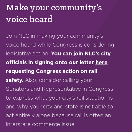
Make your community’s
voice heard
Join NLC in making your community’s
voice heard while Congress is considering
legislative action.
You can join NLC’s city
officials in signing onto our letter
here
requesting Congress action on rail
safety.
Also, consider calling your
Senators and Representative in Congress
to express what your city’s rail situation is
and why your city and state is not able to
act entirely alone because rail is often an
interstate commerce issue.