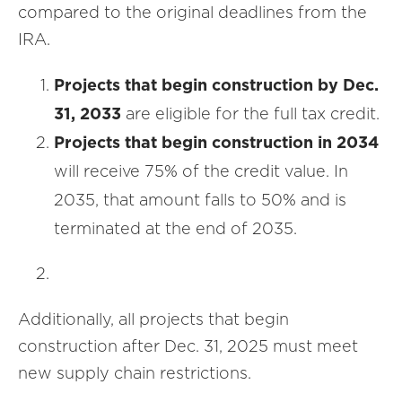
compared to the original deadlines from the
IRA.
Projects that begin construction by Dec.
31, 2033
are eligible for the full tax credit.
Projects that begin construction in 2034
will receive 75% of the credit value. In
2035, that amount falls to 50% and is
terminated at the end of 2035.
Additionally, all projects that begin
construction after Dec. 31, 2025 must meet
new supply chain restrictions.