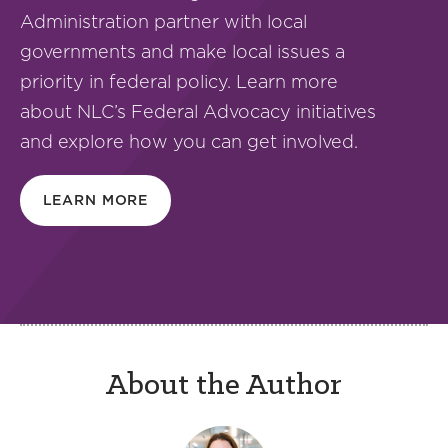
Administration partner with local
governments and make local issues a
priority in federal policy. Learn more
about NLC’s Federal Advocacy initiatives
and explore how you can get involved.
LEARN MORE
About the Author