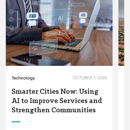
Technology
OCTOBER 7, 2026
Su
Smarter Cities Now: Using
W
AI to Improve Services and
C
Strengthen Communities
D
W