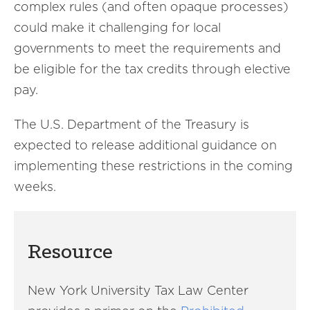
complex rules (and often opaque processes)
could make it challenging for local
governments to meet the requirements and
be eligible for the tax credits through elective
pay.
The U.S. Department of the Treasury is
expected to release additional guidance on
implementing these restrictions in the coming
weeks.
Resource
New York University Tax Law Center