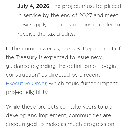
July 4, 2026
: the project must be placed
in service by the end of 2027 and meet
new supply chain restrictions in order to
receive the tax credits.
In the coming weeks, the U.S. Department of
the Treasury is expected to issue new
guidance regarding the definition of “begin
construction” as directed by a recent
Executive Order
, which could further impact
project eligibility.
While these projects can take years to plan,
develop and implement, communities are
encouraged to make as much progress on