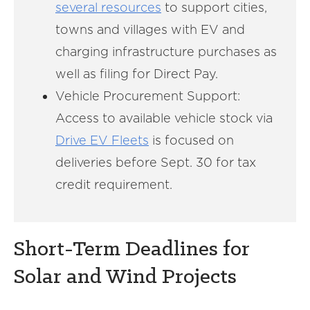
several resources
to support cities,
towns and villages with EV and
charging infrastructure purchases as
well as filing for Direct Pay.
Vehicle Procurement Support:
Access to available vehicle stock via
Drive EV Fleets
is focused on
deliveries before Sept. 30 for tax
credit requirement.
Short-Term Deadlines for
Solar and Wind Projects