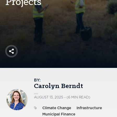
Projects
America250
Membership
RISC
Mutual Insurance
Login
Join
Share
FOLLOW US
BY:
Carolyn Berndt
AUGUST 13, 2025 - (6 MIN READ)
Climate Change
Infrastructure
Municipal Finance