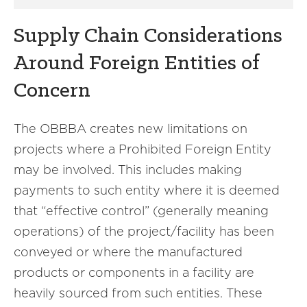
Supply Chain Considerations
Around Foreign Entities of
Concern
The OBBBA creates new limitations on
projects where a Prohibited Foreign Entity
may be involved. This includes making
payments to such entity where it is deemed
that “effective control” (generally meaning
operations) of the project/facility has been
conveyed or where the manufactured
products or components in a facility are
heavily sourced from such entities. These