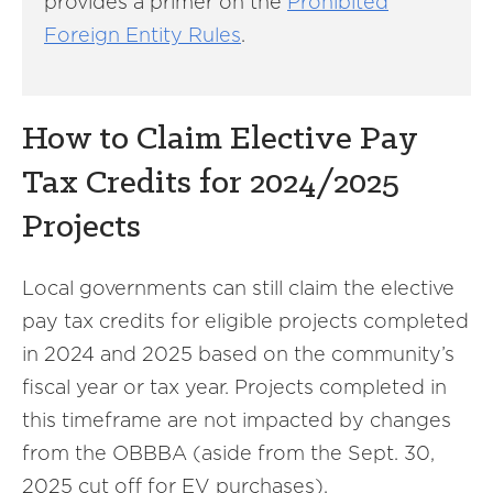
provides a primer on the
Prohibited
Foreign Entity Rules
.
How to Claim Elective Pay
Tax Credits for 2024/2025
Projects
Local governments can still claim the elective
pay tax credits for eligible projects completed
in 2024 and 2025 based on the community’s
fiscal year or tax year. Projects completed in
this timeframe are not impacted by changes
from the OBBBA (aside from the Sept. 30,
2025 cut off for EV purchases).