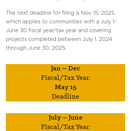
The next deadline for filing is Nov. 15, 2025,
which applies to communities with a July 1-
June 30 fiscal year/tax year and covering
projects completed between July 1, 2024
through June 30, 2025.
Jan – Dec
Fiscal/Tax Year:
May 15
Deadline
July – June
Fiscal/Tax Year: