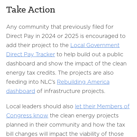
Take Action
Any community that previously filed for
Direct Pay in 2024 or 2025 is encouraged to
add their project to the
Local Government
Direct Pay Tracker
to help build out a public
dashboard and show the impact of the clean
energy tax credits. The projects are also
feeding into NLC’s
Rebuilding America
dashboard
of infrastructure projects.
Local leaders should also
let their Members of
Congress know
the clean energy projects
planned in their community and how the tax
bill changes will impact the viability of those