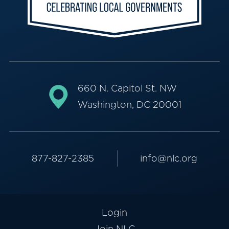
660 N. Capitol St. NW
Washington, DC 20001
877-827-2385
info@nlc.org
Login
Join NLC