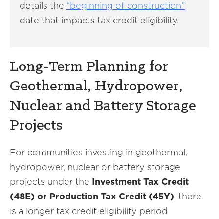
details the
“beginning of construction”
date that impacts tax credit eligibility.
Long-Term Planning for
Geothermal, Hydropower,
Nuclear and Battery Storage
Projects
For communities investing in geothermal,
hydropower, nuclear or battery storage
projects under the
Investment Tax Credit
(48E) or Production Tax Credit (45Y)
, there
is a longer tax credit eligibility period