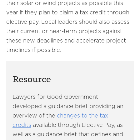
their solar or wind projects as possible this
year if they plan to claim a tax credit through
elective pay. Local leaders should also assess
their current or near-term projects against
these new deadlines and accelerate project
timelines if possible.
Resource
Lawyers for Good Government
developed a guidance brief providing an
overview of the
changes to the tax
credits
available through Elective Pay, as
well as a guidance brief that defines and