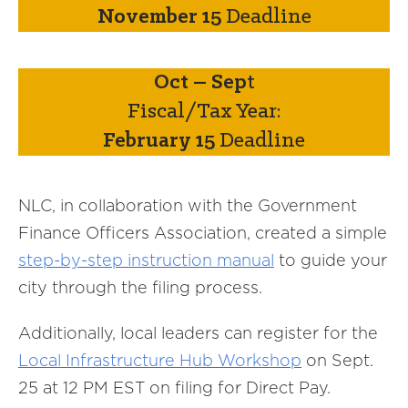
November 15
Deadline
Oct – Sep
t
Fiscal/Tax Year:
February 15
Deadline
NLC, in collaboration with the Government
Finance Officers Association, created a simple
step-by-step instruction manual
to guide your
city through the filing process.
Additionally, local leaders can register for the
Local Infrastructure Hub Workshop
on Sept.
25 at 12 PM EST on filing for Direct Pay.