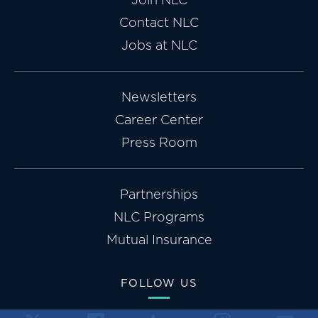
Contact NLC
Jobs at NLC
Newsletters
Career Center
Press Room
Partnerships
NLC Programs
Mutual Insurance
FOLLOW US