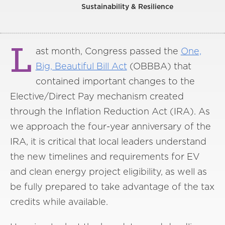
Sustainability & Resilience
L
ast month, Congress passed the
One,
Big, Beautiful Bill Act
(OBBBA) that
contained important changes to the
Elective/Direct Pay mechanism created
through the Inflation Reduction Act (IRA). As
we approach the four-year anniversary of the
IRA, it is critical that local leaders understand
the new timelines and requirements for EV
and clean energy project eligibility, as well as
be fully prepared to take advantage of the tax
credits while available.