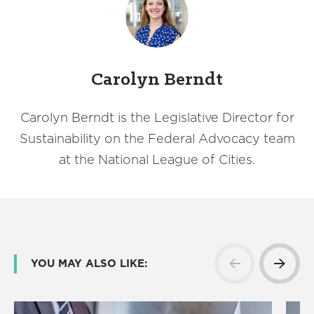
Carolyn Berndt
Carolyn Berndt is the Legislative Director for
Sustainability on the Federal Advocacy team
at the National League of Cities.
YOU MAY ALSO LIKE: