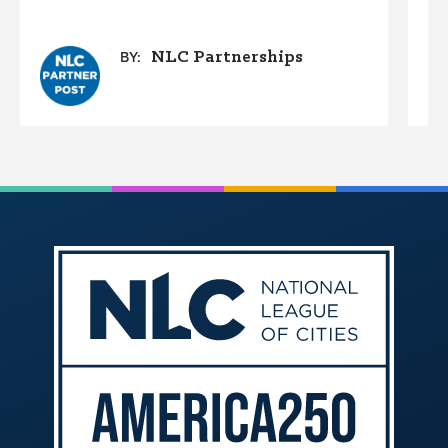
NLC Partnerships
BY: