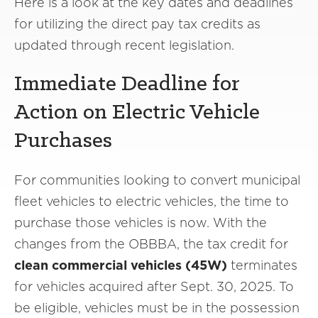
Here is a look at the key dates and deadlines
for utilizing the direct pay tax credits as
updated through recent legislation.
Immediate Deadline for
Action on Electric Vehicle
Purchases
For communities looking to convert municipal
fleet vehicles to electric vehicles, the time to
purchase those vehicles is now. With the
changes from the OBBBA, the tax credit for
clean commercial vehicles (45W)
terminates
for vehicles acquired after Sept. 30, 2025. To
be eligible, vehicles must be in the possession