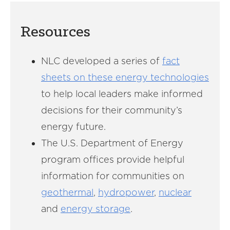
Resources
NLC developed a series of
fact
sheets on these energy technologies
to help local leaders make informed
decisions for their community’s
energy future.
The U.S. Department of Energy
program offices provide helpful
information for communities on
geothermal
,
hydropower
,
nuclear
and
energy storage
.