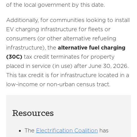
of the local government by this date.
Additionally, for communities looking to install
EV charging infrastructure for fleets or
consumers (or other alternative refueling
infrastructure), the
alternative fuel charging
(30C)
tax credit terminates for property
placed in service (in use) after June 30, 2026.
This tax credit is for infrastructure located in a
low-income or non-urban census tract.
Resources
The
Electrification Coalition
has