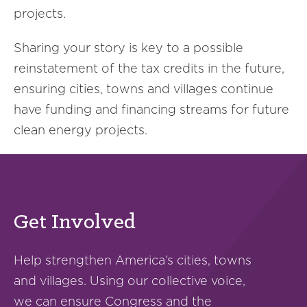
projects.
Sharing your story is key to a possible
reinstatement of the tax credits in the future,
ensuring cities, towns and villages continue
have funding and financing streams for future
clean energy projects.
Get Involved
Help strengthen America’s cities, towns
and villages. Using our collective voice,
we can ensure Congress and the