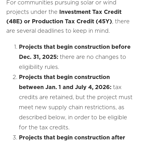
For communities pursuing solar or wind
projects under the
Investment Tax Credit
(48E) or Production Tax Credit (45Y)
, there
are several deadlines to keep in mind.
Projects that begin construction before
Dec. 31, 2025:
there are no changes to
eligibility rules.
Projects that begin construction
between Jan. 1 and July 4, 2026:
tax
credits are retained, but the project must
meet new supply chain restrictions, as
described below, in order to be eligible
for the tax credits.
Projects that begin construction after