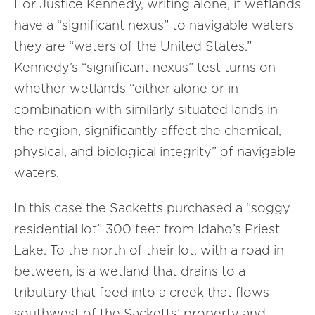
For Justice Kennedy, writing alone, if wetlands
have a “significant nexus” to navigable waters
they are “waters of the United States.”
Kennedy’s “significant nexus” test turns on
whether wetlands “either alone or in
combination with similarly situated lands in
the region, significantly affect the chemical,
physical, and biological integrity” of navigable
waters.
In this case the Sacketts purchased a “soggy
residential lot” 300 feet from Idaho’s Priest
Lake. To the north of their lot, with a road in
between, is a wetland that drains to a
tributary that feed into a creek that flows
southwest of the Sacketts’ property and