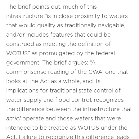
The brief points out, much of this
infrastructure “is in close proximity to waters
that would qualify as traditionally navigable,
and/or includes features that could be
construed as meeting the definition of
WOTUS” as promulgated by the federal
government. The brief argues: “A
commonsense reading of the CWA, one that
looks at the Act as a whole, and its
implications for traditional state control of
water supply and flood control, recognizes
the difference between the infrastructure that
amici
operate and those waters that were
intended to be treated as WOTUS under the
Act. Failure to recognize this difference leads