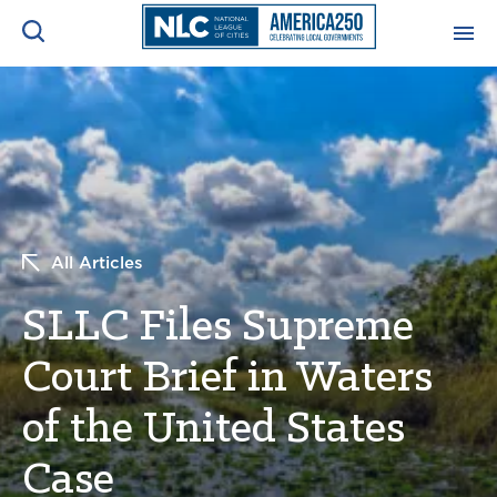
ADVOCACY CENTER
Ope
Search
NEWS & INSIGHTS
Ope
RESOURCES & TRAINING
Ope
All Articles
CONFERENCES & MEETINGS
SLLC Files Supreme
Ope
Court Brief in Waters
INITIATIVES
Ope
of the United States
Case
About