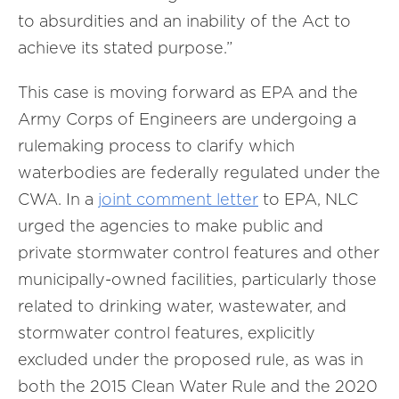
to absurdities and an inability of the Act to
achieve its stated purpose.”
This case is moving forward as EPA and the
Army Corps of Engineers are undergoing a
rulemaking process to clarify which
waterbodies are federally regulated under the
CWA. In a
joint comment letter
to EPA, NLC
urged the agencies to make public and
private stormwater control features and other
municipally-owned facilities, particularly those
related to drinking water, wastewater, and
stormwater control features, explicitly
excluded under the proposed rule, as was in
both the 2015 Clean Water Rule and the 2020