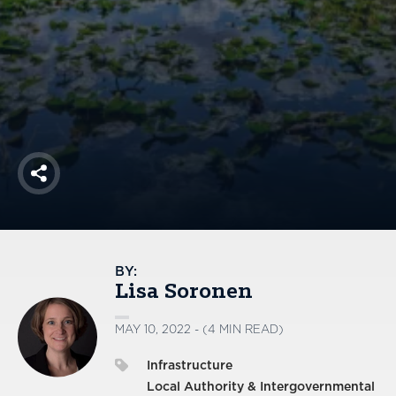
America250
Membership
RISC
Mutual Insurance
Login
Join
Share
FOLLOW US
BY:
Lisa Soronen
MAY 10, 2022 - (4 MIN READ)
Infrastructure
Local Authority & Intergovernmental