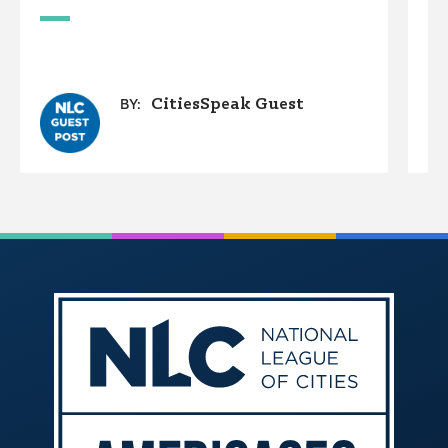
W
CitiesSpeak Guest
BY: