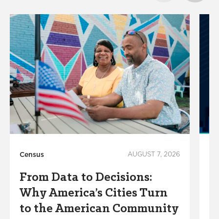
Census
AUGUST 7, 2026
Ho
From Data to Decisions:
C
Why America’s Cities Turn
C
to the American Community
A