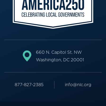
660 N. Capitol St. NW
Washington, DC 20001
877-827-2385
info@nlc.org