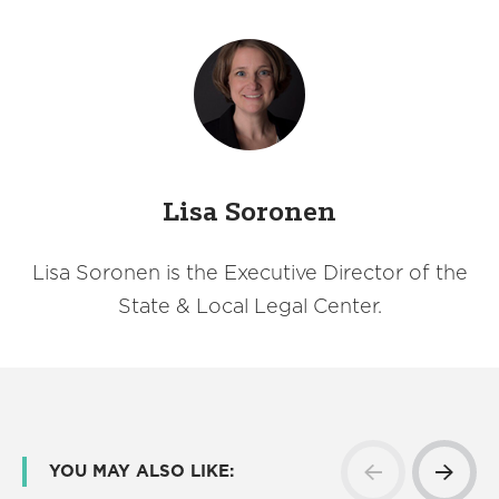
Lisa Soronen
Lisa Soronen is the Executive Director of the
State & Local Legal Center.
YOU MAY ALSO LIKE: