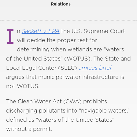
Relations
I
n
Sackett v. EPA
the U.S. Supreme Court
will decide the proper test for
determining when wetlands are “waters
of the United States” (WOTUS). The State and
Local Legal Center (SLLC)
amicus brief
argues that municipal water infrastructure is
not WOTUS.
The Clean Water Act (CWA) prohibits
discharging pollutants into “navigable waters,”
defined as “waters of the United States”
without a permit.