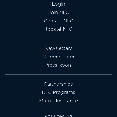
Login
Join NLC
Contact NLC
Jobs at NLC
Newsletters
Career Center
Press Room
Partnerships
NLC Programs
Mutual Insurance
FOLLOW US