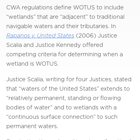
CWA regulations define WOTUS to include
“wetlands” that are “adjacent” to traditional
navigable waters and their tributaries. In
Rapanos v. United States
(2006) Justice
Scalia and Justice Kennedy offered
competing criteria for determining when a
wetland is WOTUS.
Justice Scalia, writing for four Justices, stated
that “waters of the United States” extends to
“relatively permanent, standing or flowing
bodies of water” and to wetlands with a
“continuous surface connection” to such
permanent waters.