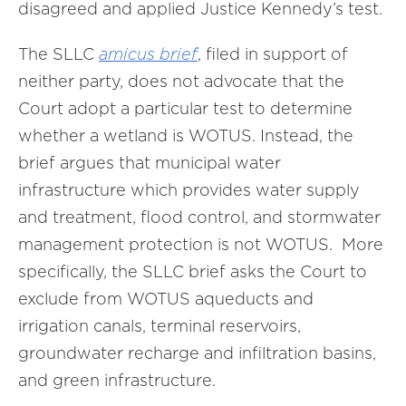
disagreed and applied Justice Kennedy’s test.
The SLLC
amicus brief
, filed in support of
neither party, does not advocate that the
Court adopt a particular test to determine
whether a wetland is WOTUS. Instead, the
brief argues that municipal water
infrastructure which provides water supply
and treatment, flood control, and stormwater
management protection is not WOTUS. More
specifically, the SLLC brief asks the Court to
exclude from WOTUS aqueducts and
irrigation canals, terminal reservoirs,
groundwater recharge and infiltration basins,
and green infrastructure.