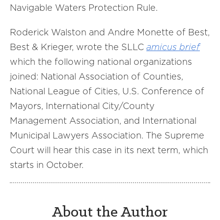
Navigable Waters Protection Rule.
Roderick Walston and Andre Monette of Best,
Best & Krieger, wrote the SLLC
amicus brief
which the following national organizations
joined: National Association of Counties,
National League of Cities, U.S. Conference of
Mayors, International City/County
Management Association, and International
Municipal Lawyers Association. The Supreme
Court will hear this case in its next term, which
starts in October.
About the Author