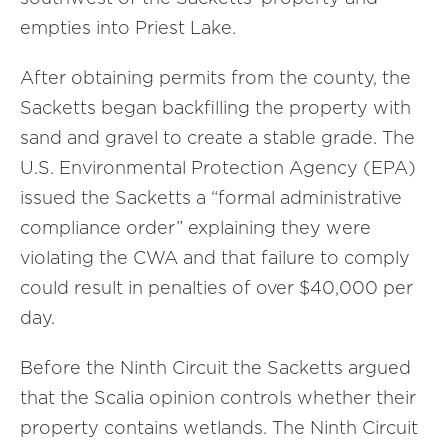
empties into Priest Lake.
After obtaining permits from the county, the
Sacketts began backfilling the property with
sand and gravel to create a stable grade. The
U.S. Environmental Protection Agency (EPA)
issued the Sacketts a “formal administrative
compliance order” explaining they were
violating the CWA and that failure to comply
could result in penalties of over $40,000 per
day.
Before the Ninth Circuit the Sacketts argued
that the Scalia opinion controls whether their
property contains wetlands. The Ninth Circuit