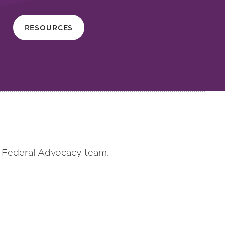
RESOURCES
s Federal Advocacy team.