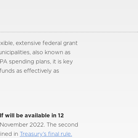
xible, extensive federal grant
unicipalities, also known as
A spending plans, it is key
funds as effectively as
 will be available in 12
s November 2022. The second
fined in
Treasury’s final rule.