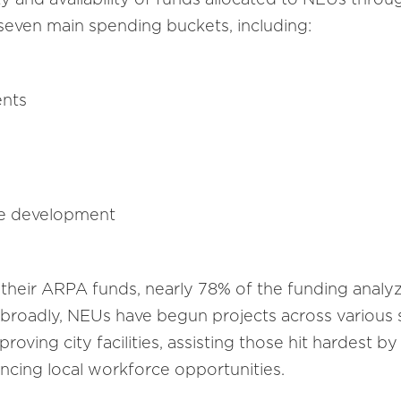
 seven main spending buckets, including:
ents
ce development
 their ARPA funds, nearly 78% of the funding anal
 broadly, NEUs have begun projects across various s
oving city facilities, assisting those hit hardest by
ncing local workforce opportunities.