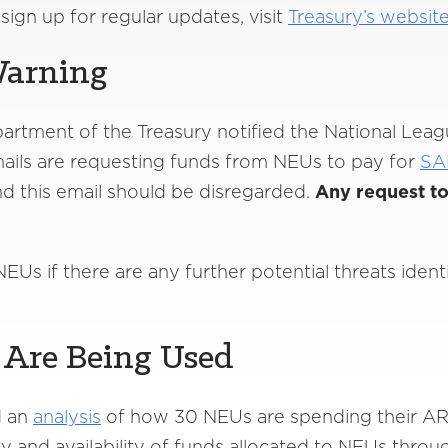
ign up for regular updates, visit
Treasury’s website
Warning
partment of the Treasury notified the National Leag
ails are requesting funds from NEUs to pay for
SA
nd this email should be disregarded.
Any request to
EUs if there are any further potential threats iden
Are Being Used
d an
analysis
of how 30 NEUs are spending their AR
ity and availability of funds allocated to NEUs thro