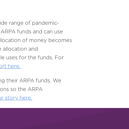
 wide range of pandemic-
to ARPA funds and can use
w allocation of money becomes
e allocation and
le uses for the funds. For
ort here.
ing their ARPA funds. We
tions so the ARPA
ur
story here.