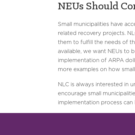
NEUs Should Co
Small municipalities have acc
related recovery projects. N
them to fulfill the needs of 
available, we want NEUs to be
implementation of ARPA dollar
more examples on how small
NLC is always interested in
encourage small municipaliti
implementation process can be