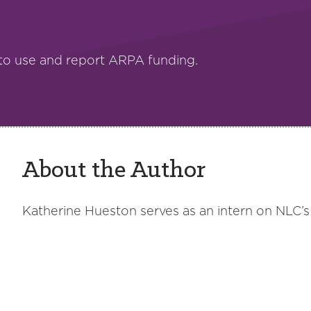
to use and report ARPA funding.
About the Author
Katherine Hueston serves as an intern on NLC’