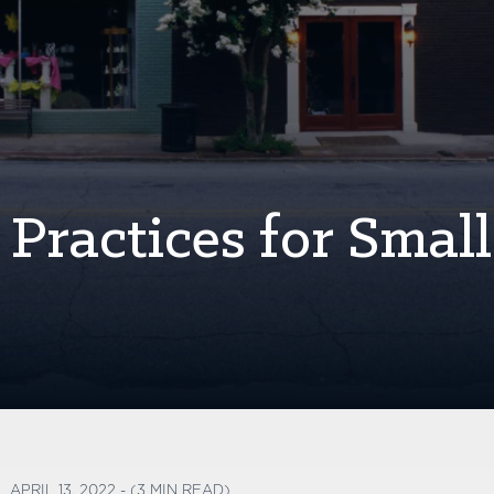
Practices for Small
APRIL 13, 2022 - (3 MIN READ)