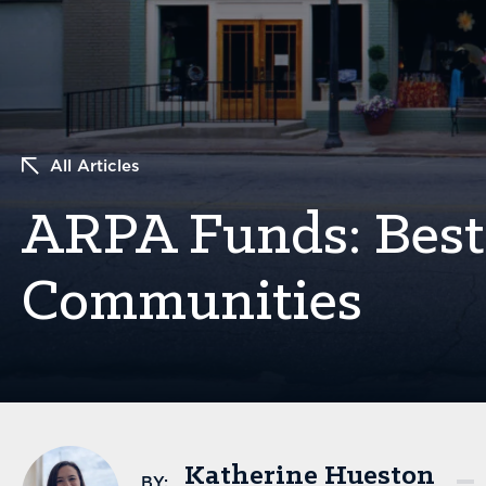
All Articles
ARPA Funds: Best 
Communities
Katherine Hueston
BY: