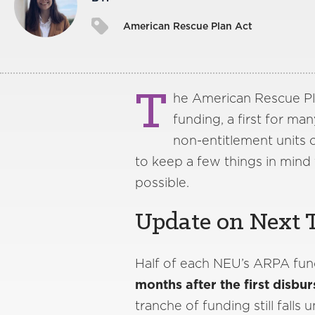
American Rescue Plan Act
T
he American Rescue Plan
funding, a first for ma
non-entitlement units 
to keep a few things in mind 
possible.
Update on Next 
Half of each NEU’s ARPA fun
months after the first disbur
tranche of funding still fall