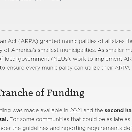
 Act (ARPA) granted municipalities of all sizes fle
ny of America’s smallest municipalities. As smaller m
of local government (NEUs), work to implement ARP
to ensure every municipality can utilize their ARPA 
Tranche of Funding
ding was made available in 2021 and the
second half
sal.
For some communities that could be as late a
s under the guidelines and reporting requirements de