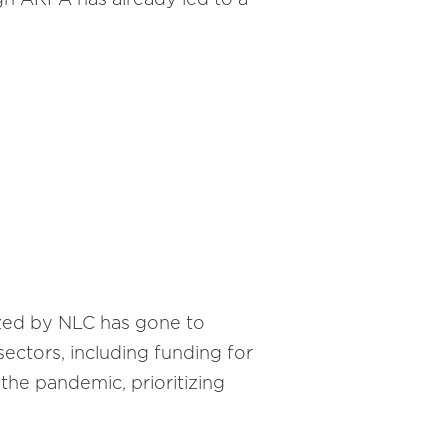
yzed by NLC has gone to
ectors, including funding for
 the pandemic, prioritizing