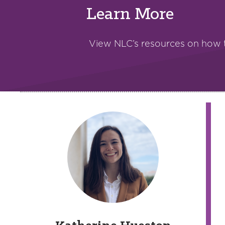
Learn More
View NLC’s resources on how 