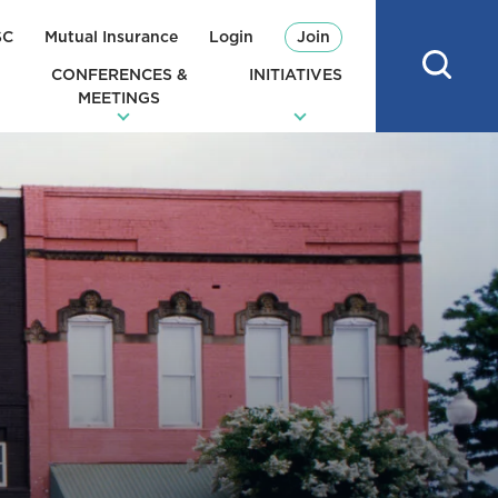
SC
Mutual Insurance
Login
Join
CONFERENCES &
INITIATIVES
MEETINGS