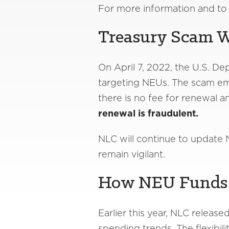
For more information and to s
Treasury Scam 
On April 7, 2022, the U.S. De
targeting NEUs. The scam em
there is no fee for renewal a
renewal is fraudulent.
NLC will continue to update N
remain vigilant.
How NEU Funds 
Earlier this year, NLC release
spending trends. The flexibil