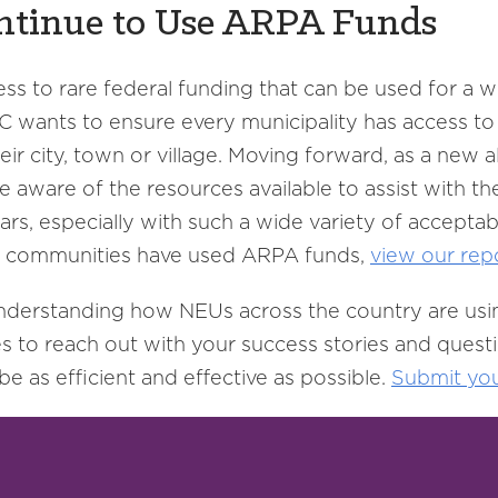
ntinue to Use ARPA Funds
ess to rare federal funding that can be used for a
LC wants to ensure every municipality has access 
their city, town or village. Moving forward, as a ne
 aware of the resources available to assist with th
s, especially with such a wide variety of acceptab
 communities have used ARPA funds,
view our rep
 understanding how NEUs across the country are us
es to reach out with your success stories and ques
 as efficient and effective as possible.
Submit
yo