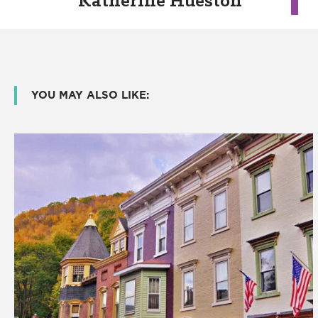
Katherine Hueston
YOU MAY ALSO LIKE: