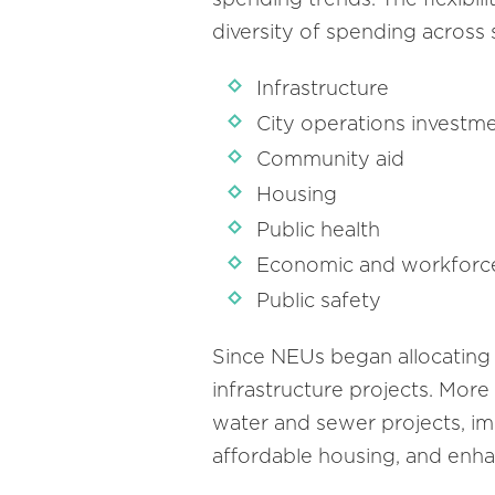
diversity of spending across
Infrastructure
City operations investm
Community aid
Housing
Public health
Economic and workfor
Public safety
Since NEUs began allocating
infrastructure projects. More
water and sewer projects, impr
affordable housing, and enha