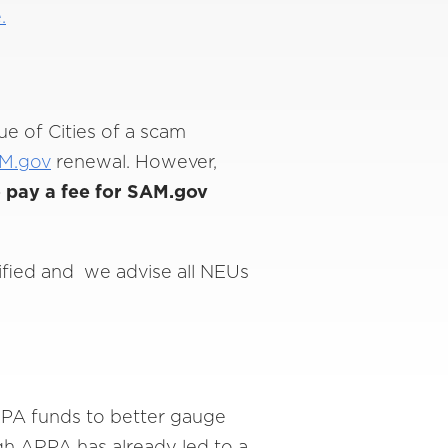
.
ue of Cities of a scam
M.gov
renewal. However,
 pay a fee for SAM.gov
tified and we advise all NEUs
PA funds to better gauge
ugh ARPA has already led to a