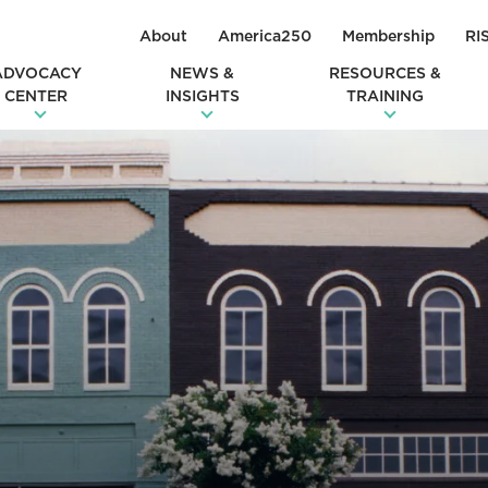
About
America250
Membership
RI
ADVOCACY
NEWS &
RESOURCES &
CENTER
INSIGHTS
TRAINING