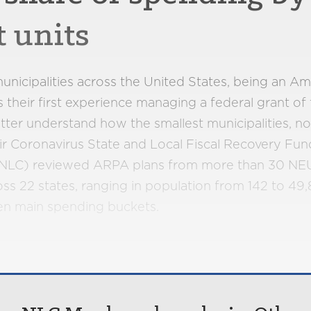
t units
unicipalities across the United States, being an A
s their first experience managing a federal grant of
o better understand how the smallest municipalities, n
heir Coronavirus State and Local Fiscal Recovery Fun
 (NLC) reviewed ARPA plans from more than 30 NEUs
s 22 states, ranging in population from 142 to 49,
ven main spending buckets.