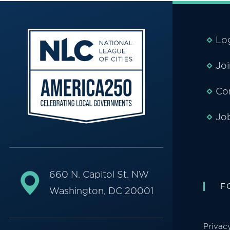
Lo
Jo
Co
Jo
660 N. Capitol St. NW
F
Washington, DC 20001
Privac