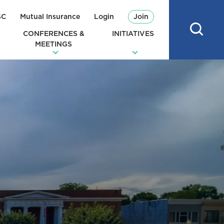
SC
Mutual Insurance
Login
Join
CONFERENCES &
INITIATIVES
MEETINGS