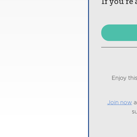
If you’re
Enjoy thi
Join now
a
s