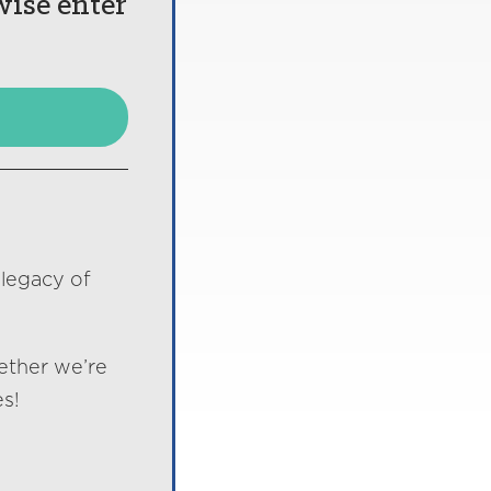
wise enter
 legacy of
ether we’re
s!