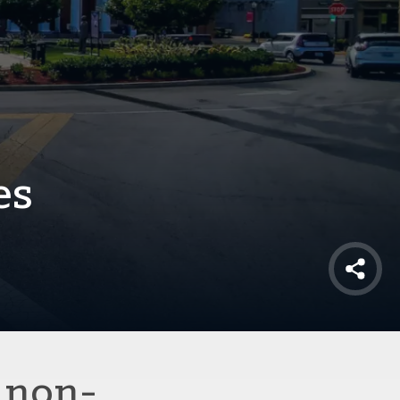
es
Shar
 non-