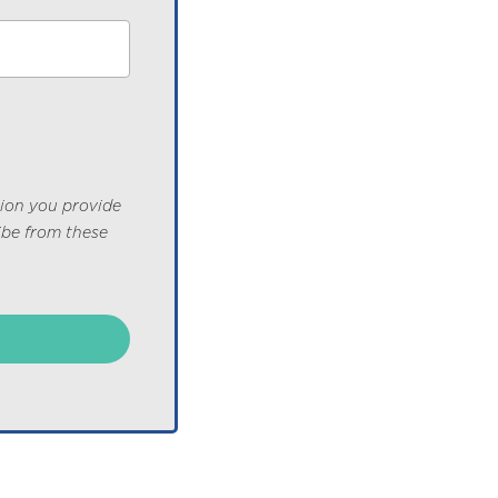
tion you provide
ibe from these