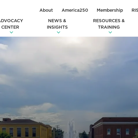
About
America250
Membership
RI
ADVOCACY
NEWS &
RESOURCES &
CENTER
INSIGHTS
TRAINING