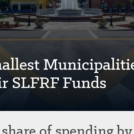
llest Municipaliti
ir SLFRF Funds
share of spending by