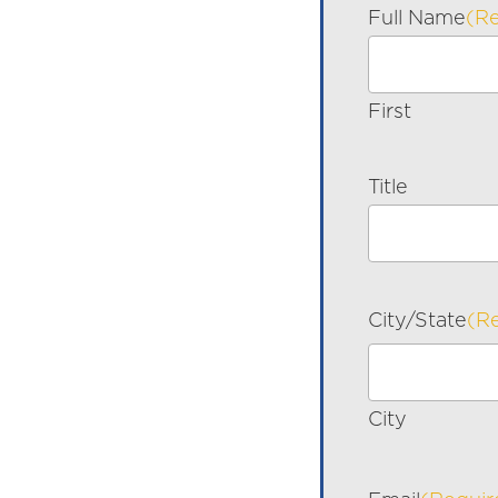
Full Name
(R
First
Title
City/State
(R
City