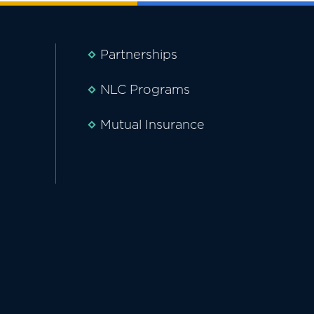
Partnerships
NLC Programs
Mutual Insurance