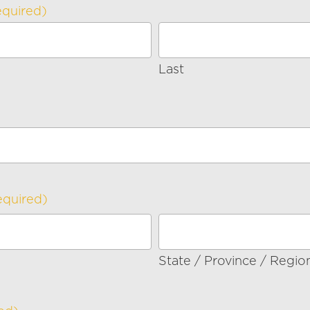
equired)
Last
equired)
State / Province / Regio