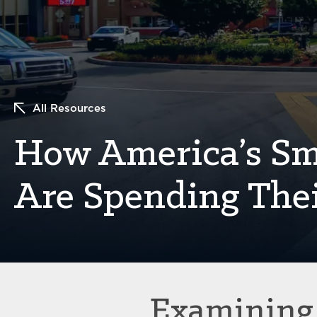
All Resources
How America’s Sma
Are Spending The
Examining 