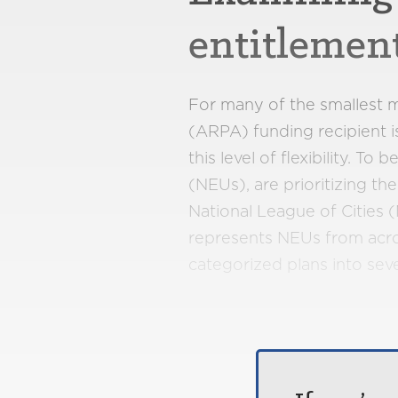
entitlemen
For many of the smallest m
(ARPA) funding recipient i
this level of flexibility. T
(NEUs), are prioritizing t
National League of Cities
represents NEUs from acros
categorized plans into se