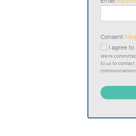
Email
(Requir
Consent
(Req
I agree to
We’re committed 
to us to contact
communications 