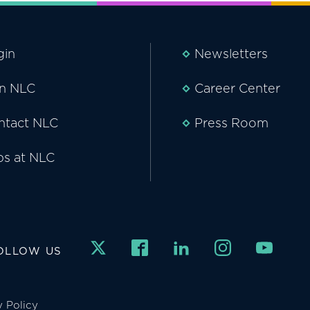
gin
Newsletters
in NLC
Career Center
ntact NLC
Press Room
bs at NLC
OLLOW US
y Policy