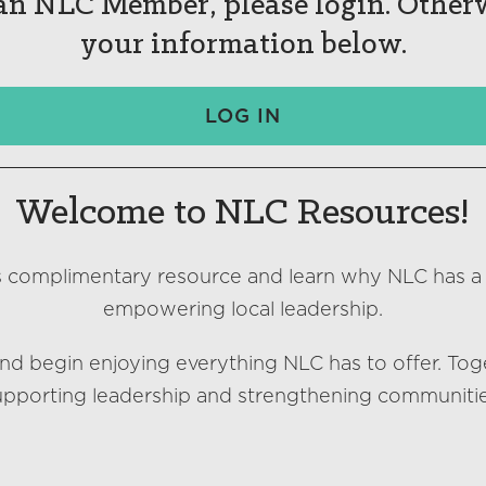
 an NLC Member, please login. Other
your information below.
LOG IN
Welcome to NLC Resources!
s complimentary resource and learn why NLC has a
empowering local leadership.
nd begin enjoying everything NLC has to offer. Tog
upporting leadership and strengthening communitie