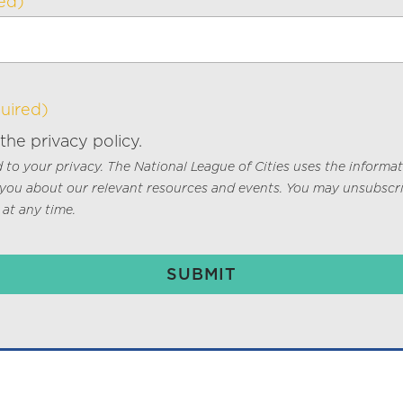
ed)
uired)
 the privacy policy.
to your privacy. The National League of Cities uses the informa
 you about our relevant resources and events. You may unsubscr
at any time.