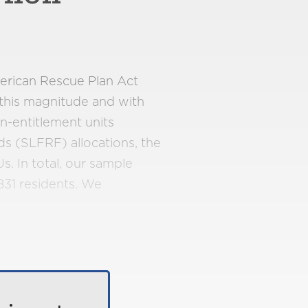
merican Rescue Plan Act
 this magnitude and with
on-entitlement units
ds (SLFRF) allocations, the
. In total, our sample
831 residents. We