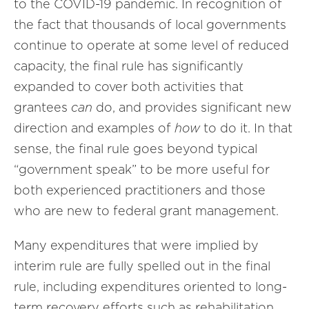
to the COVID-19 pandemic. In recognition of
the fact that thousands of local governments
continue to operate at some level of reduced
capacity, the final rule has significantly
expanded to cover both activities that
grantees
can
do, and provides significant new
direction and examples of
how
to do it. In that
sense, the final rule goes beyond typical
“government speak” to be more useful for
both experienced practitioners and those
who are new to federal grant management.
Many expenditures that were implied by
interim rule are fully spelled out in the final
rule, including expenditures oriented to long-
term recovery efforts such as rehabilitation