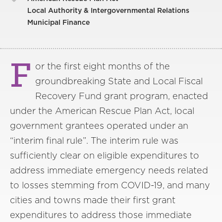
Local Authority & Intergovernmental Relations
Municipal Finance
F
or the first eight months of the
groundbreaking State and Local Fiscal
Recovery Fund grant program, enacted
under the American Rescue Plan Act, local
government grantees operated under an
“interim final rule”. The interim rule was
sufficiently clear on eligible expenditures to
address immediate emergency needs related
to losses stemming from COVID-19, and many
cities and towns made their first grant
expenditures to address those immediate