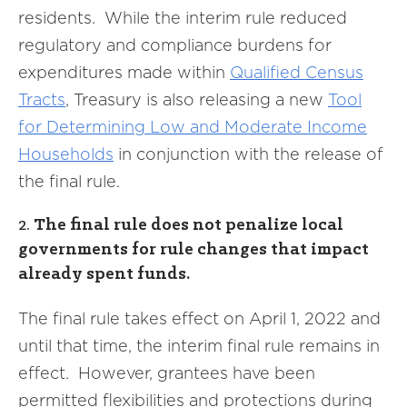
residents. While the interim rule reduced
regulatory and compliance burdens for
expenditures made within
Qualified
Census
Tracts
, Treasury is also releasing a new
Tool
for
Determining Low and Moderate Income
Households
in conjunction with the release of
the final rule.
2.
The final rule does not penalize local
governments for rule changes that impact
already spent funds.
The final rule takes effect on April 1, 2022 and
until that time, the interim final rule remains in
effect. However, grantees have been
permitted flexibilities and protections during