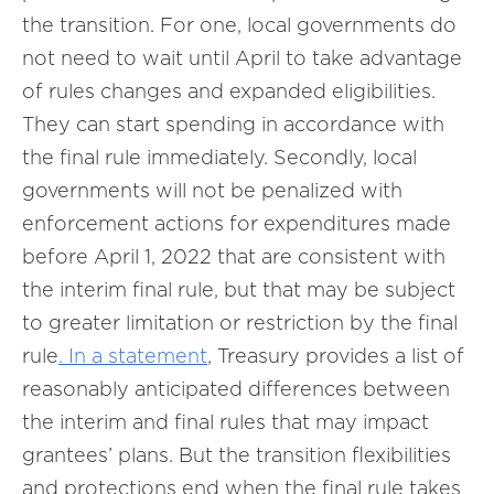
the transition. For one, local governments do
not need to wait until April to take advantage
of rules changes and expanded eligibilities.
They can start spending in accordance with
the final rule immediately. Secondly, local
governments will not be penalized with
enforcement actions for expenditures made
before April 1, 2022 that are consistent with
the interim final rule, but that may be subject
to greater limitation or restriction by the final
rule
. In a
statement
, Treasury provides a list of
reasonably anticipated differences between
the interim and final rules that may impact
grantees’ plans. But the transition flexibilities
and protections end when the final rule takes