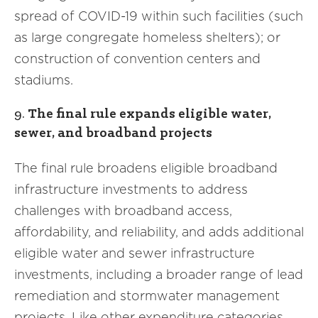
spread of COVID-19 within such facilities (such
as large congregate homeless shelters); or
construction of convention centers and
stadiums.
9.
The final rule expands eligible water,
sewer, and broadband projects
The final rule broadens eligible broadband
infrastructure investments to address
challenges with broadband access,
affordability, and reliability, and adds additional
eligible water and sewer infrastructure
investments, including a broader range of lead
remediation and stormwater management
projects. Like other expenditure categories,