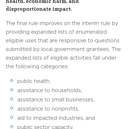
health, economic harm, and
disproportionate impact.
The final rule improves on the interim rule by
providing expanded lists of enumerated
eligible uses that are responsive to questions
submitted by local government grantees. The
expanded lists of eligible activities fall under
the following categories:
public health,
assistance to households,
assistance to small businesses,
assistance to nonprofits,
aid to impacted industries, and
public sector capacity.