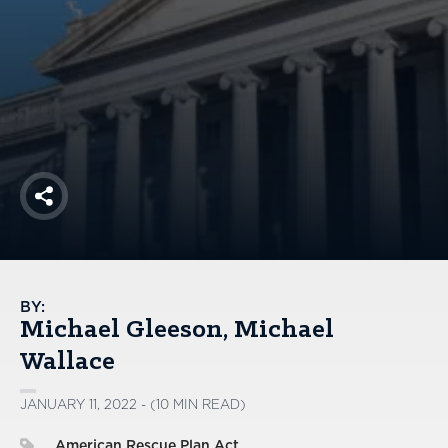
America250
Membership
RISC
Mutual Insurance
Login
Join
Share
FOLLOW US
BY:
Michael Gleeson
Michael
Wallace
JANUARY 11, 2022 - (10 MIN READ)
American Rescue Plan Act