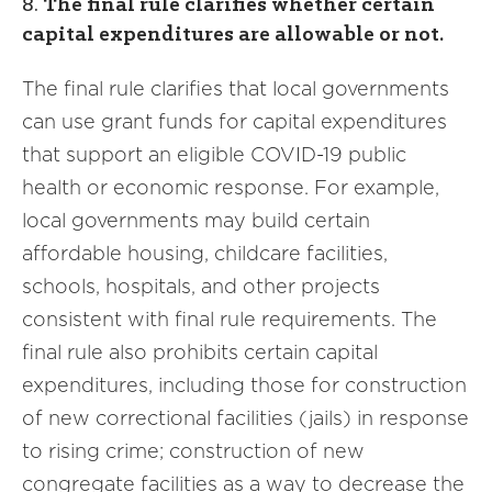
8.
The final rule clarifies whether certain
capital expenditures are allowable or not.
The final rule clarifies that local governments
can use grant funds for capital expenditures
that support an eligible COVID-19 public
health or economic response. For example,
local governments may build certain
affordable housing, childcare facilities,
schools, hospitals, and other projects
consistent with final rule requirements. The
final rule also prohibits certain capital
expenditures, including those for construction
of new correctional facilities (jails) in response
to rising crime; construction of new
congregate facilities as a way to decrease the