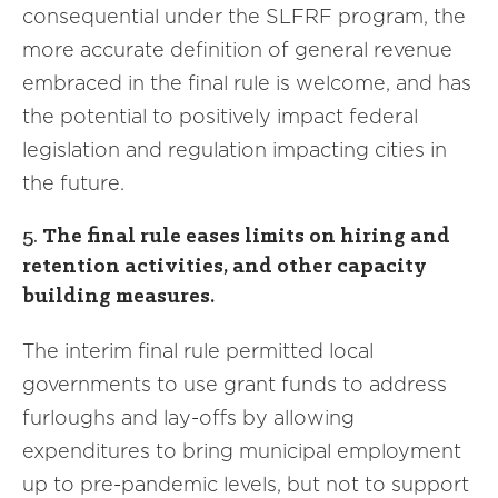
consequential under the SLFRF program, the
more accurate definition of general revenue
embraced in the final rule is welcome, and has
the potential to positively impact federal
legislation and regulation impacting cities in
the future.
5.
The final rule eases limits on hiring and
retention activities, and other capacity
building measures.
The interim final rule permitted local
governments to use grant funds to address
furloughs and lay-offs by allowing
expenditures to bring municipal employment
up to pre-pandemic levels, but not to support