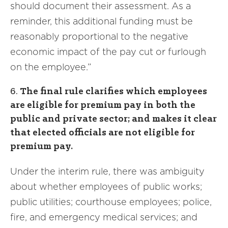
should document their assessment. As a
reminder, this additional funding must be
reasonably proportional to the negative
economic impact of the pay cut or furlough
on the employee.”
6.
The final rule clarifies which employees
are eligible for premium pay in both the
public and private sector; and makes it clear
that elected officials are not eligible for
premium pay.
Under the interim rule, there was ambiguity
about whether employees of public works;
public utilities; courthouse employees; police,
fire, and emergency medical services; and