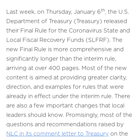
th
Last week, on Thursday, January 6
, the U.S.
Department of Treasury (Treasury) released
their Final Rule for the Coronavirus State and
Local Fiscal Recovery Funds (SLFRF). The
new Final Rule is more comprehensive and
significantly longer than the interim rule,
arriving at over 400 pages. Most of the new
content is aimed at providing greater clarity,
direction, and examples for rules that were
already in effect under the interim rule. There
are also a few important changes that local
leaders should know. Promisingly, most of the
questions and recommendations raised by
NLC in its comment letter to Treasury
on the