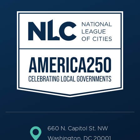
660 N. Capitol St. NW
Washington, DC 20001