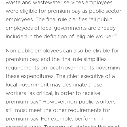
waste and wastewater services employees
were eligible for premium pay as public sector
employees. The final rule clarifies “all public
employees of local governments are already
included in the definition of ‘eligible worker.’”
Non-public employees can also be eligible for
premium pay, and the final rule simplifies
requirements on local governments governing
these expenditures. The chief executive of a
local government may designate these
workers “as critical, in order to receive
premium pay.” However, non-public workers
still must meet the other requirements for
premium pay. For example, performing