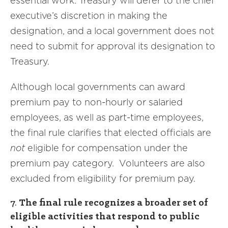
essential work. Treasury will defer to the chief
executive’s discretion in making the
designation, and a local government does not
need to submit for approval its designation to
Treasury.
Although local governments can award
premium pay to non-hourly or salaried
employees, as well as part-time employees,
the final rule clarifies that elected officials are
not
eligible for compensation under the
premium pay category. Volunteers are also
excluded from eligibility for premium pay.
7.
The final rule recognizes a broader set of
eligible activities that respond to public