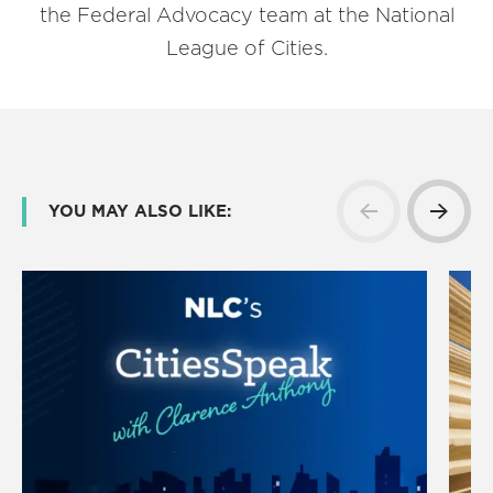
the Federal Advocacy team at the National
League of Cities.
YOU MAY ALSO LIKE: