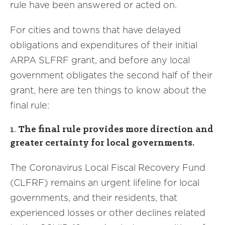
rule have been answered or acted on.
For cities and towns that have delayed
obligations and expenditures of their initial
ARPA SLFRF grant, and before any local
government obligates the second half of their
grant, here are ten things to know about the
final rule:
1.
The final rule provides more direction and
greater certainty for local governments.
The Coronavirus Local Fiscal Recovery Fund
(CLFRF) remains an urgent lifeline for local
governments, and their residents, that
experienced losses or other declines related