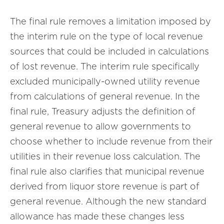
The final rule removes a limitation imposed by
the interim rule on the type of local revenue
sources that could be included in calculations
of lost revenue. The interim rule specifically
excluded municipally-owned utility revenue
from calculations of general revenue. In the
final rule, Treasury adjusts the definition of
general revenue to allow governments to
choose whether to include revenue from their
utilities in their revenue loss calculation. The
final rule also clarifies that municipal revenue
derived from liquor store revenue is part of
general revenue. Although the new standard
allowance has made these changes less