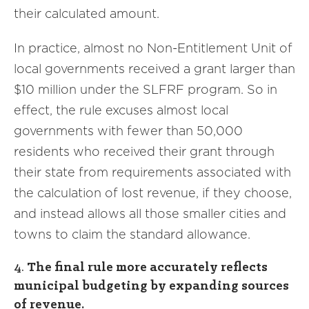
their calculated amount.
In practice, almost no Non-Entitlement Unit of
local governments received a grant larger than
$10 million under the SLFRF program. So in
effect, the rule excuses almost local
governments with fewer than 50,000
residents who received their grant through
their state from requirements associated with
the calculation of lost revenue, if they choose,
and instead allows all those smaller cities and
towns to claim the standard allowance.
4.
The final rule more accurately reflects
municipal budgeting by expanding sources
of revenue.