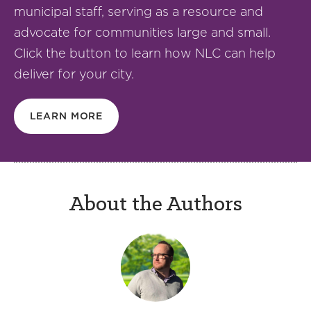
municipal staff, serving as a resource and
advocate for communities large and small.
Click the button to learn how NLC can help
deliver for your city.
LEARN MORE
About the Authors