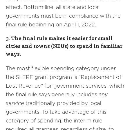
effect. Bottom line, all state and local
governments must be in compliance with the
final rule beginning on April 1, 2022.
3.
The final rule makes it easier for small
cities and towns (NEUs) to spend in familiar
ways.
The most flexible spending category under
the SLFRF grant program is “Replacement of
Lost Revenue” for government services, which
the final rule says generally includes
any
service
traditionally provided by local
governments. To take advantage of this
category of spending, the interim rule
required all grantees, regardless of size, to