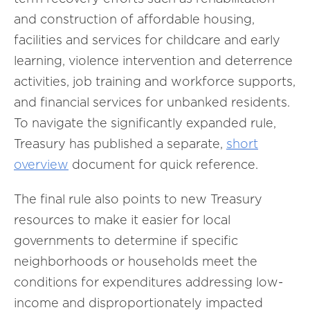
and construction of affordable housing,
facilities and services for childcare and early
learning, violence intervention and deterrence
activities, job training and workforce supports,
and financial services for unbanked residents.
To navigate the significantly expanded rule,
Treasury has published a separate,
short
overview
document for quick reference.
The final rule also points to new Treasury
resources to make it easier for local
governments to determine if specific
neighborhoods or households meet the
conditions for expenditures addressing low-
income and disproportionately impacted