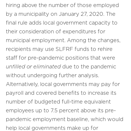
hiring above the number of those employed
by a municipality on January 27, 2020. The
final rule adds local government capacity to
their consideration of expenditures for
municipal employment. Among the changes,
recipients may use SLFRF funds to rehire
staff for pre-pandemic positions that were
unfilled or eliminated
due to the pandemic
without undergoing further analysis.
Alternatively, local governments may pay for
payroll and covered benefits to increase its
number of budgeted full-time equivalent
employees up to 7.5 percent above its pre-
pandemic employment baseline, which would
help local governments make up for