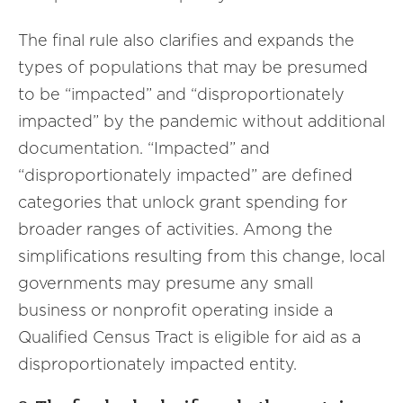
The final rule also clarifies and expands the
types of populations that may be presumed
to be “impacted” and “disproportionately
impacted” by the pandemic without additional
documentation. “Impacted” and
“disproportionately impacted” are defined
categories that unlock grant spending for
broader ranges of activities. Among the
simplifications resulting from this change, local
governments may presume any small
business or nonprofit operating inside a
Qualified Census Tract is eligible for aid as a
disproportionately impacted entity.