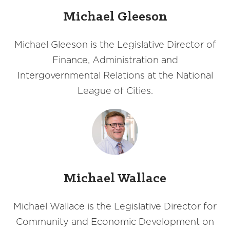
Michael Gleeson
Michael Gleeson is the Legislative Director of
Finance, Administration and
Intergovernmental Relations at the National
League of Cities.
Michael Wallace
Michael Wallace is the Legislative Director for
Community and Economic Development on