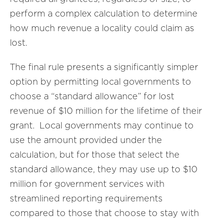
perform a complex calculation to determine
how much revenue a locality could claim as
lost.
The final rule presents a significantly simpler
option by permitting local governments to
choose a “standard allowance” for lost
revenue of $10 million for the lifetime of their
grant. Local governments may continue to
use the amount provided under the
calculation, but for those that select the
standard allowance, they may use up to $10
million for government services with
streamlined reporting requirements
compared to those that choose to stay with