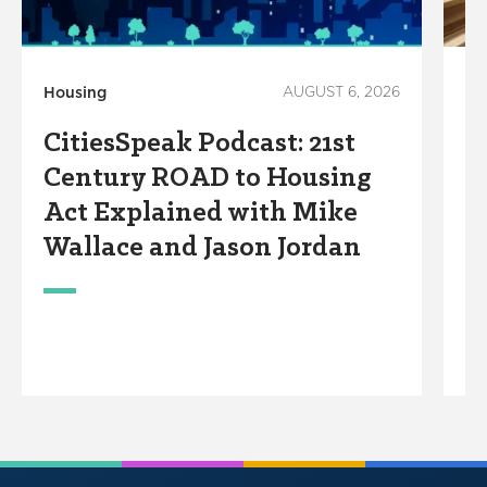
Housing
AUGUST 6, 2026
M
CitiesSpeak Podcast: 21st
Le
Century ROAD to Housing
F
Act Explained with Mike
C
Wallace and Jason Jordan
G