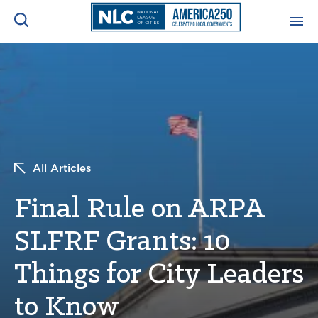
ADVOCACY CENTER
Ope
Search
NEWS & INSIGHTS
Ope
RESOURCES & TRAINING
Ope
All Articles
CONFERENCES & MEETINGS
Final Rule on ARPA
Ope
SLFRF Grants: 10
INITIATIVES
Ope
Things for City Leaders
to Know
About