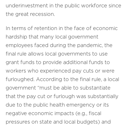
underinvestment in the public workforce since
the great recession.
In terms of retention in the face of economic
hardship that many local government
employees faced during the pandemic, the
final rule allows local governments to use
grant funds to provide additional funds to
workers who experienced pay cuts or were
furloughed. According to the final rule, a local
government “must be able to substantiate
that the pay cut or furlough was substantially
due to the public health emergency or its
negative economic impacts (e.g., fiscal
pressures on state and local budgets) and