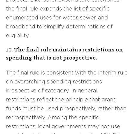
the final rule expands the list of specific
enumerated uses for water, sewer, and
broadband to simplify determinations of
eligibility.
10.
The final rule maintains restrictions on
spending that is not prospective.
The final rule is consistent with the interim rule
on overarching spending restrictions
irrespective of category. In general,
restrictions reflect the principle that grant
funds must be used prospectively, rather than
retrospectively. Among the specific
restrictions, local governments may not use