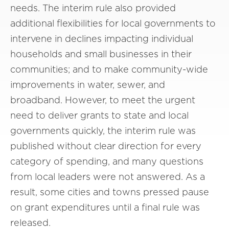
needs. The interim rule also provided
additional flexibilities for local governments to
intervene in declines impacting individual
households and small businesses in their
communities; and to make community-wide
improvements in water, sewer, and
broadband. However, to meet the urgent
need to deliver grants to state and local
governments quickly, the interim rule was
published without clear direction for every
category of spending, and many questions
from local leaders were not answered. As a
result, some cities and towns pressed pause
on grant expenditures until a final rule was
released.