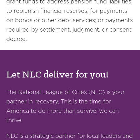
grant funds to address pension fund liabilities;
to replenish financial reserves; for payments
on bonds or other debt services; or payments
required by settlement, judgment, or consent
decree.
Let NLC deliver for you!
The National League of Cities (NLC) is your
partner in recovery. This is the time for
America to do more than survive; we can
thrive.
NLC is a strategic partner for local leaders and