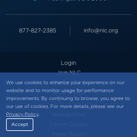
877-827-2385
info@nlc.org
Login
Join NLC
Contact NLC
We use cookies to enhance your experience on our
website and to monitor usage for performance
Jobs at NLC
improvements. By continuing to browse, you agree to
our use of cookies. For more details, please see our
Newsletters
Privacy Policy
.
Career Center
Accept
Press Room