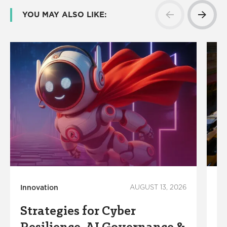
YOU MAY ALSO LIKE:
Innovation
AUGUST 13, 2026
Co
Ec
Strategies for Cyber
M