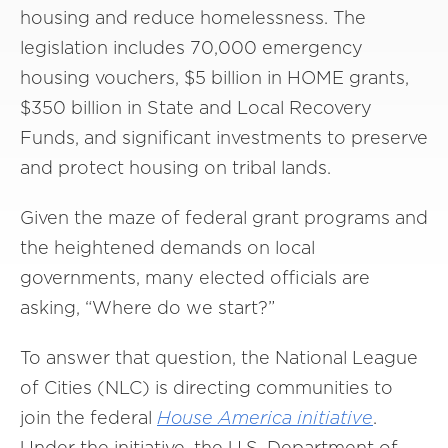
housing and reduce homelessness. The
legislation includes 70,000 emergency
housing vouchers, $5 billion in HOME grants,
$350 billion in State and Local Recovery
Funds, and significant investments to preserve
and protect housing on tribal lands.
Given the maze of federal grant programs and
the heightened demands on local
governments, many elected officials are
asking, “Where do we start?”
To answer that question, the National League
of Cities (NLC) is directing communities to
join the federal
House
America
initiative
.
Under the initiative, the U.S. Department of