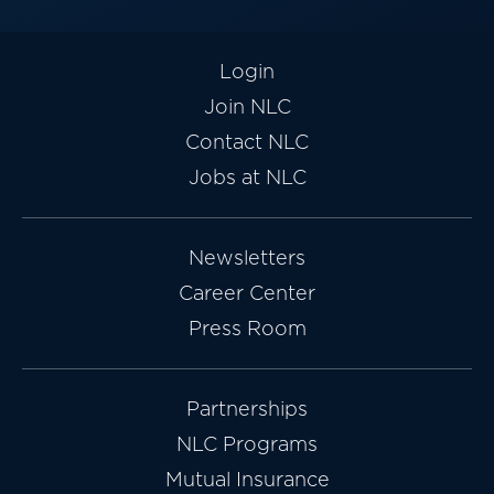
Login
Join NLC
Contact NLC
Jobs at NLC
Newsletters
Career Center
Press Room
Partnerships
NLC Programs
Mutual Insurance