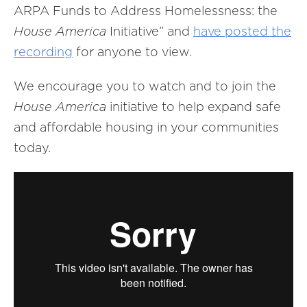
ARPA Funds to Address Homelessness: the
House America
Initiative” and
have
posted
the
recording
for anyone to view.
We encourage you to watch and to join the
House America
initiative to help expand safe
and affordable housing in your communities
today.