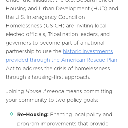
Housing and Urban Development (HUD) and
the U.S. Interagency Council on
Homelessness (USICH) are inviting local
elected officials, Tribal nation leaders, and
governors to become part of a national
partnership to use the
historic
investments
provided through the American Rescue Plan
Act to address the crisis of homelessness
through a housing-first approach.
Joining
House America
means committing
your community to two policy goals:
Re-Housing:
Enacting local policy and
program improvements that provide