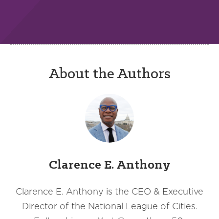
About the Authors
Clarence E. Anthony
Clarence E. Anthony is the CEO & Executive
Director of the National League of Cities.