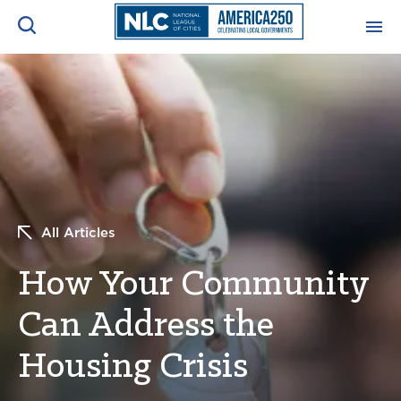
ADVOCACY CENTER
Ope
Search
NEWS & INSIGHTS
Ope
RESOURCES & TRAINING
Ope
All Articles
CONFERENCES & MEETINGS
Ope
How Your Community
INITIATIVES
Ope
Can Address the
Housing Crisis
About