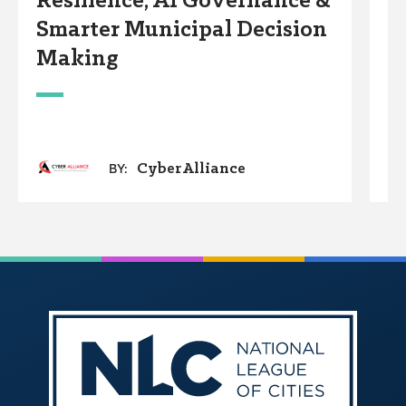
Resilience, AI Governance &
T
Smarter Municipal Decision
i
Making
CyberAlliance
BY: