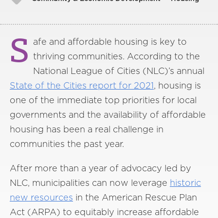
S
afe and affordable housing is key to
thriving communities. According to the
National League of Cities (NLC)’s annual
State of the Cities report
for
2021
, housing is
one of the immediate top priorities for local
governments and the availability of affordable
housing has been a real challenge in
communities the past year.
After more than a year of advocacy led by
NLC, municipalities can now leverage
historic
new
resources
in the American Rescue Plan
Act (ARPA) to equitably increase affordable