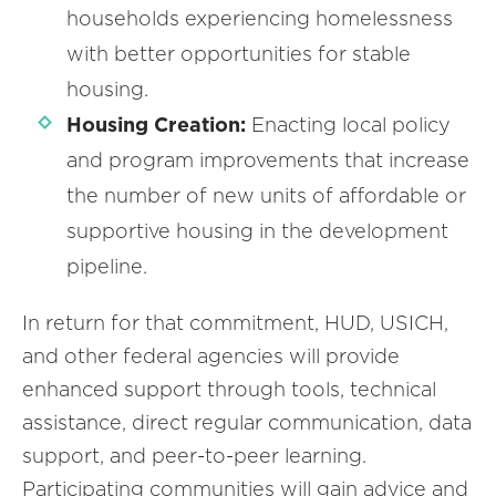
households experiencing homelessness
with better opportunities for stable
housing.
Housing Creation:
Enacting local policy
and program improvements that increase
the number of new units of affordable or
supportive housing in the development
pipeline.
In return for that commitment, HUD, USICH,
and other federal agencies will provide
enhanced support through tools, technical
assistance, direct regular communication, data
support, and peer-to-peer learning.
Participating communities will gain advice and