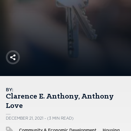
America250
Membership
RISC
Mutual Insurance
Login
Join
Share
FOLLOW US
BY:
Clarence E. Anthony
Anthony
Love
DECEMBER 21, 2021 - (3 MIN READ)
Community & Economic Development
Housing