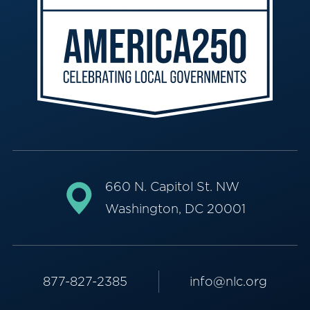
660 N. Capitol St. NW
Washington, DC 20001
877-827-2385
info@nlc.org