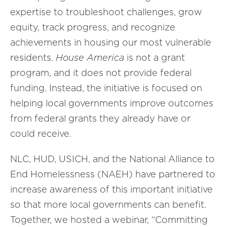
expertise to troubleshoot challenges, grow
equity, track progress, and recognize
achievements in housing our most vulnerable
residents.
House America
is not a grant
program, and it does not provide federal
funding. Instead, the initiative is focused on
helping local governments improve outcomes
from federal grants they already have or
could receive.
NLC, HUD, USICH, and the National Alliance to
End Homelessness (NAEH) have partnered to
increase awareness of this important initiative
so that more local governments can benefit.
Together, we hosted a webinar, “Committing