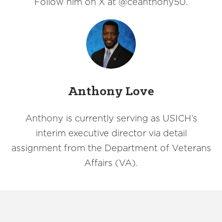
Follow him on X at @ceanthony50.
Anthony Love
Anthony is currently serving as USICH’s
interim executive director via detail
assignment from the Department of Veterans
Affairs (VA).