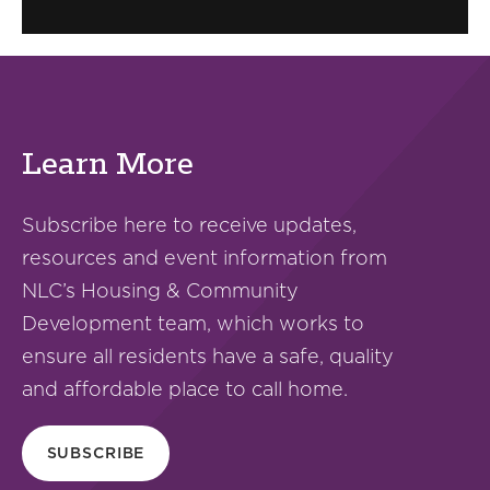
Learn More
Subscribe here to receive updates,
resources and event information from
NLC’s Housing & Community
Development team, which works to
ensure all residents have a safe, quality
and affordable place to call home.
SUBSCRIBE