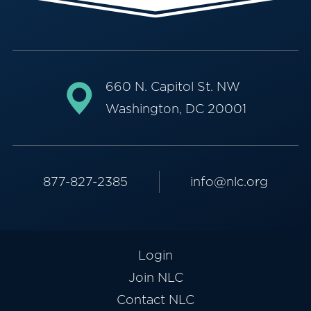
660 N. Capitol St. NW
Washington, DC 20001
877-827-2385
info@nlc.org
Login
Join NLC
Contact NLC