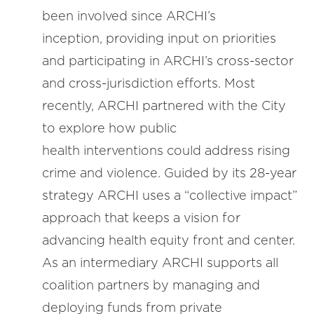
been involved since ARCHI’s
inception, providing input on priorities
and participating in ARCHI’s cross-sector
and cross-jurisdiction efforts. Most
recently, ARCHI partnered with the City
to explore how public
health interventions could address rising
crime and violence. Guided by its 28-year
strategy ARCHI uses a “collective impact”
approach that keeps a vision for
advancing health equity front and center.
As an intermediary ARCHI supports all
coalition partners by managing and
deploying funds from private