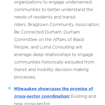
organizations to engage underserved
communities to better understand the
needs of residents and transit
riders. Bragtown Community Association,
Be Connected Durham, Durham
Committee on the Affairs of Black
People, and Luma Consulting will
leverage deep relationships to engage
communities historically excluded from
transit and mobility decision-making
processes.
Milwaukee showcases the promise of
cross-sector coordination
:
Existing and
new cross-sector