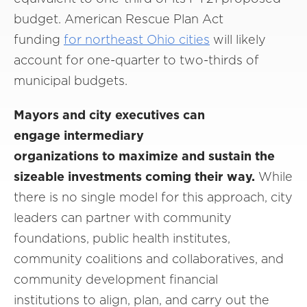
budget. American Rescue Plan Act
funding
for northeast Ohio cities
will likely
account for one-quarter to two-thirds of
municipal budgets.
Mayors and city executives can
engage intermediary
organizations to maximize and sustain the
sizeable investments coming their way.
While
there is no single model for this approach, city
leaders can partner with community
foundations, public health institutes,
community coalitions and collaboratives, and
community development financial
institutions to align, plan, and carry out the