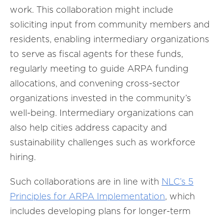
work. This collaboration might include
soliciting input from community members and
residents, enabling intermediary organizations
to serve as fiscal agents for these funds,
regularly meeting to guide ARPA funding
allocations, and convening cross-sector
organizations invested in the community’s
well-being. Intermediary organizations can
also help cities address capacity and
sustainability challenges such as workforce
hiring.
Such collaborations are in line with
NLC’s 5
Principles for ARPA Implementation
, which
includes developing plans for longer-term