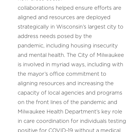
collaborations helped ensure efforts are
aligned and resources are deployed
strategically in Wisconsin’s largest city to
address needs posed by the
pandemic, including housing insecurity
and mental health. The City of Milwaukee
is involved in myriad ways, including with
the mayor’s office commitment to
aligning resources and increasing the
capacity of local agencies and programs
on the front lines of the pandemic and
Milwaukee Health Department’s key role
in care coordination for individuals testing
positive for COVID-19 without a medical