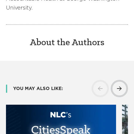
University.
About the Authors
YOU MAY ALSO LIKE: