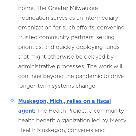
home. The Greater Milwaukee
Foundation serves as an intermediary
organization for such efforts, convening
trusted community partners, setting
priorities, and quickly deploying funds
that might otherwise be delayed by
administrative processes. The work will
continue beyond the pandemic to drive
longer-term systems change.
Muskegon, Mich., relies on a fiscal
agent
:
The Health Project, a community
health benefit organization led by Mercy
Health Muskegon, convenes and