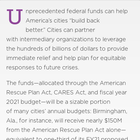
U
nprecedented federal funds can help
America’s cities “build back
better.” Cities can partner
with intermediary organizations to leverage
the hundreds of billions of dollars to provide
immediate relief and help plan for equitable
responses to future crises.
The funds—allocated through the American
Rescue Plan Act, CARES Act, and fiscal year
2021 budget—will be a sizable portion
of many cities’ annual budgets: Birmingham,
Ala., for instance, will receive nearly $150M
from the American Rescue Plan Act alone—
equivalent to one-third of its FY21 proposed