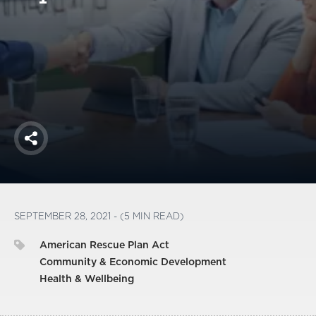
America250
Membership
RISC
Mutual Insurance
Login
Join
Share
FOLLOW US
SEPTEMBER 28, 2021 - (5 MIN READ)
American Rescue Plan Act
Community & Economic Development
Health & Wellbeing