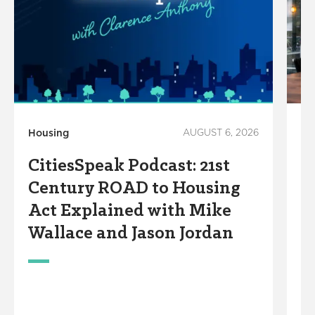
Housing
AUGUST 6, 2026
Ec
Wo
CitiesSpeak Podcast: 21st
B
Century ROAD to Housing
T
Act Explained with Mike
F
Wallace and Jason Jordan