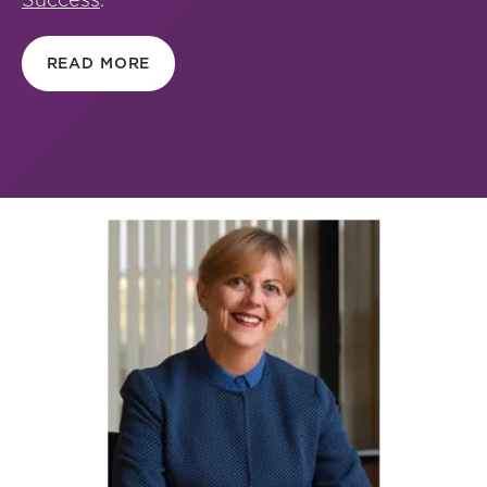
READ MORE