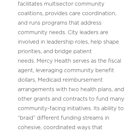
facilitates multisector community
coalitions, provides care coordination,
and runs programs that address
community needs. City leaders are
involved in leadership roles, help shape
priorities, and bridge patient
needs. Mercy Health serves as the fiscal
agent, leveraging community benefit
dollars, Medicaid reimbursement
arrangements with two health plans, and
other grants and contracts to fund many
community-facing initiatives. Its ability to
“braid” different funding streams in
cohesive, coordinated ways that