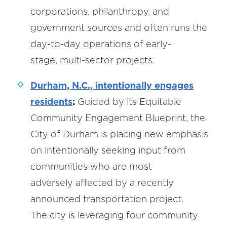
corporations, philanthropy, and
government sources and often runs the
day-to-day operations of early-
stage, multi-sector projects.
Durham, N.C., intentionally engages
residents
:
Guided by its Equitable
Community Engagement Blueprint, the
City of Durham is placing new emphasis
on intentionally seeking input from
communities who are most
adversely affected by a recently
announced transportation project.
The city is leveraging four community