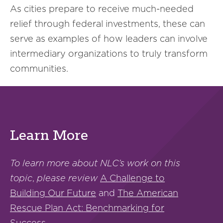
As cities prepare to receive much-needed
relief through federal investments, these can
serve as examples of how leaders can involve
intermediary organizations to truly transform
communities.
Learn More
To learn more about NLC’s work on this
topic
,
please review
A Challenge to
Building Our Future
and
The American
Rescue Plan Act: Benchmarking for
Success
.