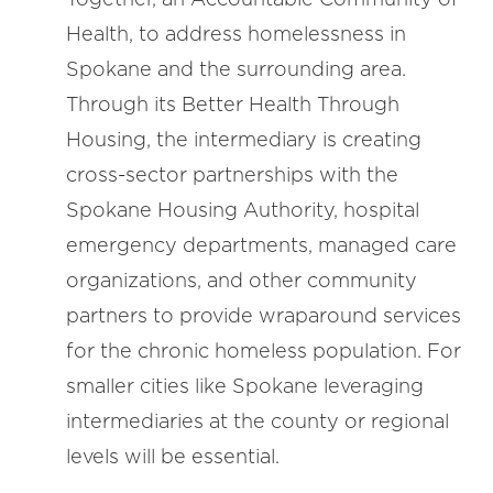
Health, to address homelessness in
Spokane and the surrounding area.
Through its Better Health Through
Housing, the intermediary is creating
cross-sector partnerships with the
Spokane Housing Authority, hospital
emergency departments, managed care
organizations, and other community
partners to provide wraparound services
for the chronic homeless population. For
smaller cities like Spokane leveraging
intermediaries at the county or regional
levels will be essential.