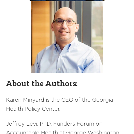
About the Authors:
Karen Minyard is the CEO of the Georgia
Health Policy Center.
Jeffrey Levi, PhD, Funders Forum on
Accountable Health at George Washington