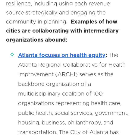
resilience, including using each revenue
source strategically and engaging the
community in planning.
Examples of how
cities are collaborating with intermediary
organizations abound:
Atlanta focuses on health equity
:
The
Atlanta Regional Collaborative for Health
Improvement (ARCHI) serves as the
backbone organization of a
multidisciplinary coalition of 100
organizations representing health care,
public health, social services, government,
housing, business, philanthropy, and
transportation. The City of Atlanta has