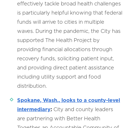
effectively tackle broad health challenges
is particularly helpful knowing that federal
funds will arrive to cities in multiple
waves. During the pandemic, the City has
supported The Health Project by
providing financial allocations through
recovery funds, soliciting patient input,
and providing direct patient assistance
including utility support and food
distribution.
Spokane, Wash., looks to a county-level
intermediary
:
City and county leaders
are partnering with Better Health
Together, an Accountable Community of