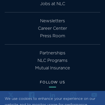
Jobs at NLC
Newsletters
Career Center
Press Room
Partnerships
NLC Programs
Mutual Insurance
FOLLOW US
We use cookies to enhance your experience on our
website and to monitor usage for performance