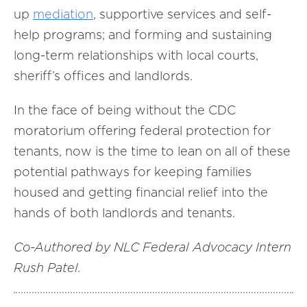
up
mediation
, supportive services and self-
help programs; and forming and sustaining
long-term relationships with local courts,
sheriff’s offices and landlords.
In the face of being without the CDC
moratorium offering federal protection for
tenants, now is the time to lean on all of these
potential pathways for keeping families
housed and getting financial relief into the
hands of both landlords and tenants.
Co-Authored by NLC Federal Advocacy Intern
Rush Patel.