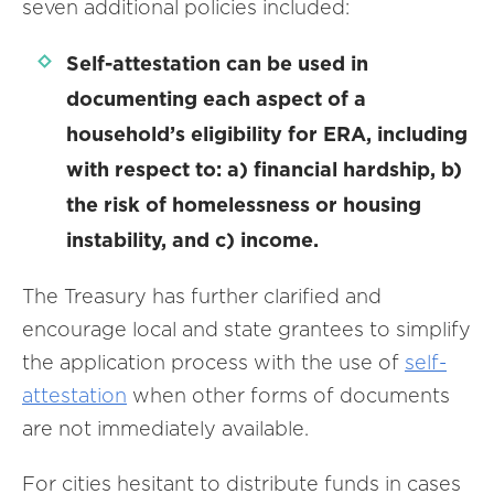
seven additional policies included:
Self-attestation can be used in
documenting each aspect of a
household’s eligibility for ERA, including
with respect to: a) financial hardship, b)
the risk of homelessness or housing
instability, and c) income.
The Treasury has further clarified and
encourage local and state grantees to simplify
the application process with the use of
self-
attestation
when other forms of documents
are not immediately available.
For cities hesitant to distribute funds in cases