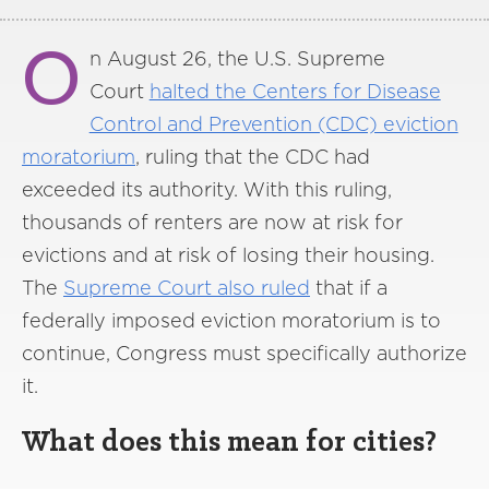
O
n August 26, the U.S. Supreme
Court
halted the Centers for Disease
Control and Prevention (CDC) eviction
moratorium
, ruling that the CDC had
exceeded its authority. With this ruling,
thousands of renters are now at risk for
evictions and at risk of losing their housing.
The
Supreme Court also ruled
that if a
federally imposed eviction moratorium is to
continue, Congress must specifically authorize
it.
What does this mean for cities?