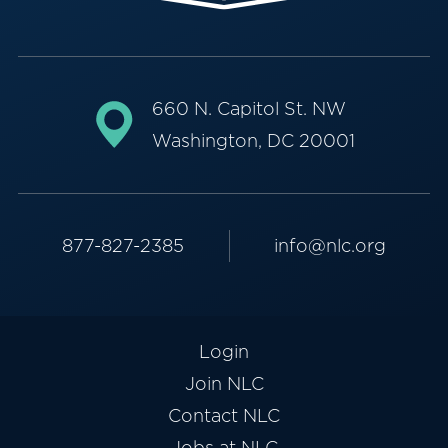
660 N. Capitol St. NW
Washington, DC 20001
877-827-2385
info@nlc.org
Login
Join NLC
Contact NLC
Jobs at NLC