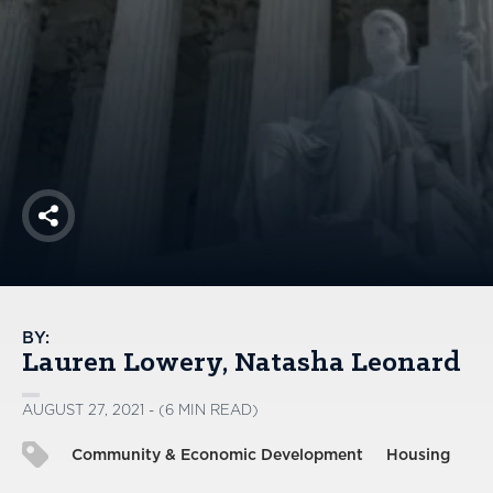
America250
Membership
RISC
Mutual Insurance
Login
Join
Share
FOLLOW US
BY:
Lauren Lowery
Natasha Leonard
AUGUST 27, 2021 - (6 MIN READ)
Community & Economic Development
Housing