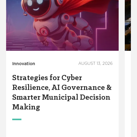
Innovation
AUGUST 13, 2026
Co
Ec
Strategies for Cyber
M
Resilience, AI Governance &
T
Smarter Municipal Decision
i
Making