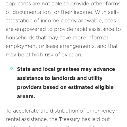
applicants are not able to provide other forms
of documentation for their income. With self-
attestation of income clearly allowable, cites
are empowered to provide rapid assistance to
households that may have more informal
employment or lease arrangements, and that
may be at high-risk of eviction.
State and local grantees may advance
assistance to landlords and utility
providers based on estimated eligible
arears.
To accelerate the distribution of emergency
rental assistance, the Treasury has laid out