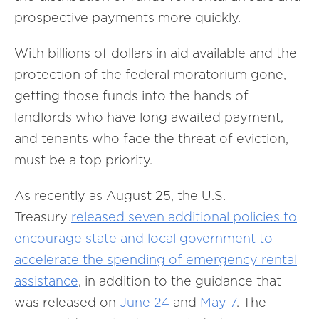
prospective payments more quickly.
With billions of dollars in aid available and the
protection of the federal moratorium gone,
getting those funds into the hands of
landlords who have long awaited payment,
and tenants who face the threat of eviction,
must be a top priority.
As recently as August 25, the U.S.
Treasury
released seven additional policies to
encourage state and local government to
accelerate the spending of emergency rental
assistance
, in addition to the guidance that
was released on
June 24
and
May 7
. The