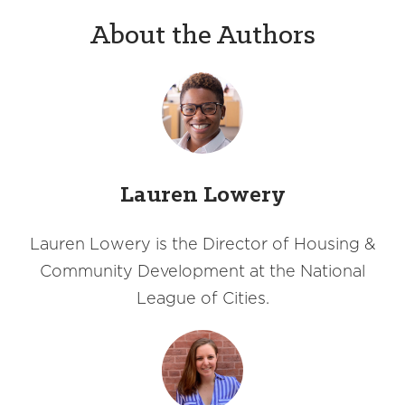
About the Authors
Lauren Lowery
Lauren Lowery is the Director of Housing &
Community Development at the National
League of Cities.