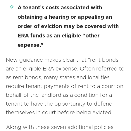
A tenant’s costs associated with
obtaining a hearing or appealing an
order of eviction may be covered with
ERA funds as an eligible “other
expense.”
New guidance makes clear that “rent bonds”
are an eligible ERA expense. Often referred to
as rent bonds, many states and localities
require tenant payments of rent to a court on
behalf of the landlord as a condition for a
tenant to have the opportunity to defend
themselves in court before being evicted.
Along with these seven additional policies