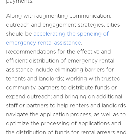
payments.
Along with augmenting communication,
outreach and engagement strategies, cities
should be
accelerating the spending of
emergency rental assistance
.
Recommendations for the effective and
efficient distribution of emergency rental
assistance include eliminating barriers for
tenants and landlords; working with trusted
community partners to distribute funds or
expand outreach; and bringing on additional
staff or partners to help renters and landlords
navigate the application process, as well as to
optimize the processing of applications and
the distribution of funds for rental arrears and