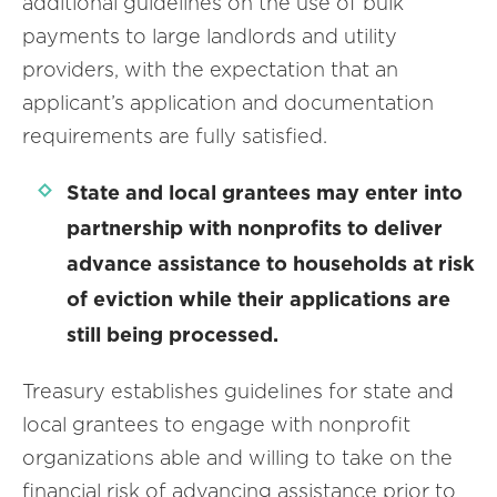
additional guidelines on the use of bulk
payments to large landlords and utility
providers, with the expectation that an
applicant’s application and documentation
requirements are fully satisfied.
State and local grantees may enter into
partnership with nonprofits to deliver
advance assistance to households at risk
of eviction while their applications are
still being processed.
Treasury establishes guidelines for state and
local grantees to engage with nonprofit
organizations able and willing to take on the
financial risk of advancing assistance prior to