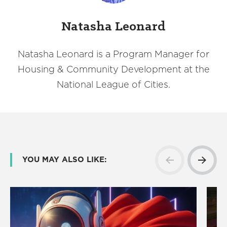
Natasha Leonard
Natasha Leonard is a Program Manager for
Housing & Community Development at the
National League of Cities.
YOU MAY ALSO LIKE: