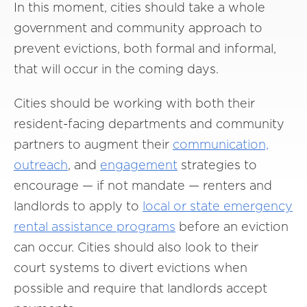
In this moment, cities should take a whole
government and community approach to
prevent evictions, both formal and informal,
that will occur in the coming days.
Cities should be working with both their
resident-facing departments and community
partners to augment their
communication,
outreach
, and
engagement
strategies to
encourage — if not mandate — renters and
landlords to apply to
local or state emergency
rental assistance programs
before an eviction
can occur. Cities should also look to their
court systems to divert evictions when
possible and require that landlords accept