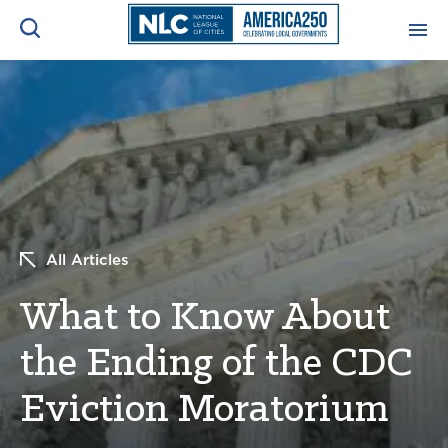
ADVOCACY CENTER
Ope
Search
NEWS & INSIGHTS
Ope
RESOURCES & TRAINING
Ope
All Articles
CONFERENCES & MEETINGS
Ope
What to Know About
INITIATIVES
Ope
the Ending of the CDC
Eviction Moratorium
About