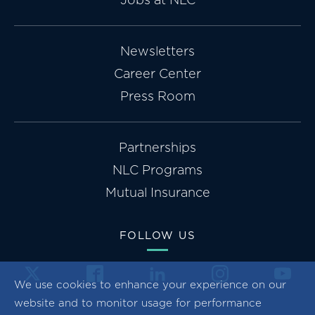
Newsletters
Career Center
Press Room
Partnerships
NLC Programs
Mutual Insurance
FOLLOW US
We use cookies to enhance your experience on our
website and to monitor usage for performance