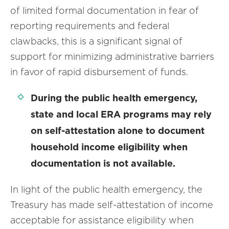
of limited formal documentation in fear of
reporting requirements and federal
clawbacks, this is a significant signal of
support for minimizing administrative barriers
in favor of rapid disbursement of funds.
During the public health emergency,
state and local ERA programs may rely
on self-attestation alone to document
household income eligibility when
documentation is not available.
In light of the public health emergency, the
Treasury has made self-attestation of income
acceptable for assistance eligibility when