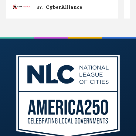
CyberAlliance
BY: