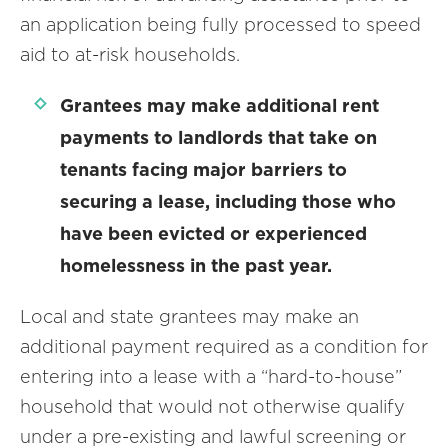
an application being fully processed to speed
aid to at-risk households.
Grantees may make additional rent
payments to landlords that take on
tenants facing major barriers to
securing a lease, including those who
have been evicted or experienced
homelessness in the past year.
Local and state grantees may make an
additional payment required as a condition for
entering into a lease with a “hard-to-house”
household that would not otherwise qualify
under a pre-existing and lawful screening or