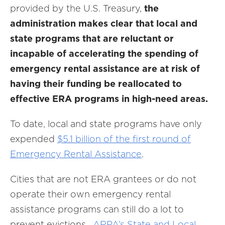
provided by the U.S. Treasury,
the
administration makes clear that local and
state programs that are reluctant or
incapable of accelerating the spending of
emergency rental assistance are at risk of
having their funding be reallocated to
effective ERA programs in high-need areas.
To date, local and state programs have only
expended
$5.1 billion of the first round of
Emergency Rental Assistance
.
Cities that are not ERA grantees or do not
operate their own emergency rental
assistance programs can still do a lot to
prevent evictions.
ARPA’s State and Local