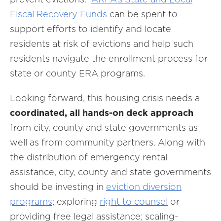
Fiscal Recovery Funds
can be spent to
support efforts to identify and locate
residents at risk of evictions and help such
residents navigate the enrollment process for
state or county ERA programs.
Looking forward, this housing crisis needs a
coordinated, all hands-on deck approach
from city, county and state governments as
well as from community partners. Along with
the distribution of emergency rental
assistance, city, county and state governments
should be investing in
eviction diversion
programs
; exploring
right to counsel
or
providing free legal assistance; scaling-