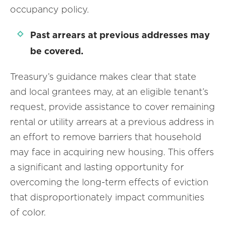
occupancy policy.
Past arrears at previous addresses may
be covered.
Treasury’s guidance makes clear that state
and local grantees may, at an eligible tenant’s
request, provide assistance to cover remaining
rental or utility arrears at a previous address in
an effort to remove barriers that household
may face in acquiring new housing. This offers
a significant and lasting opportunity for
overcoming the long-term effects of eviction
that disproportionately impact communities
of color.