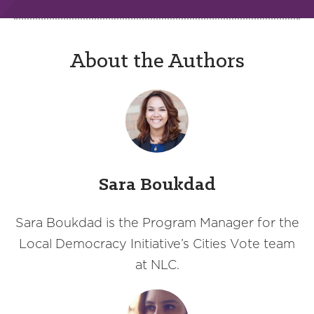
About the Authors
Sara Boukdad
Sara Boukdad is the Program Manager for the
Local Democracy Initiative’s Cities Vote team
at NLC.