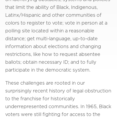
that limit the ability of Black, Indigenous,
Latinx/Hispanic and other communities of
colors to register to vote; vote in person at a
polling site located within a reasonable
distance; get multi-language, up-to-date
information about elections and changing
restrictions, like how to request absentee
ballots; obtain necessary ID; and to fully
participate in the democratic system.
These challenges are rooted in our
surprisingly recent history of legal obstruction
to the franchise for historically
underrepresented communities. In 1965, Black
voters were still fighting for access to the