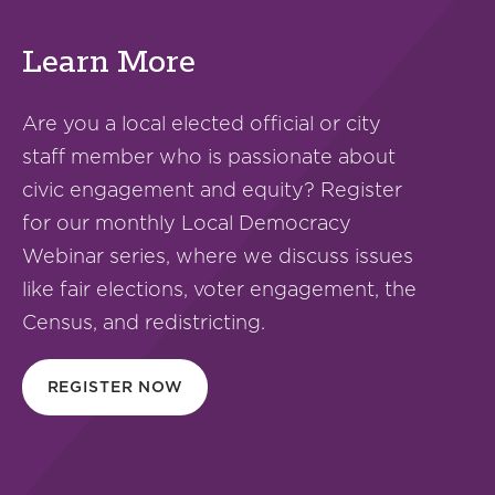
Learn More
Are you a local elected official or city
staff member who is passionate about
civic engagement and equity? Register
for our monthly Local Democracy
Webinar series, where we discuss issues
like fair elections, voter engagement, the
Census, and redistricting.
REGISTER NOW