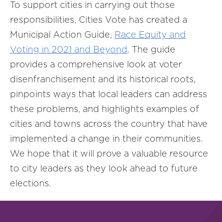
To support cities in carrying out those
responsibilities, Cities Vote has created a
Municipal Action Guide,
Race Equity and
Voting in 2021 and Beyond
. The guide
provides a comprehensive look at voter
disenfranchisement and its historical roots,
pinpoints ways that local leaders can address
these problems, and highlights examples of
cities and towns across the country that have
implemented a change in their communities.
We hope that it will prove a valuable resource
to city leaders as they look ahead to future
elections.