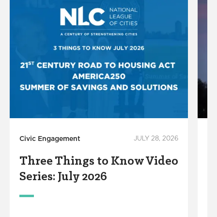
Civic Engagement
JULY 28, 2026
Ce
Three Things to Know Video
L
Series: July 2026
A
A