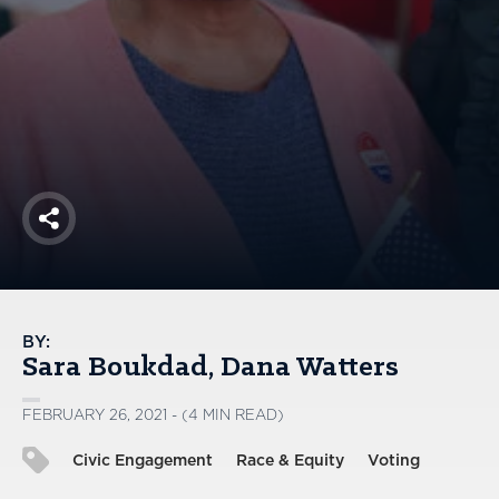
America250
Membership
RISC
Mutual Insurance
Login
Join
Share
FOLLOW US
BY:
Sara Boukdad
Dana Watters
FEBRUARY 26, 2021 - (4 MIN READ)
Civic Engagement
Race & Equity
Voting