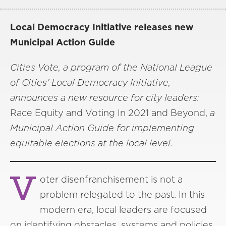
Local Democracy Initiative releases new
Municipal Action Guide
Cities Vote, a program of the National League
of Cities’ Local Democracy Initiative,
announces a new resource for city leaders:
Race Equity and Voting In 2021 and Beyond,
a
Municipal Action Guide for implementing
equitable elections at the local level.
V
oter disenfranchisement is not a
problem relegated to the past. In this
modern era, local leaders are focused
on identifying obstacles, systems and policies