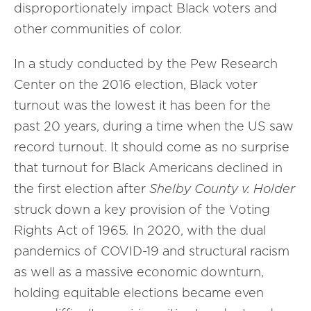
disproportionately impact Black voters and
other communities of color.
In a study conducted by the Pew Research
Center on the 2016 election, Black voter
turnout was the lowest it has been for the
past 20 years, during a time when the US saw
record turnout. It should come as no surprise
that turnout for Black Americans declined in
the first election after
Shelby County v. Holder
struck down a key provision of the Voting
Rights Act of 1965
.
In 2020, with the dual
pandemics of COVID-19 and structural racism
as well as a massive economic downturn,
holding equitable elections became even