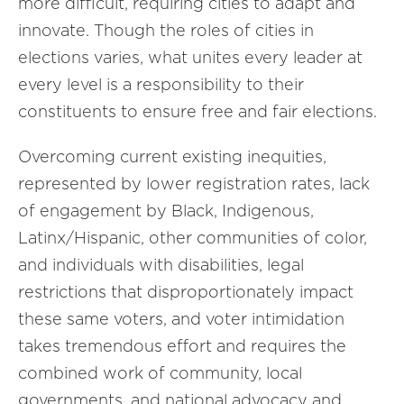
more difficult, requiring cities to adapt and
innovate. Though the roles of cities in
elections varies, what unites every leader at
every level is a responsibility to their
constituents to ensure free and fair elections.
Overcoming current existing inequities,
represented by lower registration rates, lack
of engagement by Black, Indigenous,
Latinx/Hispanic, other communities of color,
and individuals with disabilities, legal
restrictions that disproportionately impact
these same voters, and voter intimidation
takes tremendous effort and requires the
combined work of community, local
governments, and national advocacy and