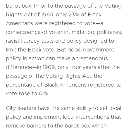
ballot box. Prior to the passage of the Voting
Rights Act of 1965, only 23% of Black
Americans were registered to vote—a
consequence of voter intimidation, poll taxes,
racist literacy tests and policy designed to
limit the Black vote. But good government
policy in action can make a tremendous
difference—in 1969, only four years after the
passage of the Voting Rights Act, the
percentage of Black Americans registered to
vote rose to 61%.
City leaders have the same ability to set local
policy and implement local interventions that
remove barriers to the ballot box which