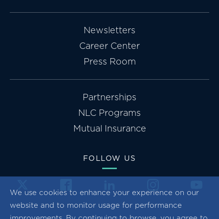
Newsletters
Career Center
Press Room
Partnerships
NLC Programs
Mutual Insurance
FOLLOW US
We use cookies to enhance your experience on our
website and to monitor usage for performance
improvements. By continuing to browse, you agree to