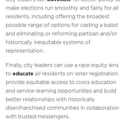
make elections run smoothly and fairly for all
residents, including offering the broadest
possible range of options for casting a ballot
and eliminating or reforming partisan and/or
historically inequitable systems of
representation.
Finally, city leaders can use a race equity lens
to
educate
all
residents on voter registration,
provide equitable access to civics education
and service-learning opportunities and build
better relationships with historically
disenfranchised communities in collaboration
with trusted messengers.