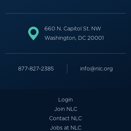
660 N. Capitol St. NW
Washington, DC 20001
877-827-2385
info@nlc.org
Login
Join NLC
Contact NLC
Jobs at NLC