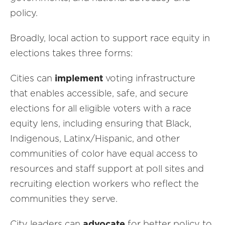
policy.
Broadly, local action to support race equity in
elections takes three forms:
Cities can
implement
voting infrastructure
that enables accessible, safe, and secure
elections for all eligible voters with a race
equity lens, including ensuring that Black,
Indigenous, Latinx/Hispanic, and other
communities of color have equal access to
resources and staff support at poll sites and
recruiting election workers who reflect the
communities they serve.
City leaders can
advocate
for better policy to