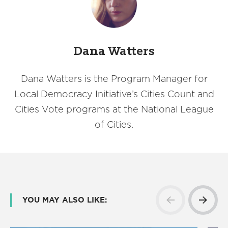
Dana Watters
Dana Watters is the Program Manager for
Local Democracy Initiative’s Cities Count and
Cities Vote programs at the National League
of Cities.
YOU MAY ALSO LIKE: