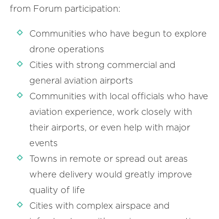
from Forum participation:
Communities who have begun to explore
drone operations
Cities with strong commercial and
general aviation airports
Communities with local officials who have
aviation experience, work closely with
their airports, or even help with major
events
Towns in remote or spread out areas
where delivery would greatly improve
quality of life
Cities with complex airspace and