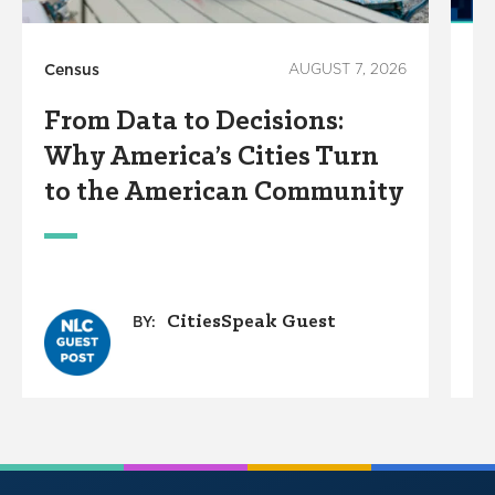
Census
AUGUST 7, 2026
Ho
From Data to Decisions:
C
Why America’s Cities Turn
C
to the American Community
A
W
CitiesSpeak Guest
BY: