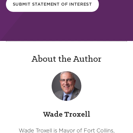
SUBMIT STATEMENT OF INTEREST
About the Author
Wade Troxell
Wade Troxell is Mayor of Fort Collins,