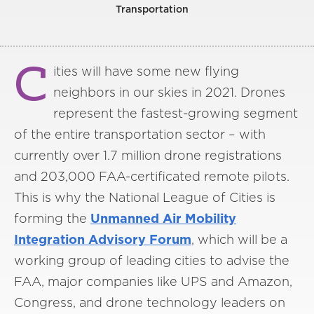
Transportation
C
ities will have some new flying
neighbors in our skies in 2021. Drones
represent the fastest-growing segment
of the entire transportation sector – with
currently over 1.7 million drone registrations
and 203,000 FAA-certificated remote pilots.
This is why the National League of Cities is
forming the
Unmanned Air Mobility
Integration Advisory Forum
, which will be a
working group of leading cities to advise the
FAA, major companies like UPS and Amazon,
Congress, and drone technology leaders on