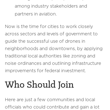
among industry stakeholders and
partners in aviation.
Now is the time for cities to work closely
across sectors and levels of government to
guide the successful use of drones in
neighborhoods and downtowns, by applying
traditional local authorities like zoning and
noise ordinances and outlining infrastructure
improvements for federal investment.
Who Should Join
Here are just a few communities and local
officials who could contribute and gain a lot