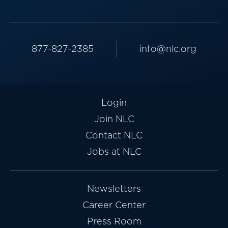
877-827-2385
info@nlc.org
Login
Join NLC
Contact NLC
Jobs at NLC
Newsletters
Career Center
Press Room