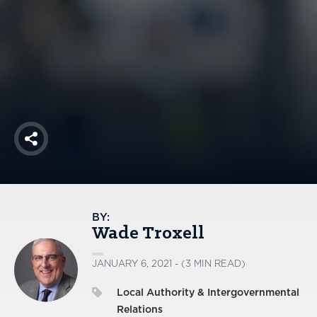
America250
Membership
RISC
Mutual Insurance
Login
Join
Share
FOLLOW US
BY:
Wade Troxell
JANUARY 6, 2021 - (3 MIN READ)
Local Authority & Intergovernmental
Relations