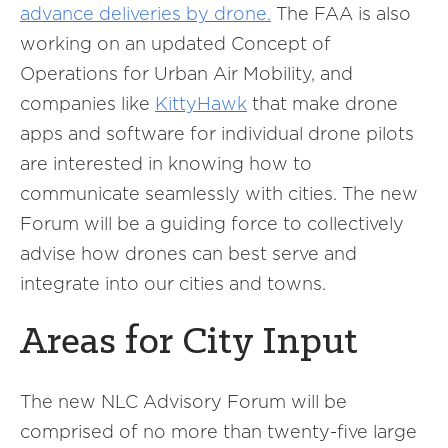
advance deliveries by drone.
The FAA is also
working on an updated Concept of
Operations for Urban Air Mobility, and
companies like
KittyHawk
that make drone
apps and software for individual drone pilots
are interested in knowing how to
communicate seamlessly with cities. The new
Forum will be a guiding force to collectively
advise how drones can best serve and
integrate into our cities and towns.
Areas for City Input
The new NLC Advisory Forum will be
comprised of no more than twenty-five large