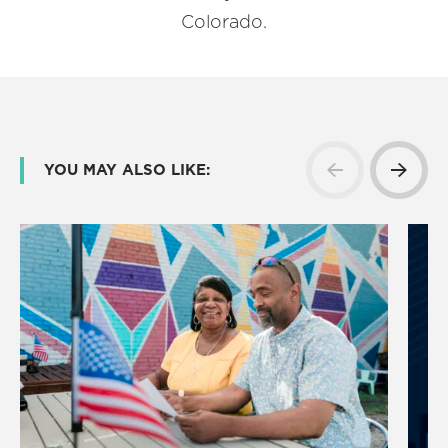
Colorado.
YOU MAY ALSO LIKE: