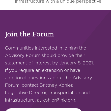
infrastructure with a unique perspective
Join the Forum
Communities interested in joining the
Advisory Forum should provide their
statement of interest by January 8, 2021.
If you require an extension or have
additional questions about the Advisory
Forum, contact Brittney Kohler,
Legislative Director, Transportation and
Infrastructure, at
kohler@nlc.org
.