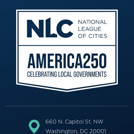
660 N. Capitol St. NW
Washington, DC 20001