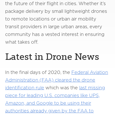
the future of their flight in cities. Whether it’s
package delivery by small lightweight drones
to remote locations or urban air mobility
transit providers in large urban areas, every
community has a vested interest in ensuring
what takes off.
Latest in Drone News
In the final days of 2020, the
Federal Aviation
Administration (FAA) cleared the drone
identification rule
which was the
last missing
piece for leading U.S. companies like UPS,
Amazon, and Google to be using their
authorities already given by the FAA to