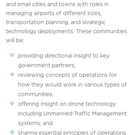
and small cities and towns with roles in
managing airports of different sizes,
transportation planning, and strategic
technology deployments. These communities
will be:
providing directional insight to key
government partners;
reviewing concepts of operations for
how they would work in various types of
communities;
offering insight on drone technology
including Unmanned Traffic Management
systems; and
sharing essential principles of operations