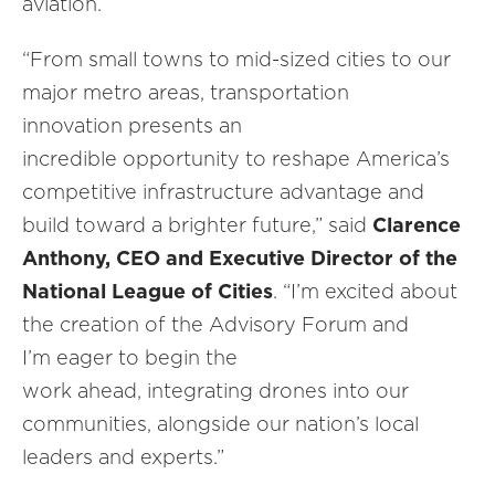
aviation.
“From small towns to mid-sized cities to our
major metro areas, transportation
innovation presents an
incredible opportunity to reshape America’s
competitive infrastructure advantage and
build toward a brighter future,” said
Clarence
Anthony, CEO and Executive Director of the
National League of Cities
. “I’m excited about
the creation of the Advisory Forum and
I’m eager to begin the
work ahead, integrating drones into our
communities, alongside our nation’s local
leaders and experts.”