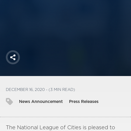
America250
Membership
RISC
Mutual Insurance
Login
Join
Share
FOLLOW US
DECEMBER 16, 2020 - (3 MIN READ)
News Announcement
Press Releases
The National League of Cities is pleased to