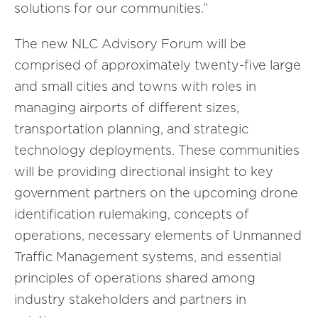
solutions for our communities.”
The new NLC Advisory Forum will be
comprised of approximately twenty-five large
and small cities and towns with roles in
managing airports of different sizes,
transportation planning, and strategic
technology deployments. These communities
will be providing directional insight to key
government partners on the upcoming drone
identification rulemaking, concepts of
operations, necessary elements of Unmanned
Traffic Management systems, and essential
principles of operations shared among
industry stakeholders and partners in