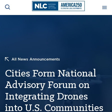
ADVOCACY CENTER
Ope
Search
NEWS & INSIGHTS
Ope
RESOURCES & TRAINING
Ope
All News Announcements
CONFERENCES & MEETINGS
Cities Form National
Ope
Advisory Forum on
INITIATIVES
Ope
Integrating Drones
into U.S. Communities
About