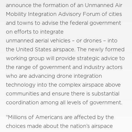
announce the formation of an Unmanned Air
Mobility Integration Advisory Forum of cities
and towns to advise the federal government
on efforts to integrate
unmanned aerial vehicles – or drones – into
the United States airspace. The newly formed
working group will provide strategic advice to
the range of government and industry actors
who are advancing drone integration
technology into the complex airspace above
communities and ensure there is substantial
coordination among all levels of government.
“Millions of Americans are affected by the
choices made about the nation’s airspace