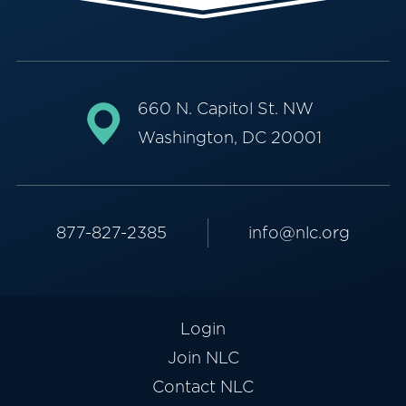
660 N. Capitol St. NW
Washington, DC 20001
877-827-2385
info@nlc.org
Login
Join NLC
Contact NLC