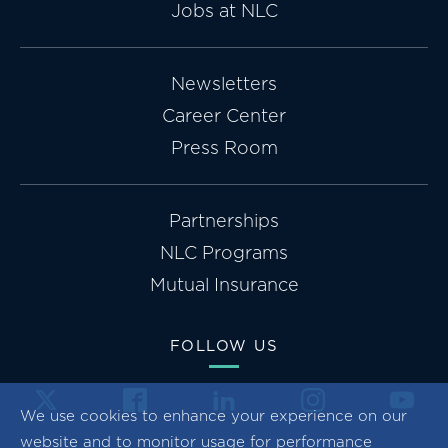
Jobs at NLC
Newsletters
Career Center
Press Room
Partnerships
NLC Programs
Mutual Insurance
FOLLOW US
We use cookies to enhance your experience on our
website and to monitor usage for performance