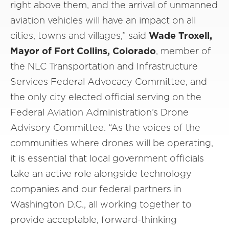
right above them, and the arrival of unmanned
aviation vehicles will have an impact on all
cities, towns and villages,” said
Wade Troxell,
Mayor of Fort Collins, Colorado
, member of
the NLC Transportation and Infrastructure
Services Federal Advocacy Committee, and
the only city elected official serving on the
Federal Aviation Administration’s Drone
Advisory Committee. “As the voices of the
communities where drones will be operating,
it is essential that local government officials
take an active role alongside technology
companies and our federal partners in
Washington D.C., all working together to
provide acceptable, forward-thinking