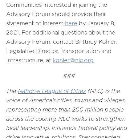
Communities interested in joining the
Advisory Forum should provide their
statement of interest
here
by January 8,
2021. For additional questions about the
Advisory Forum, contact Brittney Kohler,
Legislative Director, Transportation and
Infrastructure, at
kohler@nlc.org
.
###
The
National League of Cities
(NLC) is the
voice of America’s cities, towns and villages,
representing more than 200 million people
across the country. NLC works to strengthen
local leadership, influence federal policy and
drive innovative solutions. Stay connected