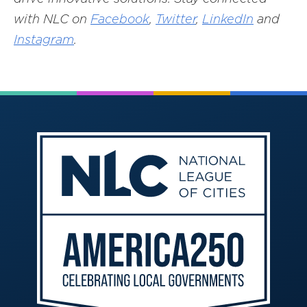
with NLC on
Facebook
,
Twitter
,
LinkedIn
and
Instagram
.