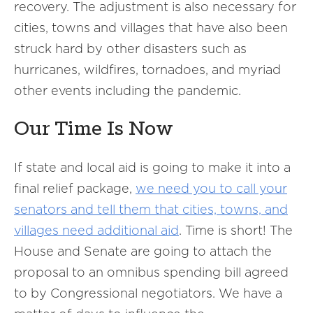
recovery. The adjustment is also necessary for
cities, towns and villages that have also been
struck hard by other disasters such as
hurricanes, wildfires, tornadoes, and myriad
other events including the pandemic.
Our Time Is Now
If state and local aid is going to make it into a
final relief package,
we need you to call your
senators and tell them that cities, towns, and
villages need additional aid
. Time is short! The
House and Senate are going to attach the
proposal to an omnibus spending bill agreed
to by Congressional negotiators. We have a