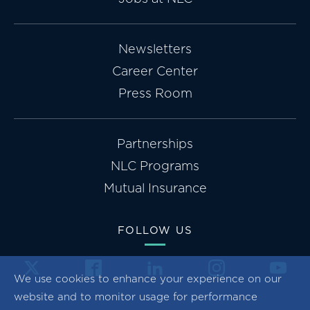
Newsletters
Career Center
Press Room
Partnerships
NLC Programs
Mutual Insurance
FOLLOW US
We use cookies to enhance your experience on our
website and to monitor usage for performance