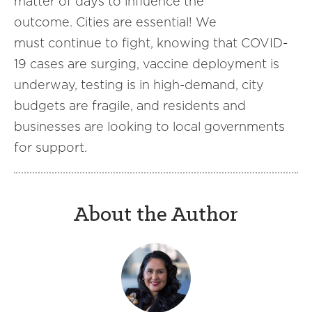
matter of days to influence the
outcome. Cities are essential! We
must continue to fight, knowing that COVID-
19 cases are surging, vaccine deployment is
underway, testing is in high-demand, city
budgets are fragile, and residents and
businesses are looking to local governments
for support.
About the Author