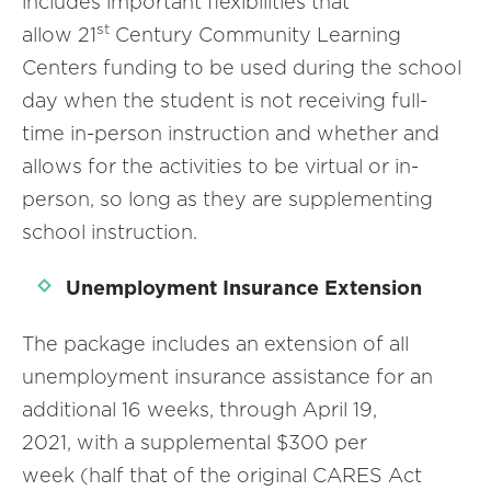
includes important flexibilities that
st
allow 21
Century Community Learning
Centers funding to be used during the school
day when the student is not receiving full-
time in-person instruction and whether and
allows for the activities to be virtual or in-
person, so long as they are supplementing
school instruction.
Unemployment Insurance Extension
The package includes an extension of all
unemployment insurance assistance for an
additional 16 weeks, through April 19,
2021, with a supplemental $300 per
week (half that of the original CARES Act