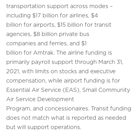
transportation support across modes –
including $17 billion for airlines, $4
billion for airports, $15 billion for transit
agencies, $8 billion private bus
companies and ferries, and $1
billion for Amtrak. The airline funding is
primarily payroll support through March 31,
2021, with limits on stocks and executive
compensation, while airport funding is for
Essential Air Service (EAS), Small Community
Air Service Development
Program, and concessionaires. Transit funding
does not match what is reported as needed
but will support operations.