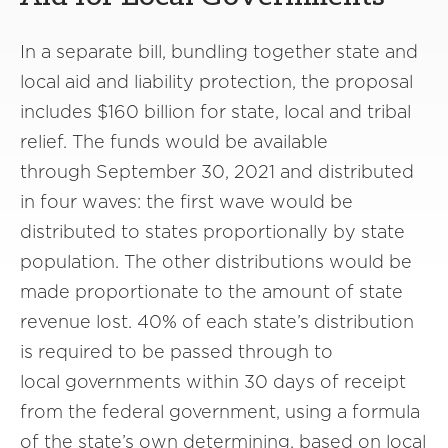
In a separate bill, bundling together state and
local aid and liability protection, the proposal
includes $160 billion for state, local and tribal
relief. The funds would be available
through September 30, 2021 and distributed
in four waves: the first wave would be
distributed to states proportionally by state
population. The other distributions would be
made proportionate to the amount of state
revenue lost. 40% of each state’s distribution
is required to be passed through to
local governments within 30 days of receipt
from the federal government, using a formula
of the state’s own determining, based on local