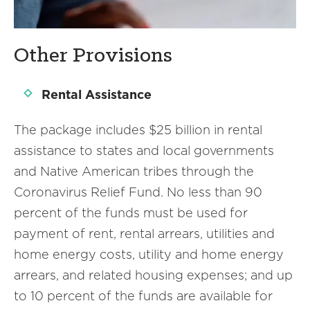
Other Provisions
Rental Assistance
The package includes $25 billion in rental
assistance to states and local governments
and Native American tribes through the
Coronavirus Relief Fund. No less than 90
percent of the funds must be used for
payment of rent, rental arrears, utilities and
home energy costs, utility and home energy
arrears, and related housing expenses; and up
to 10 percent of the funds are available for