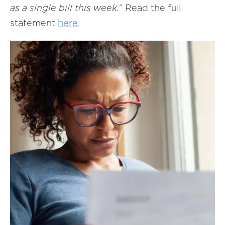
as a single bill this week.
” Read the full
statement
here
.