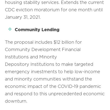
housing stability services. Extends the current
CDC eviction moratorium for one month until
January 31, 2021.
Community Lending
The proposal includes $12 billion for
Community Development Financial
Institutions and Minority
Depository Institutions to make targeted
emergency investments to help low-income
and minority communities withstand the
economic impact of the COVID-19 pandemic
and respond to this unprecedented economic
downturn.