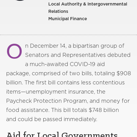
Local Authority & Intergovernmental
Relations
Municipal Finance
O
n December 14, a bipartisan group of
Senators and Representatives debuted
a much-awaited COVID-19 aid
package, comprised of two bills, totaling $908
billion. The first bill contains less contentious
items—unemployment insurance, the
Paycheck Protection Program, and money for
food assistance. This bill totals $748 billion
and could be passed immediately.
Aid for Local Governments