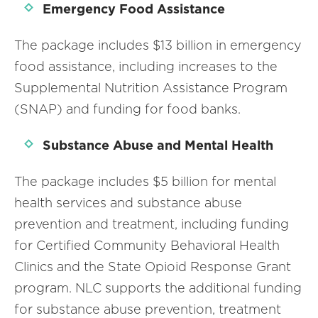
Emergency Food Assistance
The package includes $13 billion in emergency
food assistance, including increases to the
Supplemental Nutrition Assistance Program
(SNAP) and funding for food banks.
Substance Abuse and Mental Health
The package includes $5 billion for mental
health services and substance abuse
prevention and treatment, including funding
for Certified Community Behavioral Health
Clinics and the State Opioid Response Grant
program. NLC supports the additional funding
for substance abuse prevention, treatment