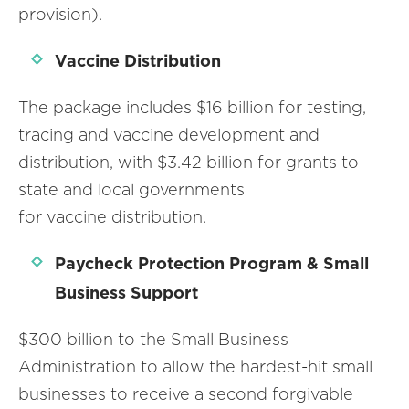
provision).
Vaccine Distribution
The package includes $16 billion for testing,
tracing and vaccine development and
distribution, with $3.42 billion for grants to
state and local governments
for vaccine distribution.
Paycheck Protection Program & Small
Business Support
$300 billion to the Small Business
Administration to allow the hardest-hit small
businesses to receive a second forgivable