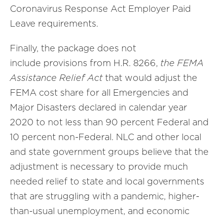
Coronavirus Response Act Employer Paid
Leave requirements.
Finally, the package does not
include provisions from H.R. 8266,
the FEMA
Assistance Relief Act
that would adjust the
FEMA cost share for all Emergencies and
Major Disasters declared in calendar year
2020 to not less than 90 percent Federal and
10 percent non-Federal. NLC and other local
and state government groups believe that the
adjustment is necessary to provide much
needed relief to state and local governments
that are struggling with a pandemic, higher-
than-usual unemployment, and economic