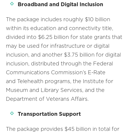
Broadband and Digital Inclusion
The package includes roughly $10 billion
within its education and connectivity title,
divided into $6.25 billion for state grants that
may be used for infrastructure or digital
inclusion, and another $3.75 billion for digital
inclusion, distributed through the Federal
Communications Commission’s E-Rate
and Telehealth programs, the Institute for
Museum and Library Services, and the
Department of Veterans Affairs.
Transportation Support
The package provides $45 billion in total for