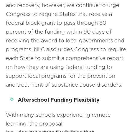
and recovery, however, we continue to urge
Congress to require States that receive a
federal block grant to pass through 80
percent of the funding within 90 days of
receiving the award to local governments and
programs. NLC also urges Congress to require
each State to submit a comprehensive report
on how they are using federal funding to
support local programs for the prevention
and treatment of substance abuse disorders.
Afterschool Funding Flexibility
With many schools experiencing remote
learning, the proposal