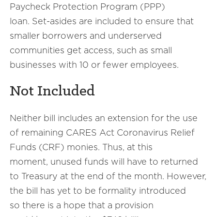
Paycheck Protection Program (PPP)
loan. Set-asides are included to ensure that
smaller borrowers and underserved
communities get access, such as small
businesses with 10 or fewer employees.
Not Included
Neither bill includes an extension for the use
of remaining CARES Act Coronavirus Relief
Funds (CRF) monies. Thus, at this
moment, unused funds will have to returned
to Treasury at the end of the month. However,
the bill has yet to be formality introduced
so there is a hope that a provision