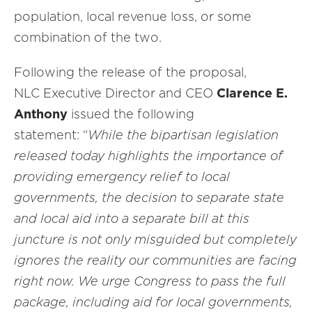
population, local revenue loss, or some
combination of the two.
Following the release of the proposal,
NLC Executive Director and CEO
Clarence E.
Anthony
issued the following
statement: “
While the bipartisan legislation
released today highlights the importance of
providing emergency relief to local
governments, the decision to separate state
and local aid into a separate bill at this
juncture is not only misguided but completely
ignores the reality our communities are facing
right now. We urge Congress to pass the full
package, including aid for local governments,