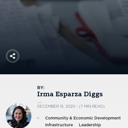
America250
Membership
RISC
Mutual Insurance
Login
Join
Share
FOLLOW US
BY:
Irma Esparza Diggs
DECEMBER 15, 2020 - (7 MIN READ)
Community & Economic Development
Infrastructure
Leadership