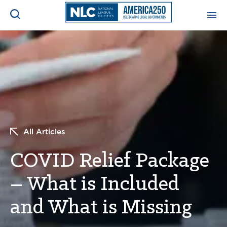
ADVOCACY CENTER
Ope
Search
NEWS & INSIGHTS
Ope
RESOURCES & TRAINING
Ope
All Articles
CONFERENCES & MEETINGS
Ope
COVID Relief Package
INITIATIVES
Ope
– What is Included
and What is Missing
About