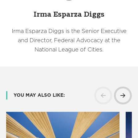
Irma Esparza Diggs
Irma Esparza Diggs is the Senior Executive
and Director, Federal Advocacy at the
National League of Cities.
YOU MAY ALSO LIKE: