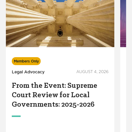
In
Members Only
Legal Advocacy
AUGUST 4, 2026
S
R
From the Event: Supreme
S
Court Review for Local
M
Governments: 2025-2026