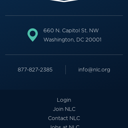
660 N. Capitol St. NW
Washington, DC 20001
877-827-2385
info@nlc.org
Login
Join NLC
Contact NLC
Jobs at NLC