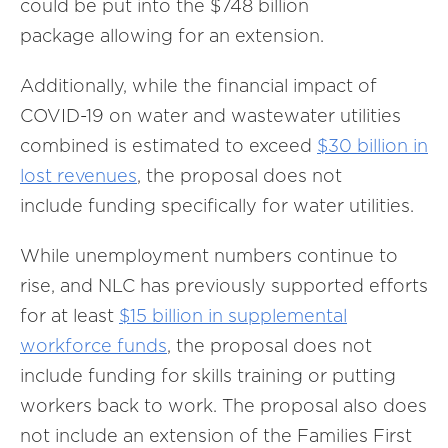
could be put into the $748 billion
package allowing for an extension.
Additionally, while the financial impact of
COVID-19 on water and wastewater utilities
combined is estimated to exceed
$30 billion in
lost revenues
, the proposal does not
include funding specifically for water utilities.
While unemployment numbers continue to
rise, and NLC has previously supported efforts
for at least
$15 billion in supplemental
workforce funds
, the proposal does not
include funding for skills training or putting
workers back to work. The proposal also does
not include an extension of the Families First