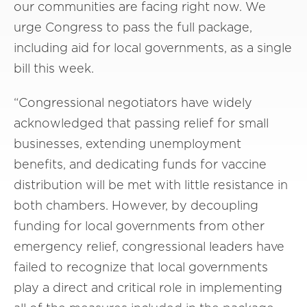
our communities are facing right now. We
urge Congress to pass the full package,
including aid for local governments, as a single
bill this week.
“Congressional negotiators have widely
acknowledged that passing relief for small
businesses, extending unemployment
benefits, and dedicating funds for vaccine
distribution will be met with little resistance in
both chambers. However, by decoupling
funding for local governments from other
emergency relief, congressional leaders have
failed to recognize that local governments
play a direct and critical role in implementing