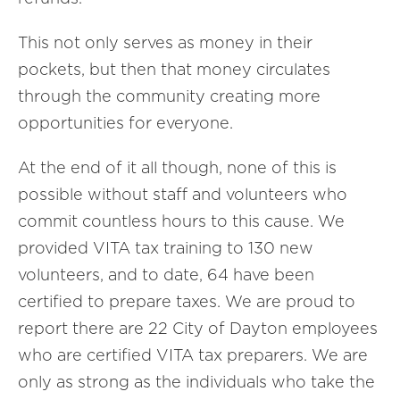
This not only serves as money in their
pockets, but then that money circulates
through the community creating more
opportunities for everyone.
At the end of it all though, none of this is
possible without staff and volunteers who
commit countless hours to this cause. We
provided VITA tax training to 130 new
volunteers, and to date, 64 have been
certified to prepare taxes. We are proud to
report there are 22 City of Dayton employees
who are certified VITA tax preparers. We are
only as strong as the individuals who take the