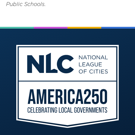
Public Schools.