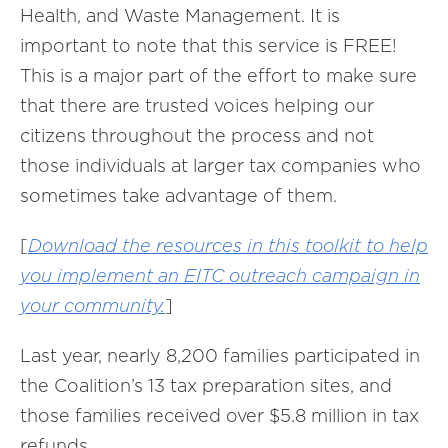
Health, and Waste Management. It is
important to note that this service is FREE!
This is a major part of the effort to make sure
that there are trusted voices helping our
citizens throughout the process and not
those individuals at larger tax companies who
sometimes take advantage of them.
[
Download the resources in this toolkit to help
you implement an EITC outreach campaign in
your community.
]
Last year, nearly 8,200 families participated in
the Coalition’s 13 tax preparation sites, and
those families received over $5.8 million in tax
refunds.