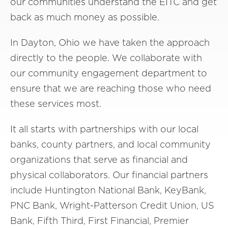
our communities understand the EITC and get
back as much money as possible.
In Dayton, Ohio we have taken the approach
directly to the people. We collaborate with
our community engagement department to
ensure that we are reaching those who need
these services most.
It all starts with partnerships with our local
banks, county partners, and local community
organizations that serve as financial and
physical collaborators. Our financial partners
include Huntington National Bank, KeyBank,
PNC Bank, Wright-Patterson Credit Union, US
Bank, Fifth Third, First Financial, Premier