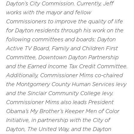
Dayton’s City Commission. Currently, Jeff
works with the mayor and fellow
Commissioners to improve the quality of life
for Dayton residents through his work on the
following committees and boards: Dayton
Active TV Board, Family and Children First
Committee, Downtown Dayton Partnership
and the Earned Income Tax Credit Committee.
Additionally, Commissioner Mims co-chaired
the Montgomery County Human Services levy
and the Sinclair Community College levy.
Commissioner Mims also leads President
Obama’s My Brother’s Keeper Men of Color
Initiative, in partnership with the City of
Dayton, The United Way, and the Dayton