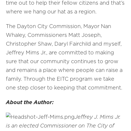
time out to help their fellow citizens and that’s
where we hang our hat as a region.
The Dayton City Commission, Mayor Nan
Whaley, Commissioners Matt Joseph,
Christopher Shaw, Daryl Fairchild and myself,
Jeffrey Mims Jr., are committed to making
sure that our community continues to grow
and remains a place where people can raise a
family. Through the EITC program we take
one step closer to keeping that commitment.
About the Author:
Jeffrey J. Mims Jr.
is an elected Commissioner on The City of