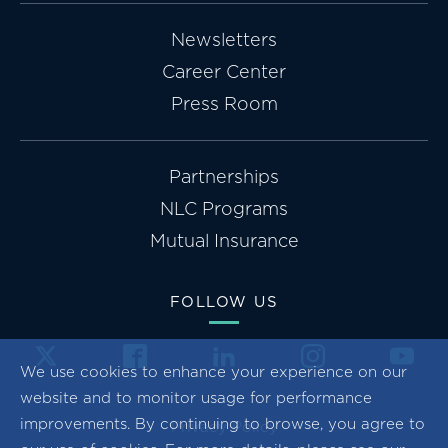
Newsletters
Career Center
Press Room
Partnerships
NLC Programs
Mutual Insurance
FOLLOW US
We use cookies to enhance your experience on our
website and to monitor usage for performance
improvements. By continuing to browse, you agree to
Privacy Policy