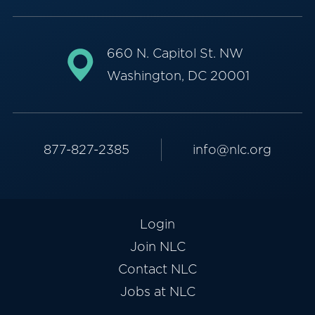
660 N. Capitol St. NW
Washington, DC 20001
877-827-2385
info@nlc.org
Login
Join NLC
Contact NLC
Jobs at NLC