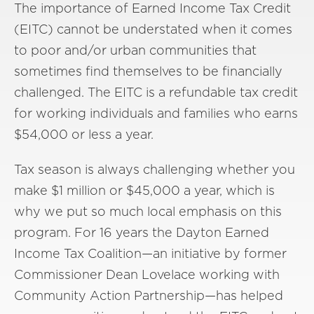
The importance of Earned Income Tax Credit
(EITC) cannot be understated when it comes
to poor and/or urban communities that
sometimes find themselves to be financially
challenged. The EITC is a refundable tax credit
for working individuals and families who earns
$54,000 or less a year.
Tax season is always challenging whether you
make $1 million or $45,000 a year, which is
why we put so much local emphasis on this
program. For 16 years the Dayton Earned
Income Tax Coalition—an initiative by former
Commissioner Dean Lovelace working with
Community Action Partnership—has helped