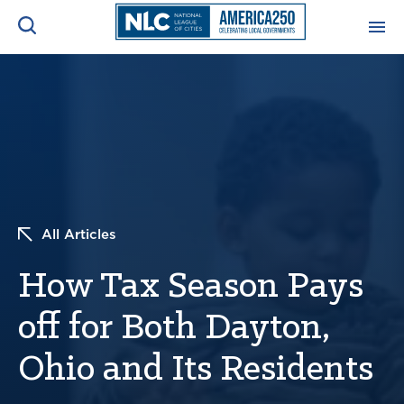
ADVOCACY CENTER
Ope
Search
NEWS & INSIGHTS
Ope
RESOURCES & TRAINING
Ope
All Articles
CONFERENCES & MEETINGS
Ope
How Tax Season Pays
INITIATIVES
Ope
off for Both Dayton,
Ohio and Its Residents
About