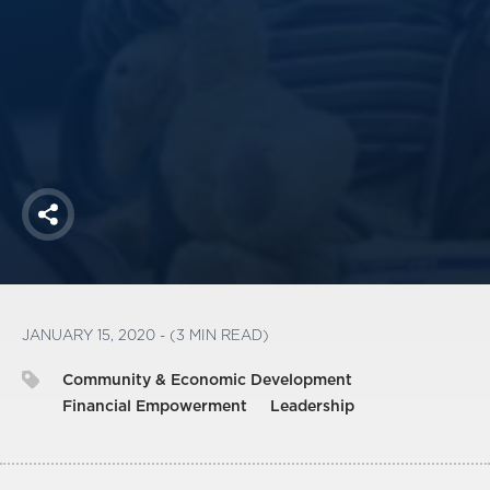
America250
Membership
RISC
Mutual Insurance
Login
Join
Share
FOLLOW US
JANUARY 15, 2020 - (3 MIN READ)
Community & Economic Development
Financial Empowerment
Leadership