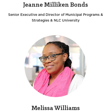
Jeanne Milliken Bonds
Senior Executive and Director of Municipal Programs &
Strategies & NLC University
Melissa Williams