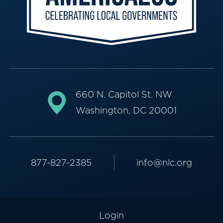
660 N. Capitol St. NW
Washington, DC 20001
877-827-2385
info@nlc.org
Login