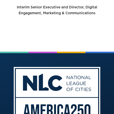
Interim Senior Executive and Director, Digital
Engagement, Marketing & Communications