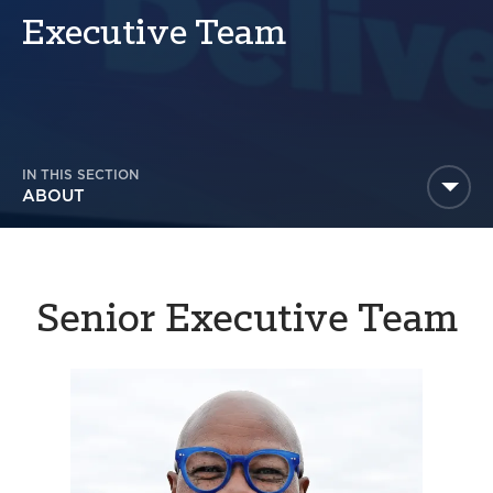
America250
Executive Team
Membership
RISC
Mutual Insurance
Login
IN THIS SECTION
Join
ABOUT
Senior Executive Team
FOLLOW US