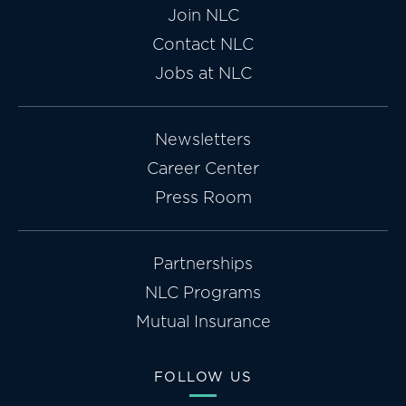
Join NLC
Contact NLC
Jobs at NLC
Newsletters
Career Center
Press Room
Partnerships
NLC Programs
Mutual Insurance
FOLLOW US