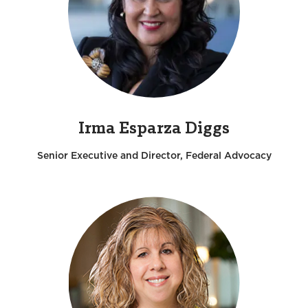
Irma Esparza Diggs
Senior Executive and Director, Federal Advocacy