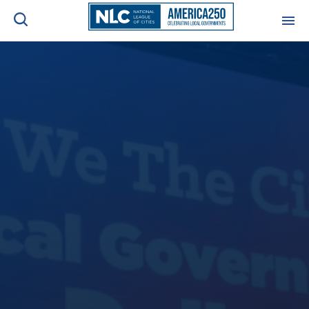
ADVOCACY CENTER
Ope
Search
NEWS & INSIGHTS
Ope
RESOURCES & TRAINING
Ope
CONFERENCES & MEETINGS
Ope
INITIATIVES
Ope
About