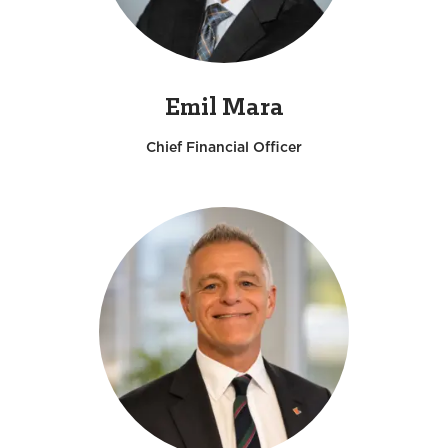
Emil Mara
Chief Financial Officer