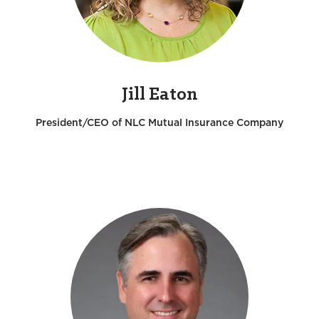
Jill Eaton
President/CEO of NLC Mutual Insurance Company