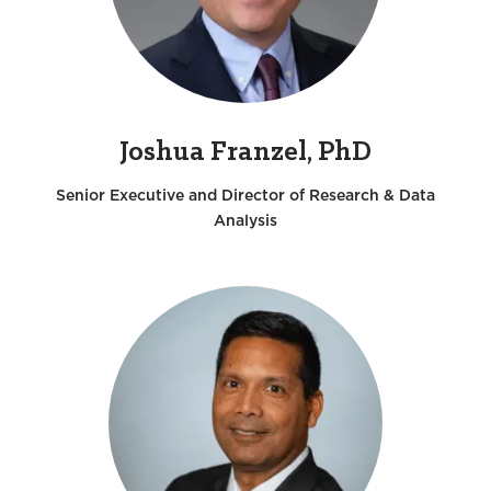
Joshua Franzel, PhD
Senior Executive and Director of Research & Data
Analysis