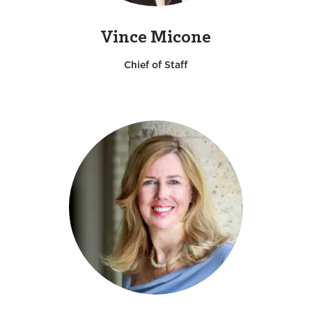
Vince Micone
Chief of Staff