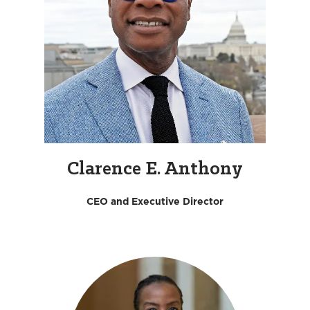
Clarence E. Anthony
CEO and Executive Director