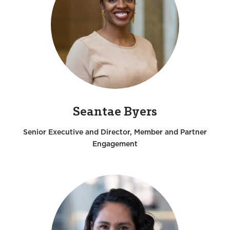
Seantae Byers
Senior Executive and Director, Member and Partner
Engagement