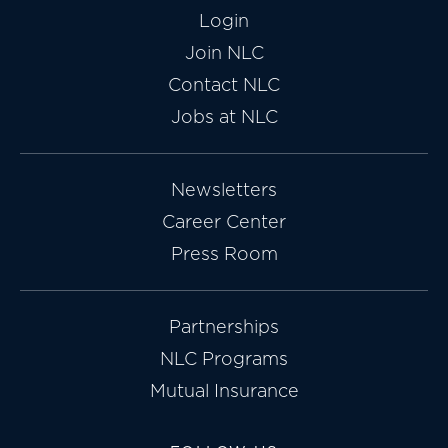
Login
Join NLC
Contact NLC
Jobs at NLC
Newsletters
Career Center
Press Room
Partnerships
NLC Programs
Mutual Insurance