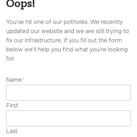
Oops!
America250
Membership
You’ve hit one of our potholes. We recently
RISC
updated our website and we are still trying to
Mutual Insurance
fix our infrastructure, if you fill out the form
Login
below we’ll help you find what you’re looking
Join
for.
Name
*
FOLLOW US
First
Last