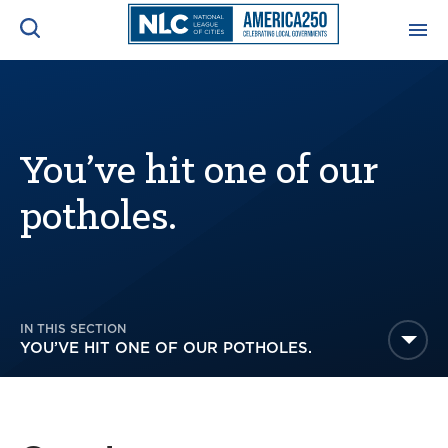
ADVOCACY CENTER
Ope
Search
NEWS & INSIGHTS
You’ve hit one of our
Ope
potholes.
RESOURCES & TRAINING
Ope
CONFERENCES & MEETINGS
Ope
IN THIS SECTION
INITIATIVES
Ope
YOU’VE HIT ONE OF OUR POTHOLES.
About