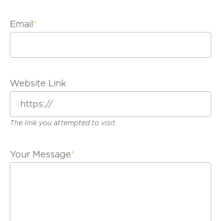
Email
*
Website Link
The link you attempted to visit.
Your Message
*