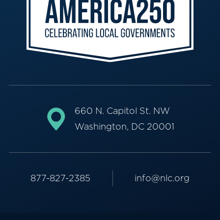
660 N. Capitol St. NW
Washington, DC 20001
877-827-2385
info@nlc.org