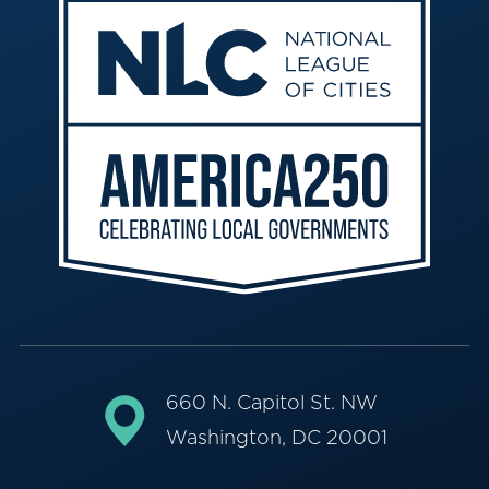
660 N. Capitol St. NW
Washington, DC 20001