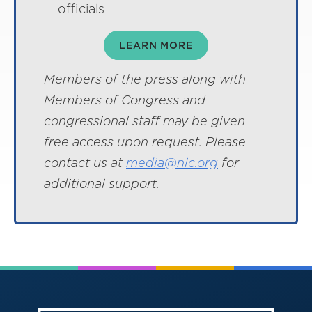
officials
LEARN MORE
Members of the press along with
Members of Congress and
congressional staff may be given
free access upon request. Please
contact us at
media@nlc.org
for
additional support.