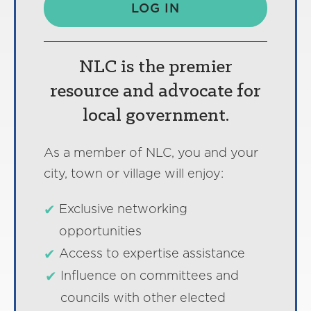
LOG IN
NLC is the premier
resource and advocate for
local government.
As a member of NLC, you and your
city, town or village will enjoy:
Exclusive networking
opportunities
Access to expertise assistance
Influence on committees and
councils with other elected