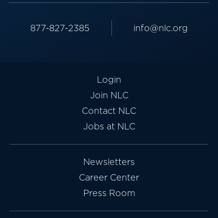
877-827-2385
info@nlc.org
Login
Join NLC
Contact NLC
Jobs at NLC
Newsletters
Career Center
Press Room