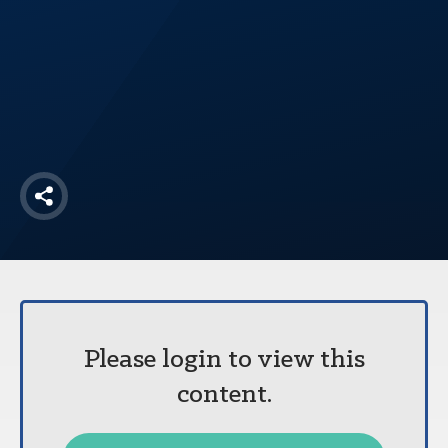
America250
Membership
RISC
Mutual Insurance
Login
Join
Share
FOLLOW US
Please login to view this
content.