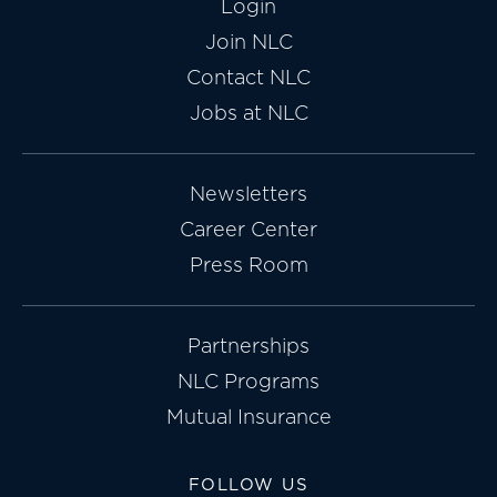
Login
Join NLC
Contact NLC
Jobs at NLC
Newsletters
Career Center
Press Room
Partnerships
NLC Programs
Mutual Insurance
FOLLOW US