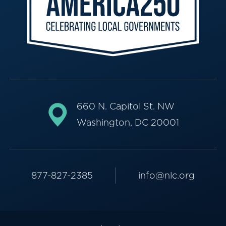
660 N. Capitol St. NW
Washington, DC 20001
877-827-2385
info@nlc.org