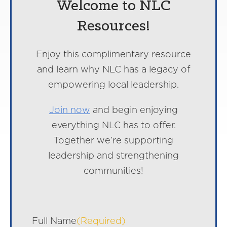
Welcome to NLC
Resources!
Enjoy this complimentary resource
and learn why NLC has a legacy of
empowering local leadership.
Join now
and begin enjoying
everything NLC has to offer.
Together we’re supporting
leadership and strengthening
communities!
Full Name
(Required)