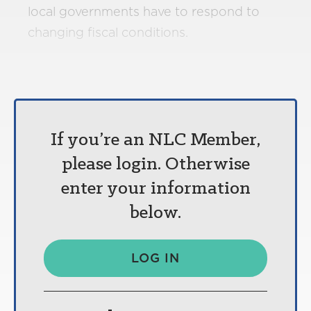
local governments have to respond to
changing fiscal conditions.
If you’re an NLC Member,
please login. Otherwise
enter your information
below.
LOG IN