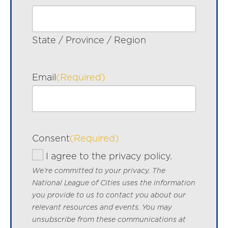
State / Province / Region
Email
(Required)
Consent
(Required)
I agree to the privacy policy.
We’re committed to your privacy. The
National League of Cities uses the information
you provide to us to contact you about our
relevant resources and events. You may
unsubscribe from these communications at