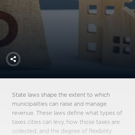
America250
Membership
RISC
Mutual Insurance
Login
Join
Share
FOLLOW US
State laws shape the extent to which
municipalities can raise and manage
revenue. These laws define what types of
taxes cities can levy, how those taxes are
collected, and the degree of flexibility