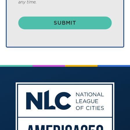
any time.