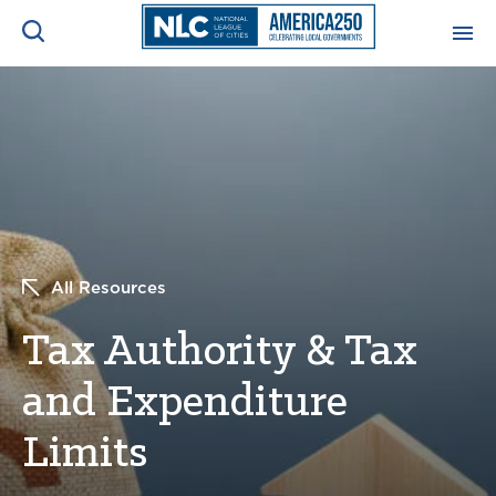
ADVOCACY CENTER
Ope
Search
NEWS & INSIGHTS
Ope
RESOURCES & TRAINING
Ope
All Resources
CONFERENCES & MEETINGS
Ope
Tax Authority & Tax
INITIATIVES
Ope
and Expenditure
Limits
About