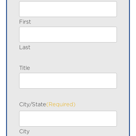
First
Last
Title
City/State
(Required)
City