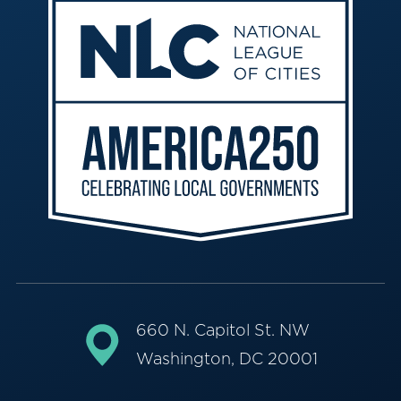
660 N. Capitol St. NW
Washington, DC 20001