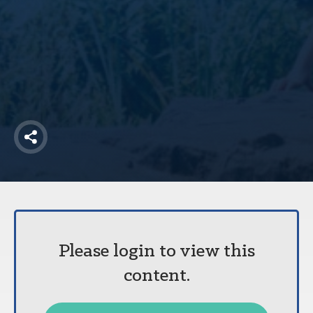
America250
Membership
RISC
Mutual Insurance
Login
Join
Share
FOLLOW US
Please login to view this
content.