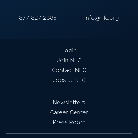
877-827-2385
info@nlc.org
Login
Join NLC
Contact NLC
Jobs at NLC
Newsletters
Career Center
Press Room