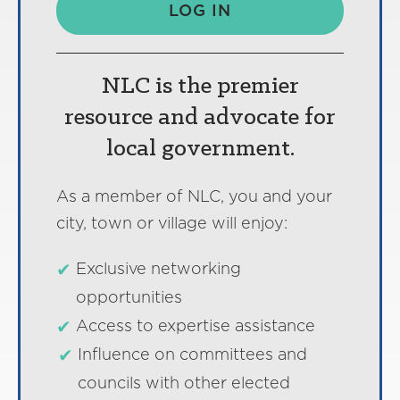
LOG IN
NLC is the premier
resource and advocate for
local government.
As a member of NLC, you and your
city, town or village will enjoy:
Exclusive networking
opportunities
Access to expertise assistance
Influence on committees and
councils with other elected