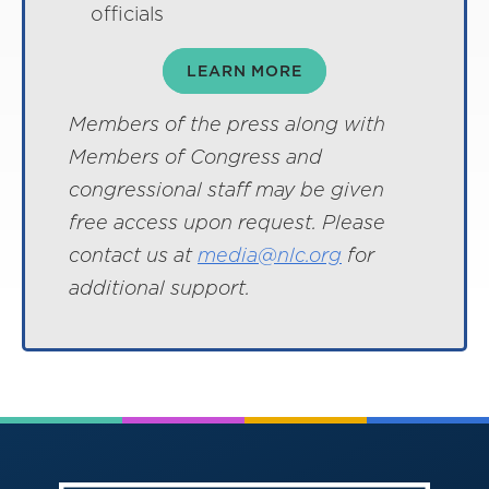
officials
LEARN MORE
Members of the press along with
Members of Congress and
congressional staff may be given
free access upon request. Please
contact us at
media@nlc.org
for
additional support.