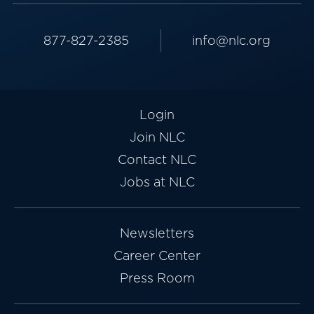
877-827-2385
info@nlc.org
Login
Join NLC
Contact NLC
Jobs at NLC
Newsletters
Career Center
Press Room