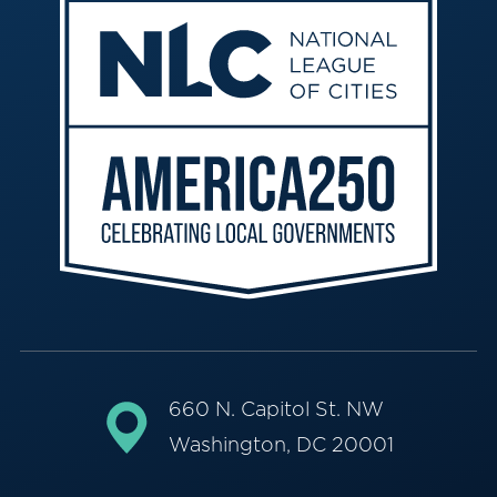
660 N. Capitol St. NW
Washington, DC 20001