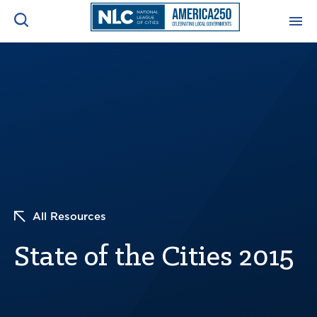
ADVOCACY CENTER
Ope
Search
NEWS & INSIGHTS
Ope
RESOURCES & TRAINING
Ope
CONFERENCES & MEETINGS
Ope
All Resources
INITIATIVES
Ope
State of the Cities 2015
About