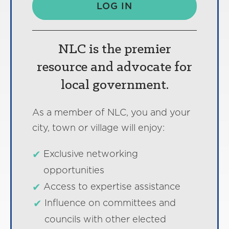
LOG IN
NLC is the premier
resource and advocate for
local government.
As a member of NLC, you and your
city, town or village will enjoy:
Exclusive networking
opportunities
Access to expertise assistance
Influence on committees and
councils with other elected