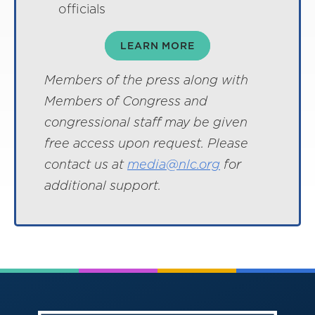
officials
LEARN MORE
Members of the press along with
Members of Congress and
congressional staff may be given
free access upon request. Please
contact us at
media@nlc.org
for
additional support.