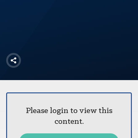
America250
Membership
RISC
Mutual Insurance
Login
Join
Share
FOLLOW US
Please login to view this
content.