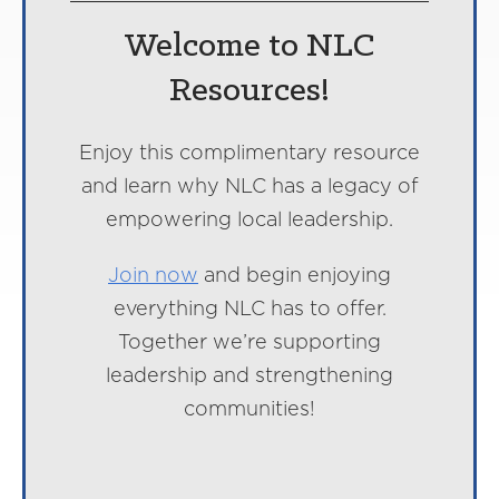
Welcome to NLC
Resources!
Enjoy this complimentary resource
and learn why NLC has a legacy of
empowering local leadership.
Join now
and begin enjoying
everything NLC has to offer.
Together we’re supporting
leadership and strengthening
communities!