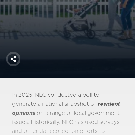
America250
Membership
RISC
Mutual Insurance
Login
Join
Share
FOLLOW US
In 2025, NLC conducted a poll to
generate a national snapshot of
resident
opinions
on a range of local government
issues. Historically, NLC has used surveys
and other data collection efforts to