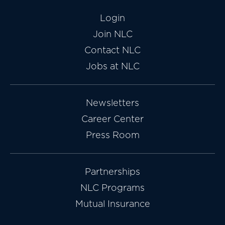
Login
Join NLC
Contact NLC
Jobs at NLC
Newsletters
Career Center
Press Room
Partnerships
NLC Programs
Mutual Insurance