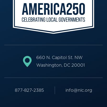
660 N. Capitol St. NW
Washington, DC 20001
877-827-2385
info@nlc.org