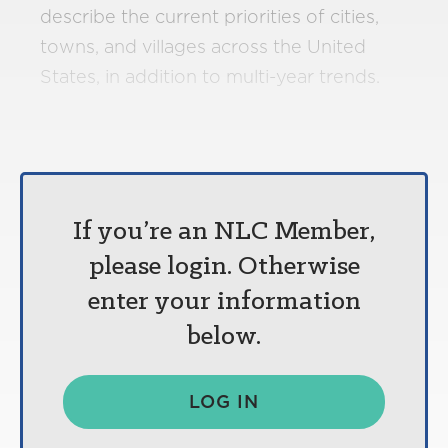
describe the current priorities of cities,
towns, and villages across the United
States, in addition to multi-year trends.
If you’re an NLC Member,
please login. Otherwise
enter your information
below.
LOG IN