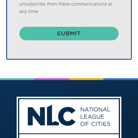
unsubscribe from these communications at
any time.