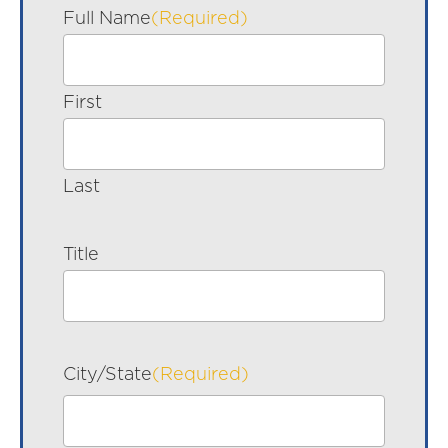
Full Name
(Required)
First
Last
Title
City/State
(Required)