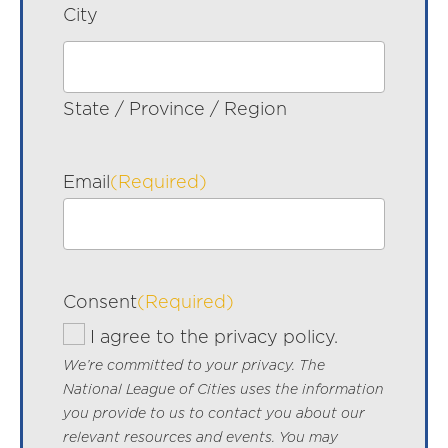
City
State / Province / Region
Email
(Required)
Consent
(Required)
I agree to the privacy policy.
We’re committed to your privacy. The
National League of Cities uses the information
you provide to us to contact you about our
relevant resources and events. You may