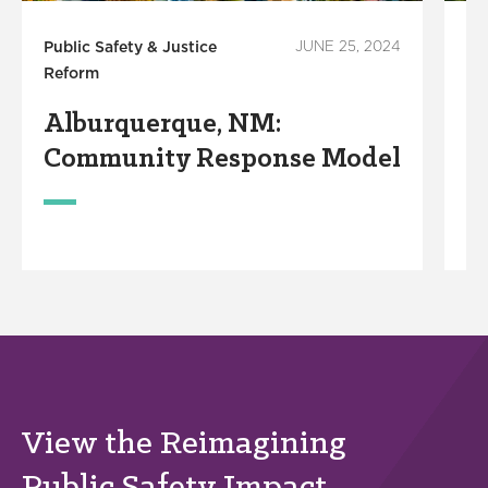
Public Safety & Justice
JUNE 25, 2024
Pu
Reform
Re
Alburquerque, NM:
E
Community Response Model
R
View the Reimagining