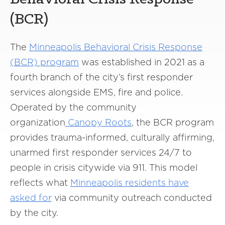
(BCR)
The
Minneapolis Behavioral Crisis Response
(BCR) program
was established in 2021 as a
fourth branch of the city’s first responder
services alongside EMS, fire and police.
Operated by the community
organization
Canopy Roots
, the BCR program
provides trauma-informed, culturally affirming,
unarmed first responder services 24/7 to
people in crisis citywide via 911. This model
reflects what
Minneapolis residents have
asked for
via community outreach conducted
by the city.