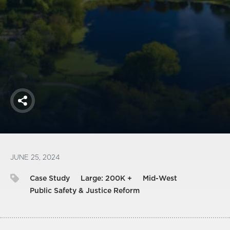
America250
Membership
RISC
Mutual Insurance
Login
Join
Share
FOLLOW US
JUNE 25, 2024
Case Study
Large: 200K +
Mid-West
Public Safety & Justice Reform