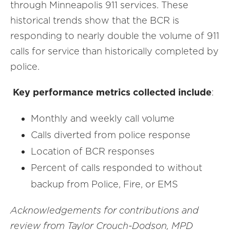
through Minneapolis 911 services. These
historical trends show that the BCR is
responding to nearly double the volume of 911
calls for service than historically completed by
police.
Key performance metrics collected include
:
Monthly and weekly call volume
Calls diverted from police response
Location of BCR responses
Percent of calls responded to without
backup from Police, Fire, or EMS
Acknowledgements for contributions and
review from Taylor Crouch-Dodson, MPD