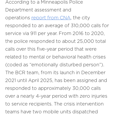
According to a Minneapolis Police
Department assessment and
operations
report from CNA
, the city
responded to an average of 310,000 calls for
service via 911 per year. From 2016 to 2020,
the police responded to about 25,000 total
calls over this five-year period that were
related to mental or behavioral health crises
(coded as “emotionally disturbed person”).
The BCR team, from its launch in December
2021 until April 2025, has been assigned and
responded to approximately 30,000 calls
over a nearly 4-year period with zero injuries
to service recipients. The crisis intervention
teams have two mobile units dispatched