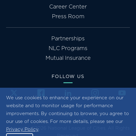
Career Center
Press Room
Partnerships
NLC Programs
Mutual Insurance
FOLLOW US
We use cookies to enhance your experience on our
website and to monitor usage for performance
improvements. By continuing to browse, you agree to
Privacy Policy
our use of cookies. For more details, please see our
Copyright ©2026 National League of Cities. All Rights
Privacy Policy
.
Reserved.