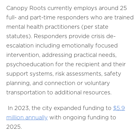
Canopy Roots currently employs around 25
full- and part-time responders who are trained
mental health practitioners (per state
statutes). Responders provide crisis de-
escalation including emotionally focused
intervention, addressing practical needs,
psychoeducation for the recipient and their
support systems, risk assessments, safety
planning, and connection or voluntary
transportation to additional resources.
In 2023, the city expanded funding to
$5.9
million annually
with ongoing funding to
2025.