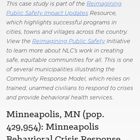
This case study is part of the
Reimagining
Public Safety Impact Updates
Resource,
which highlights successful programs in
cities, towns and villages across the country.
View the
Reimagining Public Safety
Initiative
to learn more about NLC’s work in creating
safe, equitable communities for all. This is one
of several municipalities illustrating the
Community Response Model, which relies on
trained, unarmed civilians to respond to crises
and provide behavioral health services.
Minneapolis, MN (pop.
429,954): Minneapolis
Behavioral Crisis Response