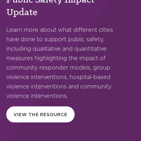
Public Safety Impact
Update
Learn more about what different cities
have done to support public safety,
including qualitative and quantitative
measures highlighting the impact of
community responder models, group
violence interventions, hospital-based
violence interventions and community
violence interventions.
VIEW THE RESOURCE