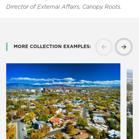
Director of External Affairs, Canopy Roots.
MORE COLLECTION EXAMPLES: