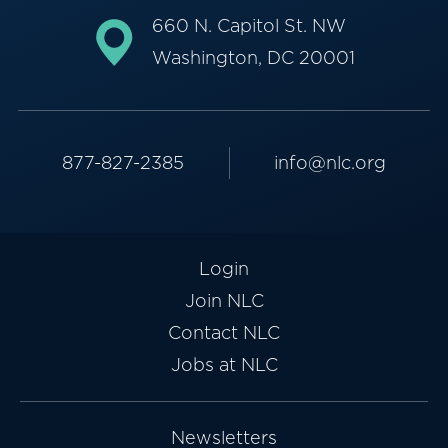
660 N. Capitol St. NW
Washington, DC 20001
877-827-2385
info@nlc.org
Login
Join NLC
Contact NLC
Jobs at NLC
Newsletters