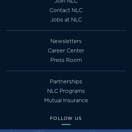
Join NLC
Contact NLC
Jobs at NLC
Newsletters
Career Center
Press Room
Partnerships
NLC Programs
Mutual Insurance
FOLLOW US