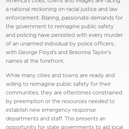
America’s cities, towns and villages are facing
a national reckoning on racial justice and law
enforcement. Blaring, passionate demands for
the government to reimagine public safety
and policing have persisted with every murder
of an unarmed individual by police officers,
with George Floyd’s and Breonna Taylor’s
names at the forefront.
While many cities and towns are ready and
willing to reimagine public safety for their
communities, they are oftentimes constrained
by preemption or the resources needed to
establish new emergency response
departments and staff. This presents an
opportunity for state governments to aid local