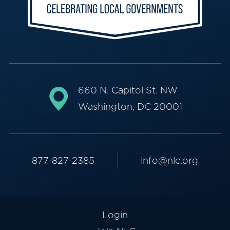
660 N. Capitol St. NW
Washington, DC 20001
877-827-2385
info@nlc.org
Login