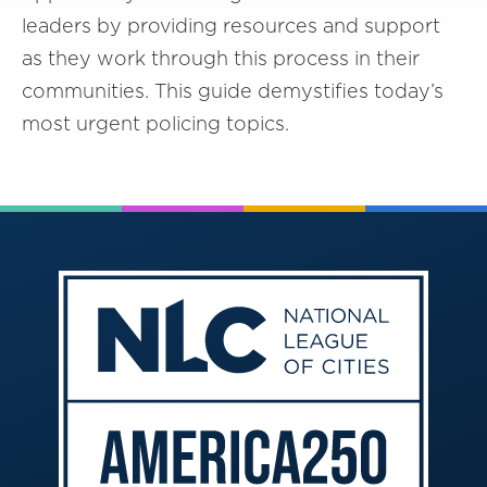
leaders by providing resources and support
as they work through this process in their
communities. This guide demystifies today’s
most urgent policing topics.