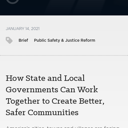
JANUARY 14, 2021
Brief
Public Safety & Justice Reform
How State and Local
Governments Can Work
Together to Create Better,
Safer Communities