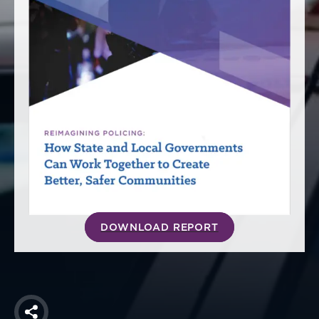
America250
Membership
RISC
Mutual Insurance
Login
Join
FOLLOW US
DOWNLOAD REPORT
Share