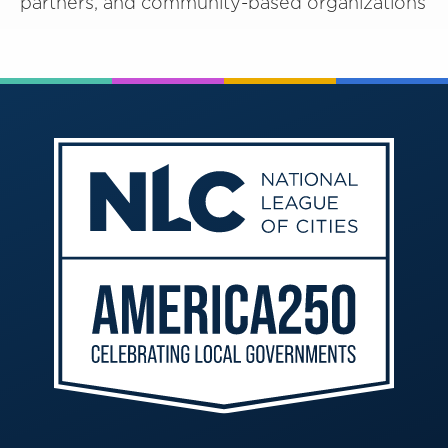
partners, and community-based organizations