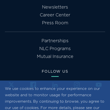
Newsletters
Career Center
Press Room
Partnerships
NLC Programs
Mutual Insurance
FOLLOW US
We use cookies to enhance your experience on our
website and to monitor usage for performance
improvements. By continuing to browse, you agree to
Privacy Policy
our use of cookies. For more details, please see our