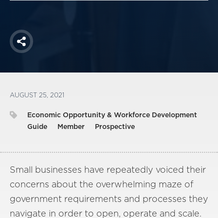
Share
AUGUST 25, 2021
Economic Opportunity & Workforce Development
Guide
Member
Prospective
Small businesses have repeatedly voiced their
concerns about the overwhelming maze of
government requirements and processes they
navigate in order to open, operate and scale.