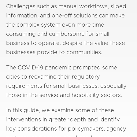
Challenges such as manual workflows, siloed
information, and one-off solutions can make
the complex system even more time
consuming and cumbersome for small
business to operate, despite the value these
businesses provide to communities.
The COVID-19 pandemic prompted some
cities to reexamine their regulatory
requirements for small businesses, especially
those in the service and hospitality sectors.
In this guide, we examine some of these
interventions in greater depth and identify
key considerations for policymakers, agency