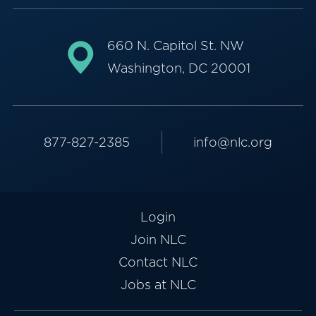
660 N. Capitol St. NW
Washington, DC 20001
877-827-2385
info@nlc.org
Login
Join NLC
Contact NLC
Jobs at NLC