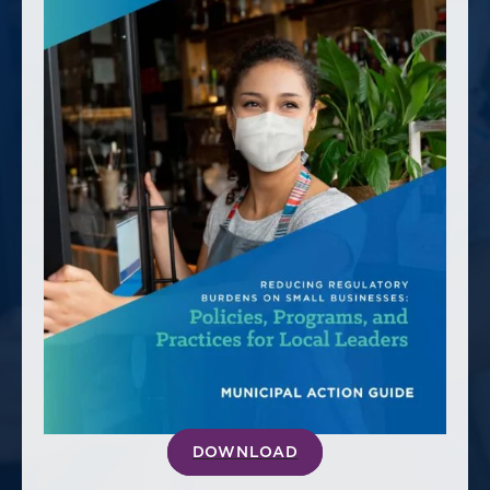
America250
Membership
RISC
Mutual Insurance
Login
Join
FOLLOW US
DOWNLOAD