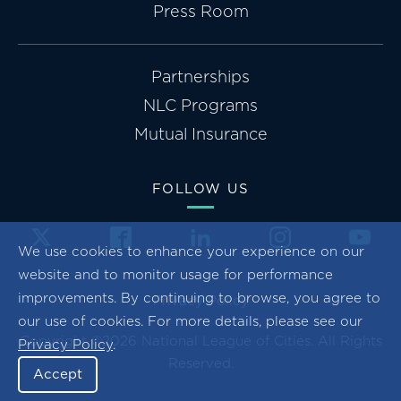
Press Room
Partnerships
NLC Programs
Mutual Insurance
FOLLOW US
We use cookies to enhance your experience on our
website and to monitor usage for performance
improvements. By continuing to browse, you agree to
Privacy Policy
our use of cookies. For more details, please see our
Copyright ©2026 National League of Cities. All Rights
Privacy Policy
.
Reserved.
Accept