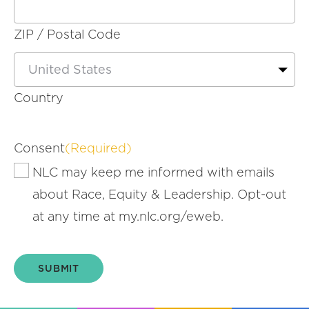
ZIP / Postal Code
Country
Consent
(Required)
NLC may keep me informed with emails
about Race, Equity & Leadership. Opt-out
at any time at my.nlc.org/eweb.