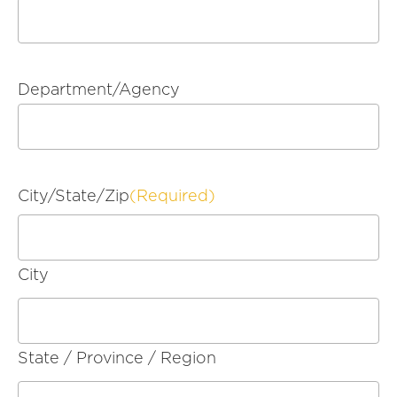
Department/Agency
City/State/Zip
(Required)
City
State / Province / Region