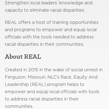
Strengthen local leaders’ knowledge and
capacity to eliminate racial disparities
REAL offers a host of training opportunities
and programs to empower and equip local
officials with the tools needed to address
racial disparities in their communities.
About REAL
Created in 2015 in the wake of social unrest in
Ferguson, Missouri, NLC’s Race, Equity And
Leadership (REAL) program helps to
empower and equip local officials with tools
to address racial disparities in their
communities.