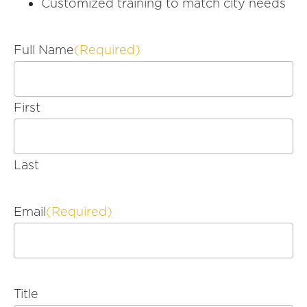
Customized training to match city needs
Full Name
(Required)
First
Last
Email
(Required)
Title