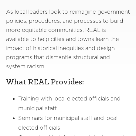
As local leaders look to reimagine government
policies, procedures, and processes to build
more equitable communities, REAL is
available to help cities and towns learn the
impact of historical inequities and design
programs that dismantle structural and
system racism.
What REAL Provides:
Training with local elected officials and
municipal staff
Seminars for municipal staff and local
elected officials