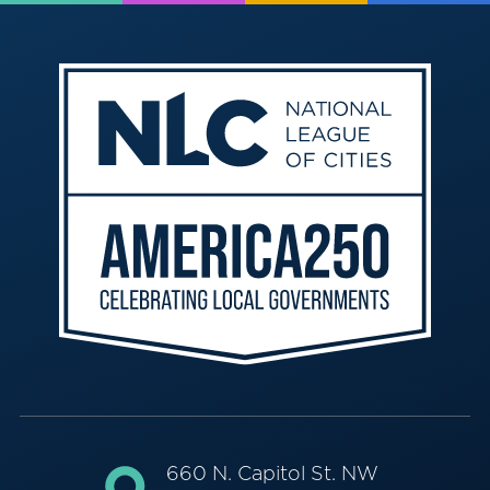
660 N. Capitol St. NW