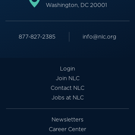
Washington, DC 20001
877-827-2385
info@nlc.org
Login
Join NLC
Contact NLC
Jobs at NLC
Newsletters
Career Center