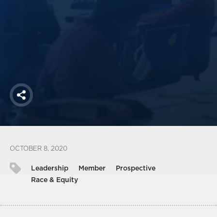
America250
Membership
RISC
Mutual Insurance
Login
Join
Share
FOLLOW US
OCTOBER 8, 2020
Leadership
Member
Prospective
Race & Equity