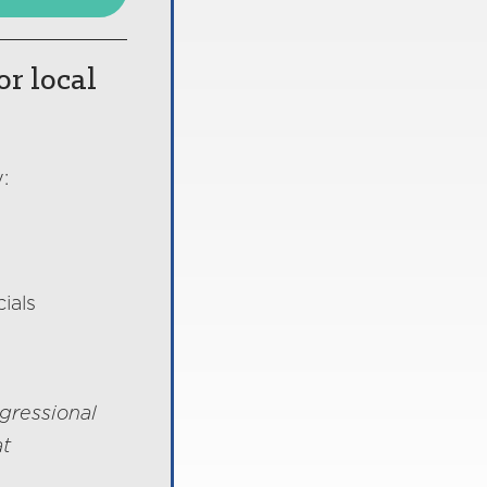
or local
:
ials
gressional
at