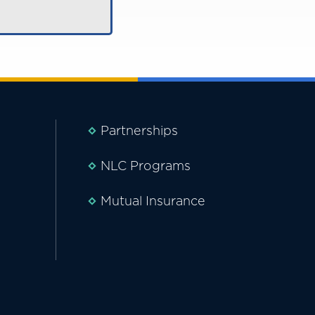
Partnerships
NLC Programs
Mutual Insurance