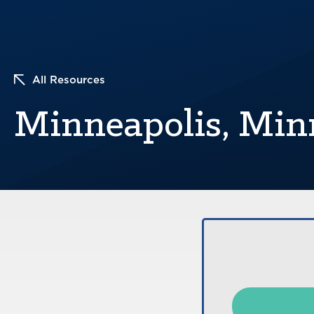
All Resources
Minneapolis, Min