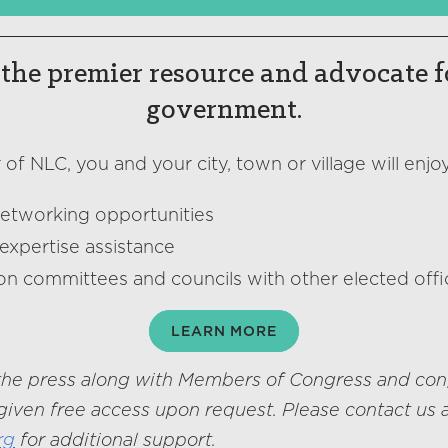
the premier resource and advocate f
government.
f NLC, you and your city, town or village will enjoy
networking opportunities
expertise assistance
on committees and councils with other elected offic
LEARN MORE
he press along with Members of Congress and con
given free access upon request. Please contact us 
rg
for additional support.