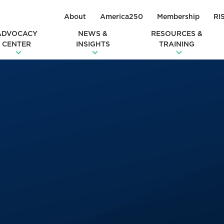
About
America250
Membership
RI
ADVOCACY
NEWS &
RESOURCES &
CENTER
INSIGHTS
TRAINING