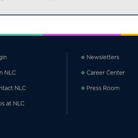
gin
Newsletters
in NLC
Career Center
ntact NLC
Press Room
bs at NLC