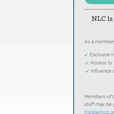
NLC is 
As a member o
Exclusive 
Access to 
Influence 
Members of t
staff may be 
media@nlc.o