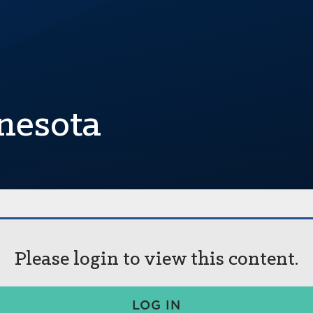
nesota
Please login to view this content.
LOG IN