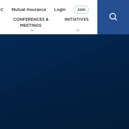
SC
Mutual Insurance
Login
Join
CONFERENCES &
INITIATIVES
MEETINGS