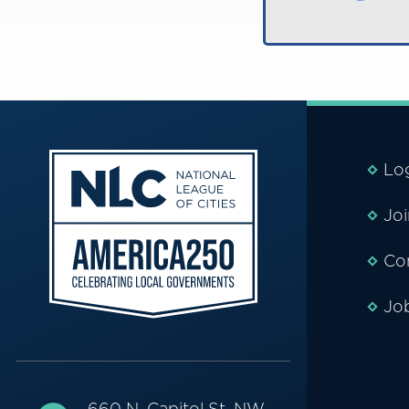
Lo
Jo
Co
Jo
660 N. Capitol St. NW