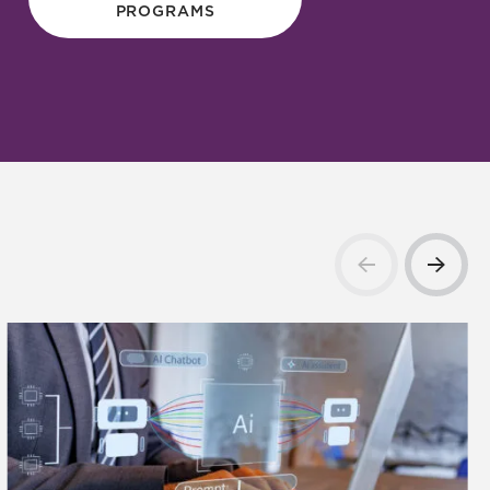
PROGRAMS