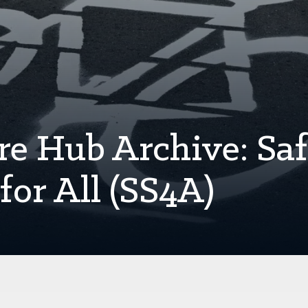
re Hub Archive: Sa
for All (SS4A)