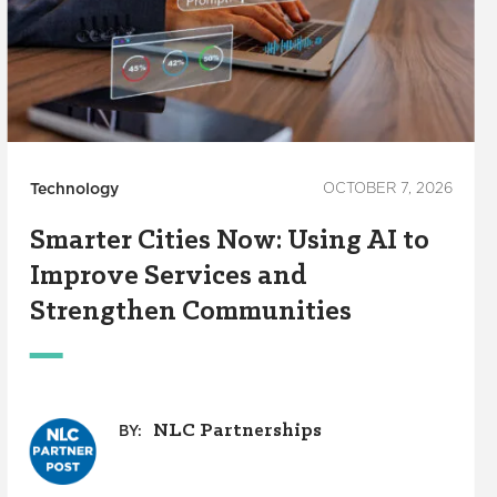
Technology
OCTOBER 7, 2026
Smarter Cities Now: Using AI to
Improve Services and
Strengthen Communities
NLC Partnerships
BY: