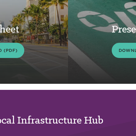
heet
Prese
 (PDF)
DOWNL
ocal Infrastructure Hub