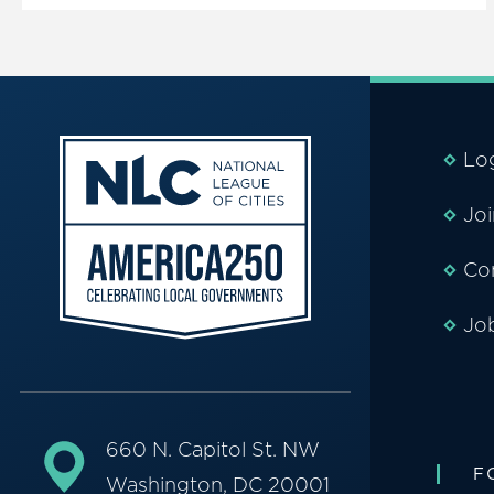
Lo
Jo
Co
Jo
660 N. Capitol St. NW
F
Washington, DC 20001