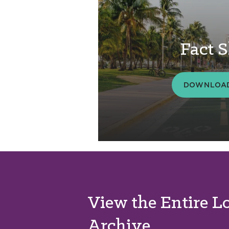
Fact S
DOWNLOAD
View the Entire L
Archive