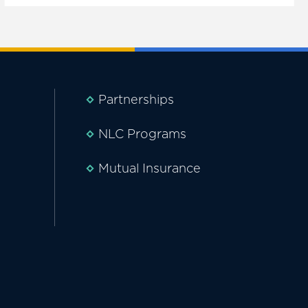
Partnerships
NLC Programs
Mutual Insurance