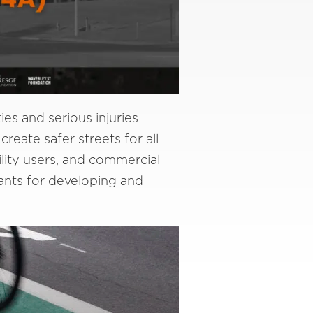
es and serious injuries
create safer streets for all
ility users, and commercial
ants for developing and