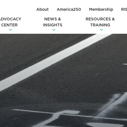
About
America250
Membership
RI
ADVOCACY
NEWS &
RESOURCES &
CENTER
INSIGHTS
TRAINING