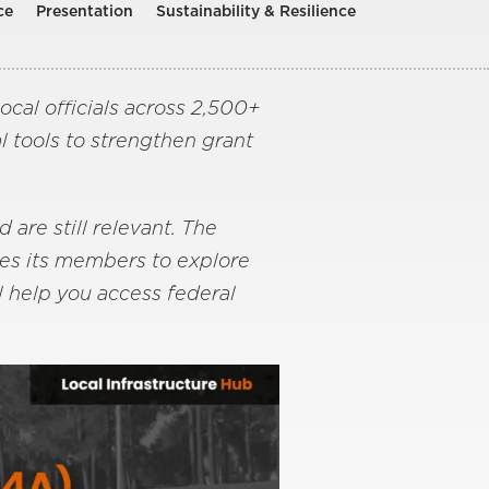
ce
Presentation
Sustainability & Resilience
cal officials across 2,500+
l tools to strengthen grant
are still relevant. The
tes its members to explore
l help you access federal