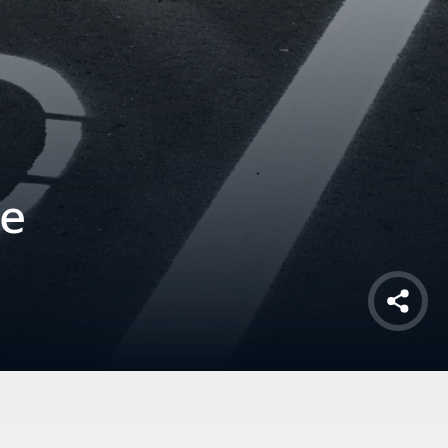
fe
Shar