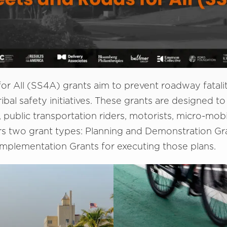
r All (SS4A) grants aim to prevent roadway fataliti
ibal safety initiatives. These grants are designed to 
, public transportation riders, motorists, micro-mob
rs two grant types: Planning and Demonstration Gr
Implementation Grants for executing those plans.