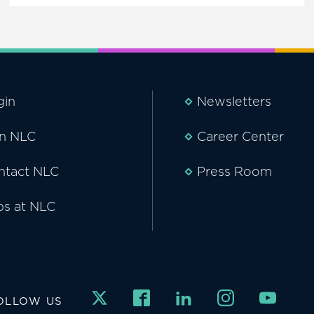
gin
Newsletters
in NLC
Career Center
ntact NLC
Press Room
bs at NLC
OLLOW US