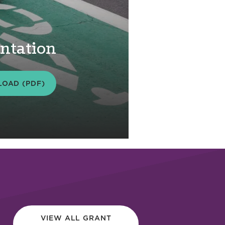
ntation
OAD (PDF)
VIEW ALL GRANT