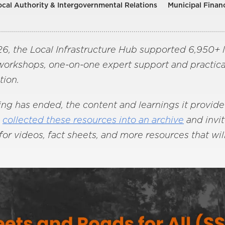
ocal Authority & Intergovernmental Relations
Municipal Finan
, the Local Infrastructure Hub supported 6,950+ lo
 workshops, one-on-one expert support and practica
tion.
 has ended, the content and learnings it provided 
s
collected these resources into an archive
and invi
or videos, fact sheets, and more resources that wil