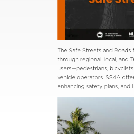
The Safe Streets and Roads fo
through regional, local, and Tr
users—pedestrians, bicyclists
vehicle operators. SS4A offe
enhancing safety plans, and 