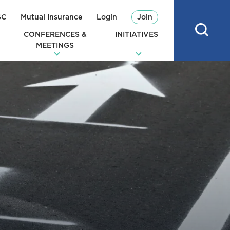
SC
Mutual Insurance
Login
Join
CONFERENCES &
INITIATIVES
MEETINGS