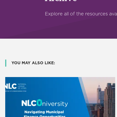
Explore all of the resources ava
YOU MAY ALSO LIKE: