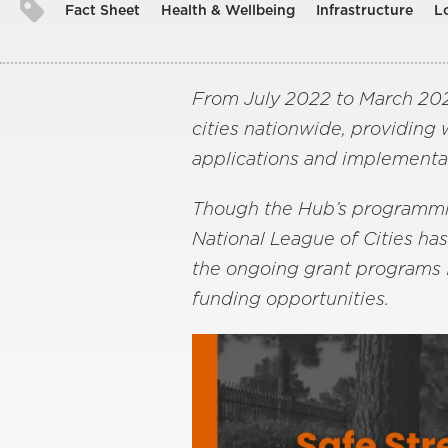
Fact Sheet
Health & Wellbeing
Infrastructure
L
From July 2022 to March 2026
cities nationwide, providing
applications and implementa
Though the Hub’s programming
National League of Cities ha
the ongoing grant programs f
funding opportunities.