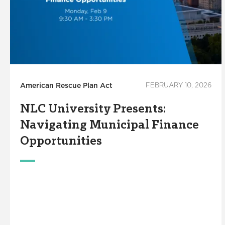
American Rescue Plan Act
FEBRUARY 10, 2026
NLC University Presents:
Navigating Municipal Finance
Opportunities