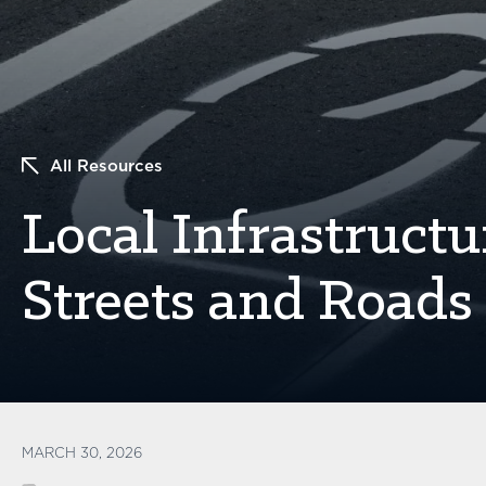
All Resources
Local Infrastructu
Streets and Roads 
MARCH 30, 2026