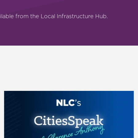
ilable from the Local Infrastructure Hub.