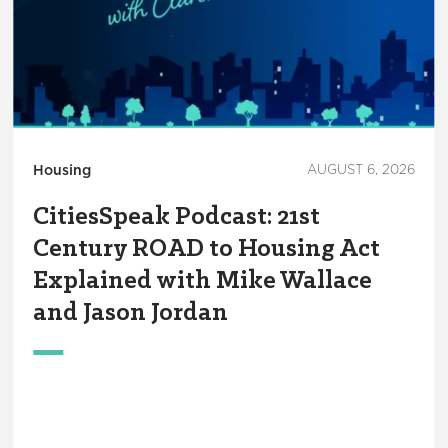
Housing
AUGUST 6, 2026
CitiesSpeak Podcast: 21st
Century ROAD to Housing Act
Explained with Mike Wallace
and Jason Jordan