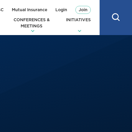
SC
Mutual Insurance
Login
Join
CONFERENCES &
INITIATIVES
MEETINGS