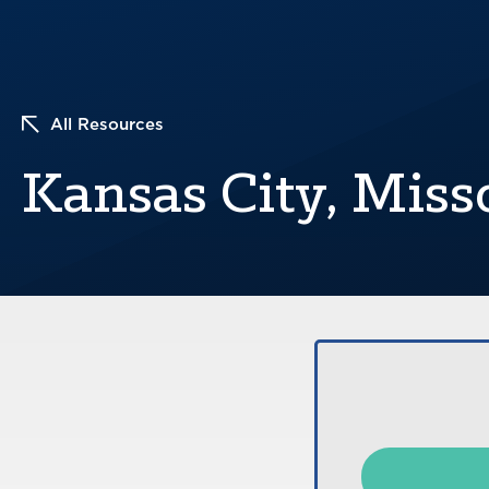
All Resources
Kansas City, Miss