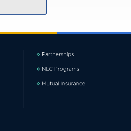
Partnerships
NLC Programs
Mutual Insurance