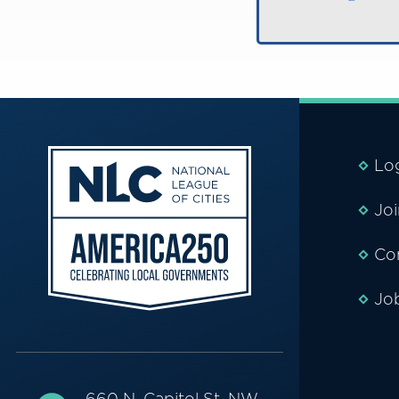
Lo
Jo
Co
Jo
660 N. Capitol St. NW