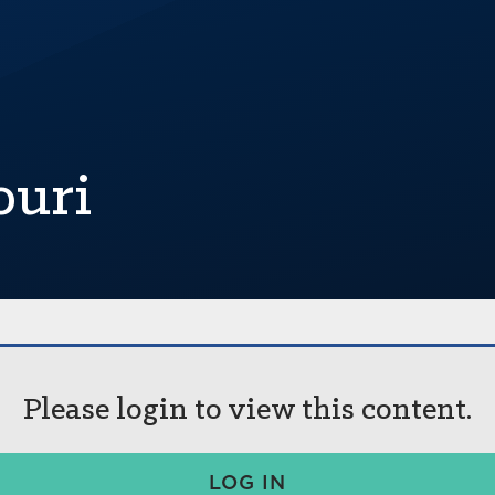
ouri
Please login to view this content.
LOG IN