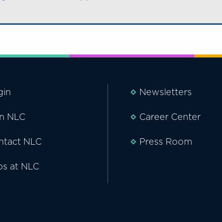
gin
Newsletters
in NLC
Career Center
ntact NLC
Press Room
bs at NLC