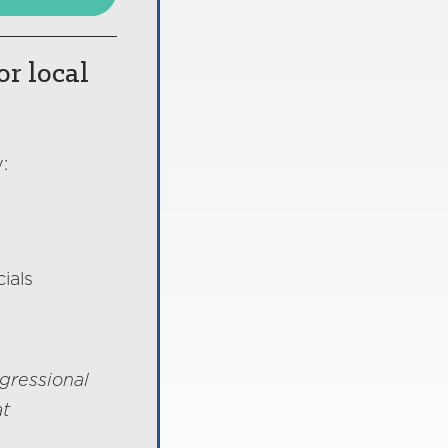
or local
:
ials
gressional
at