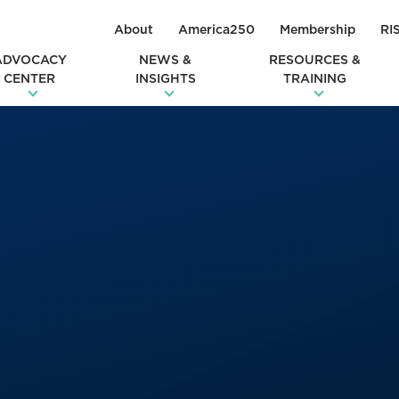
About
America250
Membership
RI
ADVOCACY
NEWS &
RESOURCES &
CENTER
INSIGHTS
TRAINING