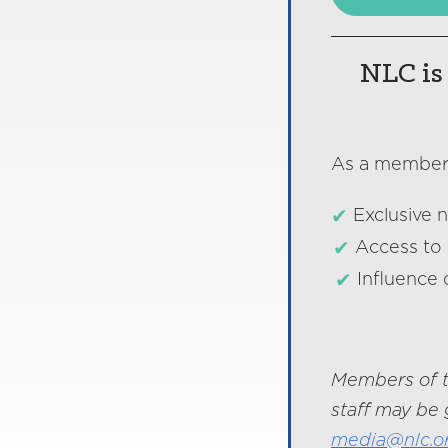
NLC is 
As a member o
Exclusive 
Access to 
Influence 
Members of t
staff may be 
media@nlc.o