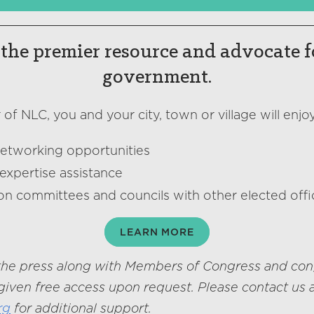
the premier resource and advocate f
government.
f NLC, you and your city, town or village will enjoy
networking opportunities
expertise assistance
on committees and councils with other elected offic
LEARN MORE
he press along with Members of Congress and con
given free access upon request. Please contact us 
rg
for additional support.