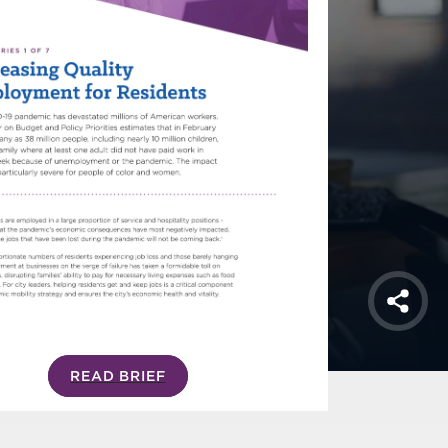
Shar
READ BRIEF