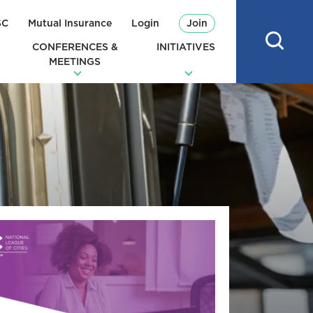
SC
Mutual Insurance
Login
Join
CONFERENCES &
INITIATIVES
MEETINGS