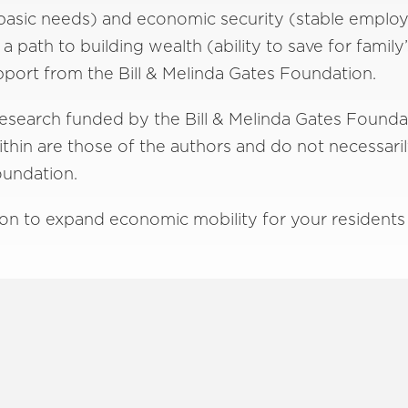
basic needs) and economic security (stable employ
 path to building wealth (ability to save for family
port from the Bill & Melinda Gates Foundation.
 research funded by the Bill & Melinda Gates Founda
hin are those of the authors and do not necessarily 
Foundation.
on to expand economic mobility for your residents 