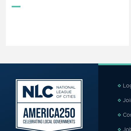
Lo
Jo
Co
Jo