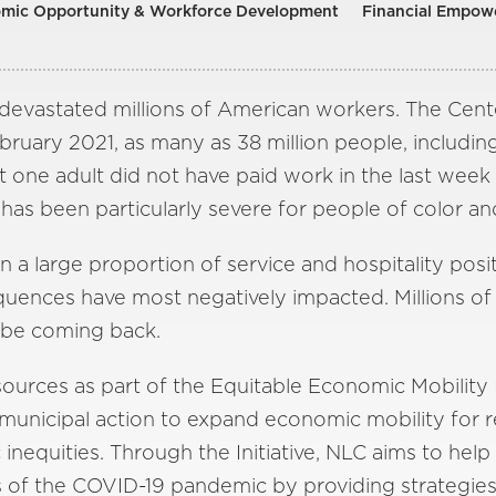
mic Opportunity & Workforce Development
Financial Empow
evastated millions of American workers. The Cent
ebruary 2021, as many as 38 million people, including
east one adult did not have paid work in the last w
has been particularly severe for people of color 
a large proportion of service and hospitality posit
nces have most negatively impacted. Millions of t
t be coming back.
sources as part of the Equitable Economic Mobility I
municipal action to expand economic mobility for r
inequities. Through the Initiative, NLC aims to help 
s of the COVID-19 pandemic by providing strategies