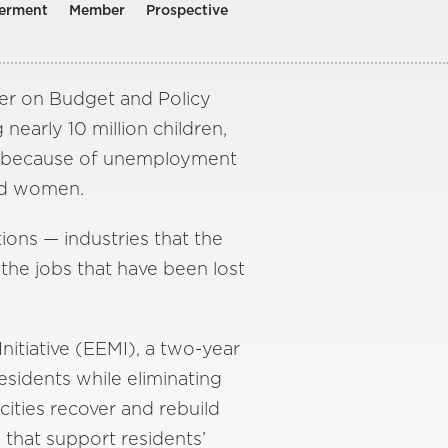
erment
Member
Prospective
er on Budget and Policy
 nearly 10 million children,
eek because of unemployment
and women.
ions — industries that the
he jobs that have been lost
nitiative (EEMI), a two-year
esidents while eliminating
cities recover and rebuild
 that support residents’