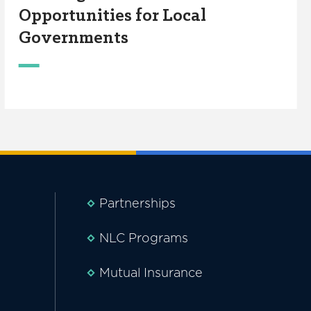
Opportunities for Local
Governments
Partnerships
NLC Programs
Mutual Insurance