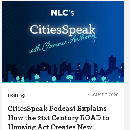
Housing
AUGUST 7, 2026
CitiesSpeak Podcast Explains
How the 21st Century ROAD to
Housing Act Creates New