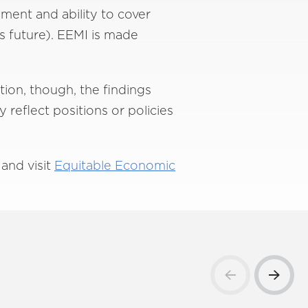
ment and ability to cover
’s future). EEMI is made
tion, though, the findings
reflect positions or policies
and visit
Equitable Economic