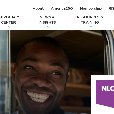
About
America250
Membership
RI
ADVOCACY
NEWS &
RESOURCES &
CENTER
INSIGHTS
TRAINING