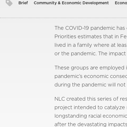
Brief
Community & Economic Development
Econo
The COVID-19 pandemic has d
Priorities estimates that in F
lived in a family where at l
or the pandemic. The impact 
These groups are employed in 
pandemic’s economic conseque
during the pandemic will no
NLC created this series of re
project intended to catalyze 
longstanding racial economic 
after the devastating impact