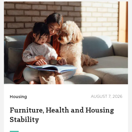
Housing
AUGUST 7, 2026
Furniture, Health and Housing
Stability