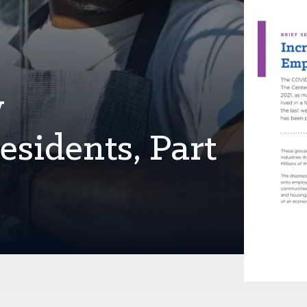
y
sidents, Part