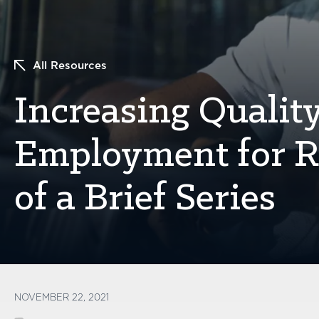
All Resources
Increasing Qualit
Employment for Re
of a Brief Series
NOVEMBER 22, 2021