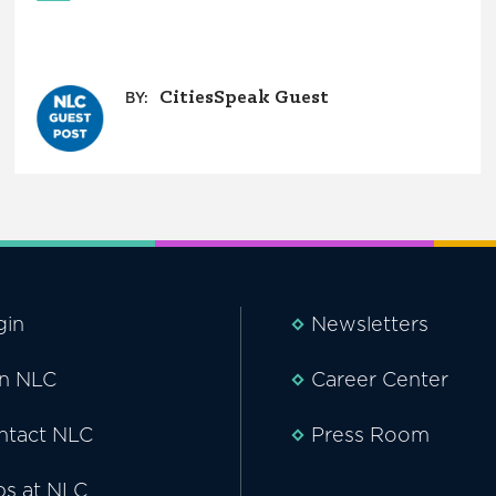
CitiesSpeak Guest
BY:
gin
Newsletters
in NLC
Career Center
ntact NLC
Press Room
bs at NLC