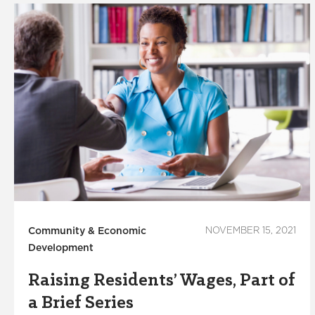
Community & Economic
NOVEMBER 15, 2021
Development
Raising Residents’ Wages, Part of
a Brief Series