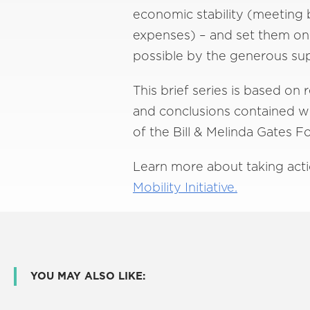
economic stability (meeting 
expenses) – and set them on a
possible by the generous sup
This brief series is based on
and conclusions contained wit
of the Bill & Melinda Gates 
Learn more about taking acti
Mobility Initiative.
YOU MAY ALSO LIKE: